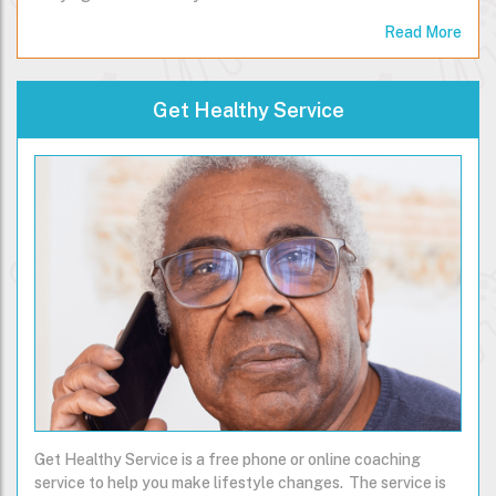
Read More
Get Healthy Service
Get Healthy Service is a free phone or online coaching
service to help you make lifestyle changes. The service is