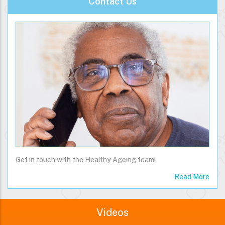
Contact Us
Get in touch with the Healthy Ageing team!
Read More
Videos