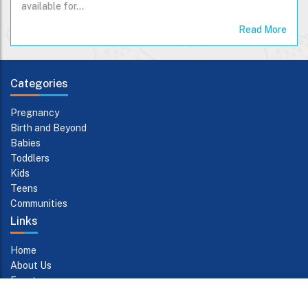
available for…
Read More
Categories
Pregnancy
Birth and Beyond
Babies
Toddlers
Kids
Teens
Communities
Links
Home
About Us
Events
Contact Us