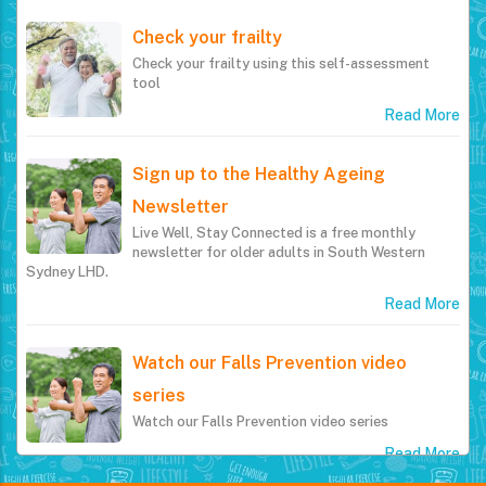
Check your frailty
Check your frailty using this self-assessment
tool
Read More
Sign up to the Healthy Ageing
Newsletter
Live Well, Stay Connected is a free monthly
newsletter for older adults in South Western
Sydney LHD.
Read More
Watch our Falls Prevention video
series
Watch our Falls Prevention video series
Read More