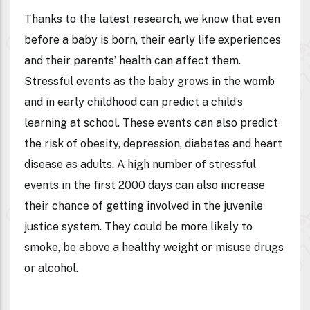
Thanks to the latest research, we know that even
before a baby is born, their early life experiences
and their parents’ health can affect them.
Stressful events as the baby grows in the womb
and in early childhood can predict a child’s
learning at school. These events can also predict
the risk of obesity, depression, diabetes and heart
disease as adults. A high number of stressful
events in the first 2000 days can also increase
their chance of getting involved in the juvenile
justice system. They could be more likely to
smoke, be above a healthy weight or misuse drugs
or alcohol.