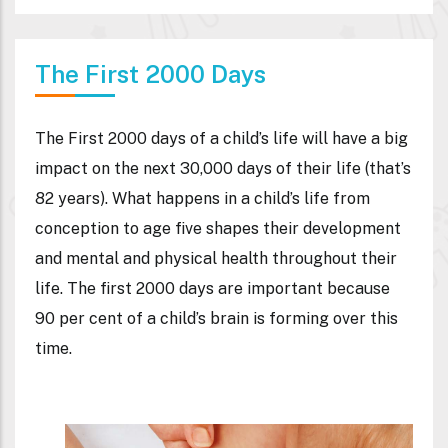
The First 2000 Days
The First 2000 days of a child’s life will have a big
impact on the next 30,000 days of their life (that’s
82 years). What happens in a child’s life from
conception to age five shapes their development
and mental and physical health throughout their
life. The first 2000 days are important because
90 per cent of a child’s brain is forming over this
time.