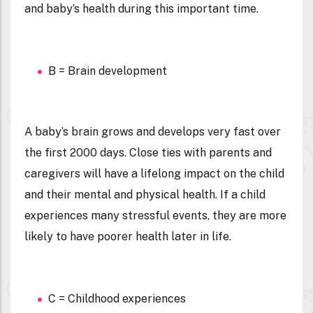
and baby’s health during this important time.
B = Brain development
A baby’s brain grows and develops very fast over
the first 2000 days. Close ties with parents and
caregivers will have a lifelong impact on the child
and their mental and physical health. If a child
experiences many stressful events, they are more
likely to have poorer health later in life.
C = Childhood experiences