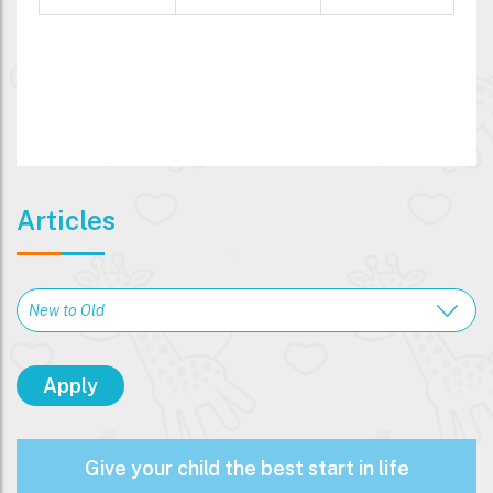
Articles
Give your child the best start in life