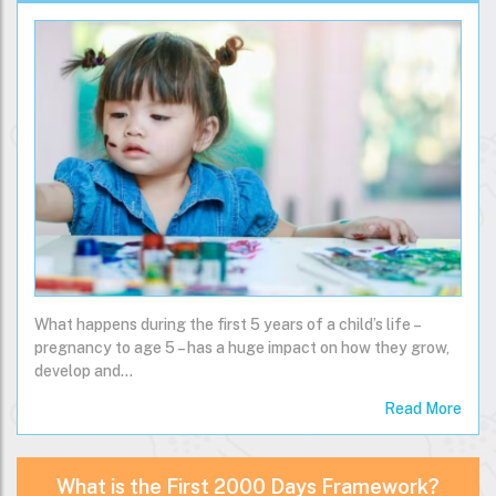
What happens during the first 5 years of a child’s life –
pregnancy to age 5 – has a huge impact on how they grow,
develop and…
Read More
What is the First 2000 Days Framework?