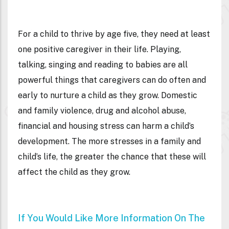
For a child to thrive by age five, they need at least
one positive caregiver in their life. Playing,
talking, singing and reading to babies are all
powerful things that caregivers can do often and
early to nurture a child as they grow. Domestic
and family violence, drug and alcohol abuse,
financial and housing stress can harm a child’s
development. The more stresses in a family and
child’s life, the greater the chance that these will
affect the child as they grow.
If You Would Like More Information On The