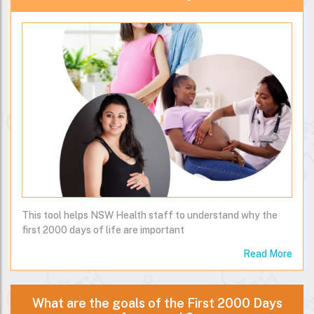
This tool helps NSW Health staff to understand why the
first 2000 days of life are important
Read More
What are the goals of the First 2000 Days