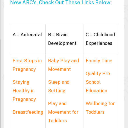
New ABC's, Check Out These Links Below:
A = Antenatal
B = Brain
C = Childhood
Development
Experiences
First Steps in
Baby Play and
Family Time
Pregnancy
Movement
Quality Pre-
Staying
Sleep and
School
Healthy in
Settling
Education
Pregnancy
Play and
Wellbeing for
Breastfeeding
Movement for
Toddlers
Toddlers