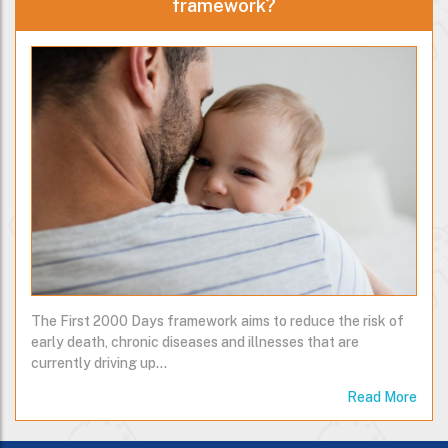
framework?
The First 2000 Days framework aims to reduce the risk of
early death, chronic diseases and illnesses that are
currently driving up…
Read More