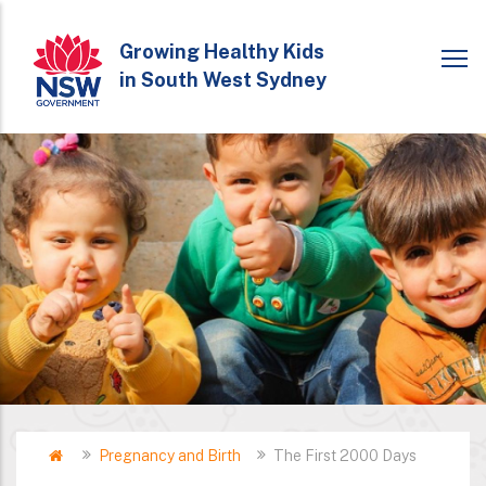
Skip
to
Growing Healthy Kids
in South West Sydney
main
content
Home
Pregnancy and Birth
The First 2000 Days
Breadcrumb