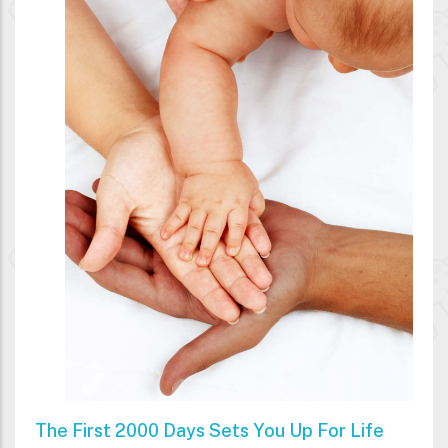
The First 2000 Days Sets You Up For Life