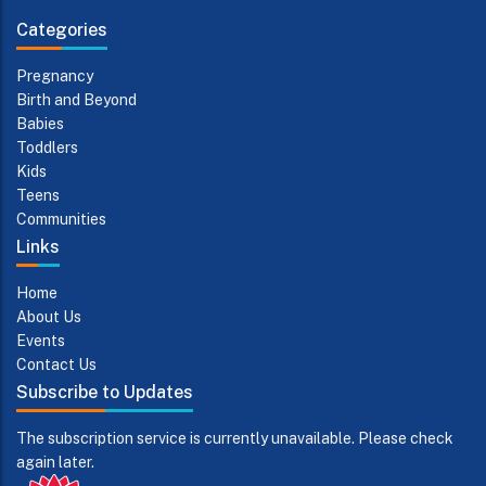
Categories
Pregnancy
Birth and Beyond
Babies
Toddlers
Kids
Teens
Communities
Links
Home
About Us
Events
Contact Us
Subscribe to Updates
The subscription service is currently unavailable. Please check
again later.