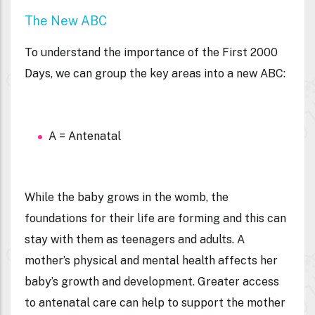
The New ABC
To understand the importance of the First 2000
Days, we can group the key areas into a new ABC:
A = Antenatal
While the baby grows in the womb, the
foundations for their life are forming and this can
stay with them as teenagers and adults. A
mother’s physical and mental health affects her
baby’s growth and development. Greater access
to antenatal care can help to support the mother