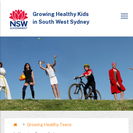
Skip
to
Growing Healthy Kids
in South West Sydney
main
content
Home
Growing Healthy Teens
Breadcrumb