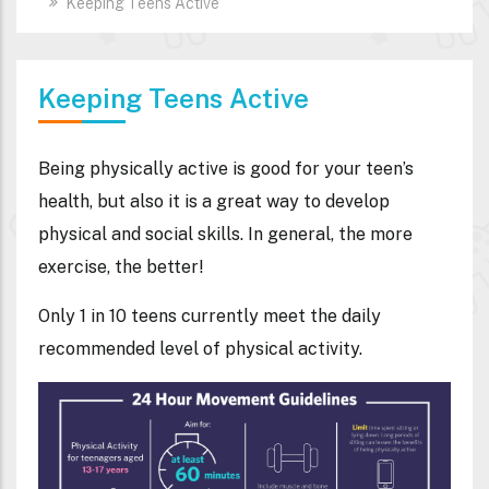
Keeping Teens Active
Keeping Teens Active
Being physically active is good for your teen’s
health, but also it is a great way to develop
physical and social skills. In general, the more
exercise, the better!
Only 1 in 10 teens currently meet the daily
recommended level of physical activity.