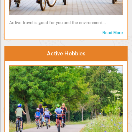
Active travel is good for you and the environment...
Read More
Active Hobbies