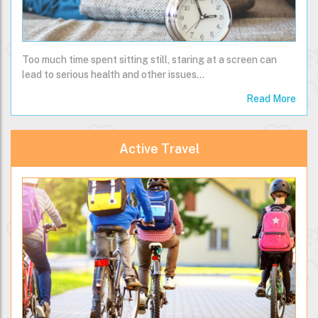
Too much time spent sitting still, staring at a screen can
lead to serious health and other issues...
Read More
Active Travel