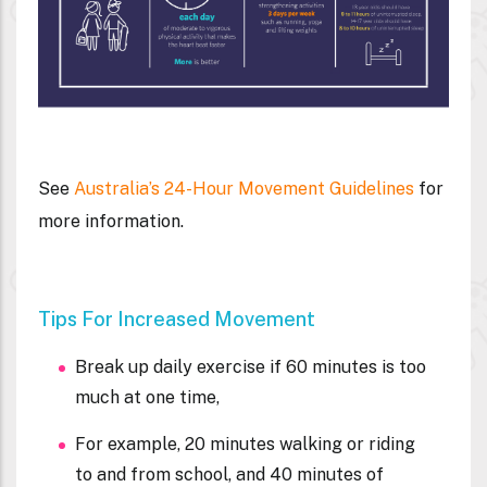
See
Australia’s 24-Hour Movement Guidelines
for
more information.
Tips For Increased Movement
Break up daily exercise if 60 minutes is too
much at one time,
For example, 20 minutes walking or riding
to and from school, and 40 minutes of