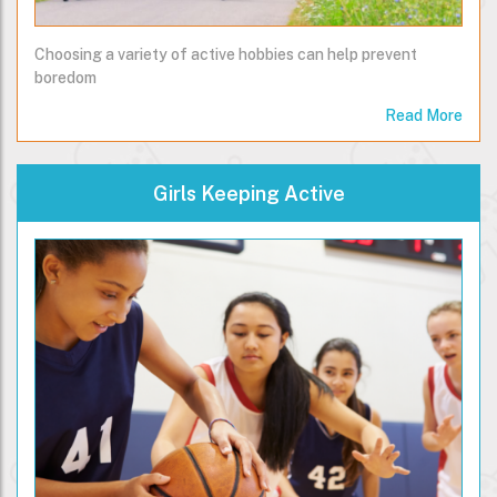
Choosing a variety of active hobbies can help prevent
boredom
Read More
Girls Keeping Active