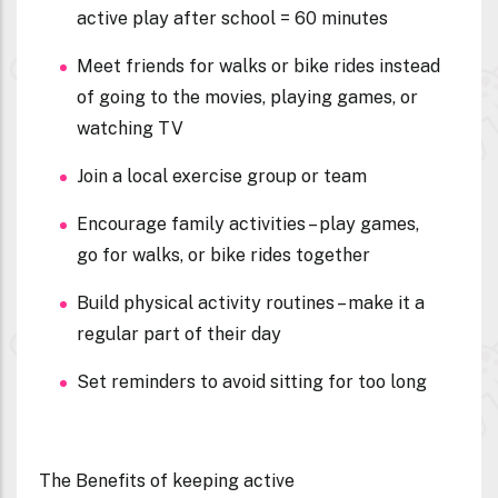
active play after school = 60 minutes
Meet friends for walks or bike rides instead
of going to the movies, playing games, or
watching TV
Join a local exercise group or team
Encourage family activities – play games,
go for walks, or bike rides together
Build physical activity routines – make it a
regular part of their day
Set reminders to avoid sitting for too long
The Benefits of keeping active