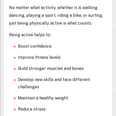
No matter what activity, whether it is walking,
dancing, playing a sport, riding a bike, or surfing,
just being physically active is what counts.
Being active helps to:
Boost confidence
Improve fitness levels
Build stronger muscles and bones
Develop new skills and face different
challenges
Maintain a healthy weight
Reduce stress