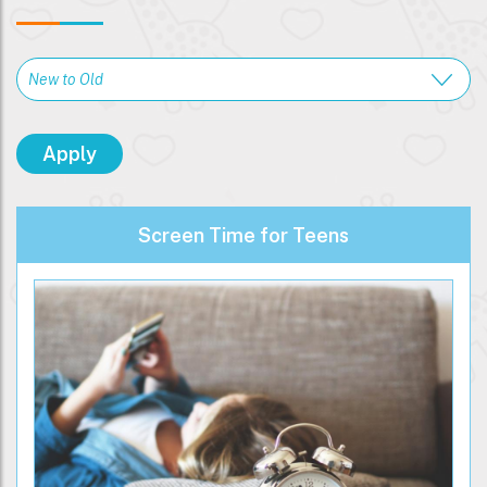
Screen Time for Teens