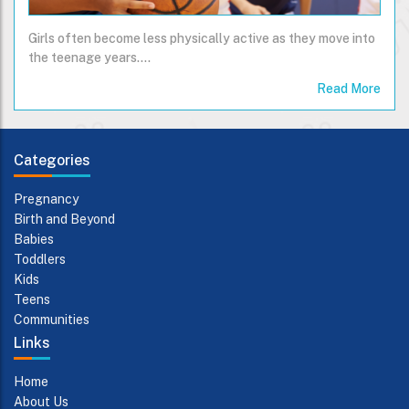
Girls often become less physically active as they move into
the teenage years....
Read More
Categories
Pregnancy
Birth and Beyond
Babies
Toddlers
Kids
Teens
Communities
Links
Home
About Us