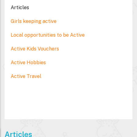
Articles
Girls keeping active
Local opportunities to be Active
Active Kids Vouchers
Active Hobbies
Active Travel
Articles