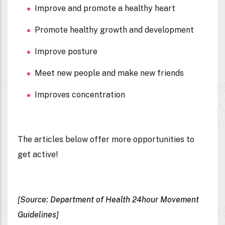
Improve and promote a healthy heart
Promote healthy growth and development
Improve posture
Meet new people and make new friends
Improves concentration
The articles below offer more opportunities to
get active!
[Source: Department of Health 24hour Movement
Guidelines]