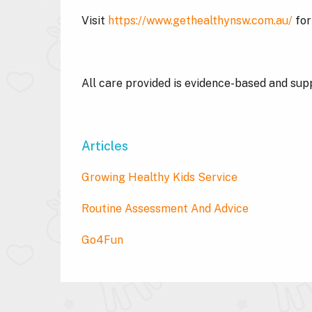
Visit
https://www.gethealthynsw.com.au/
for
All care provided is evidence-based and su
Articles
Growing Healthy Kids Service
Routine Assessment And Advice
Go4Fun