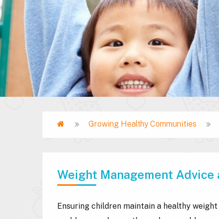
Home
Growing Healthy Communities
Breadcrumb
Weight Management Advice 
Ensuring children maintain a healthy weight