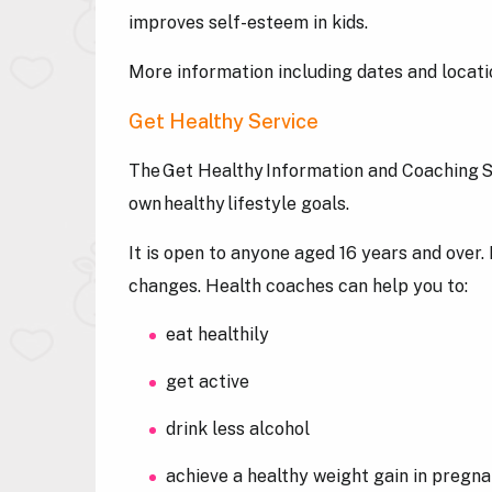
improves self-esteem in kids.
More information including dates and locat
Get Healthy Service
The Get Healthy Information and Coaching Se
own healthy lifestyle goals.
It is open to anyone aged 16 years and over.
changes. Health coaches can help you to:
eat healthily
get active
drink less alcohol
achieve a healthy weight gain in pregn