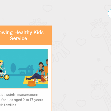
owing Healthy Kids
Service
list weight management
 for kids aged 2 to 17 years
ir families...