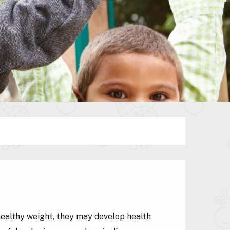
healthy weight, they may develop health