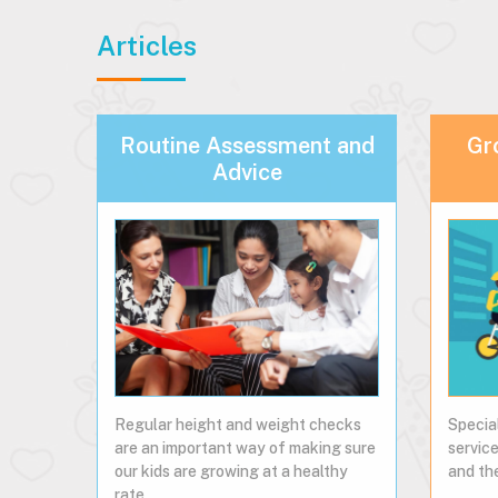
Articles
Routine Assessment and
Gr
Advice
Regular height and weight checks
Specia
are an important way of making sure
service
our kids are growing at a healthy
and the
rate...