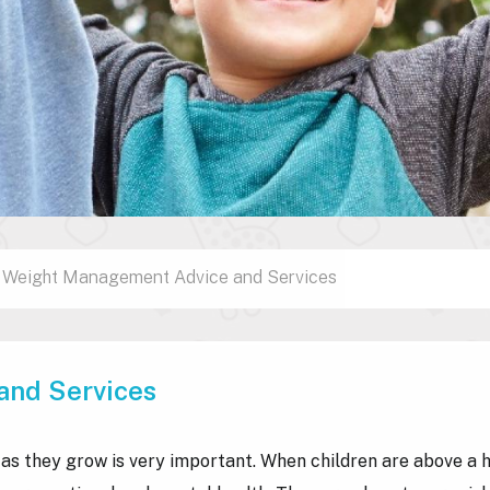
Weight Management Advice and Services
and Services
 as they grow is very important. When children are above a 