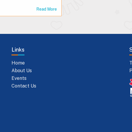
Read More
Links
Home
T
About Us
P
Events
Contact Us