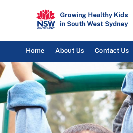
Skip
to
Growing Healthy Kids
main
in South West Sydney
content
Main
Home
About Us
Contact Us
navigation