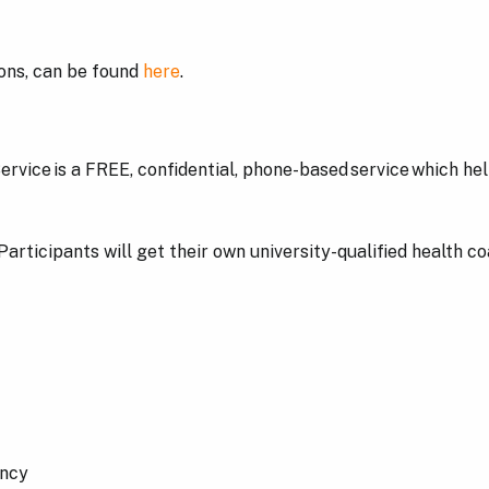
ions, can be found
here
.
rvice is a FREE, confidential, phone-based service which hel
 Participants will get their own university-qualified health 
ancy