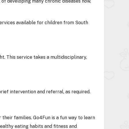
 of developing many chronic diseases now,
services available for children from South
. This service takes a multidisciplinary,
ief intervention and referral, as required.
their families. Go4Fun is a fun way to learn
ealthy eating habits and fitness and