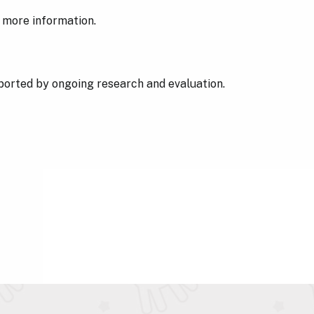
 more information.
pported by ongoing research and evaluation.