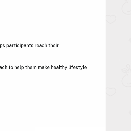
ps participants reach their
coach to help them make healthy lifestyle