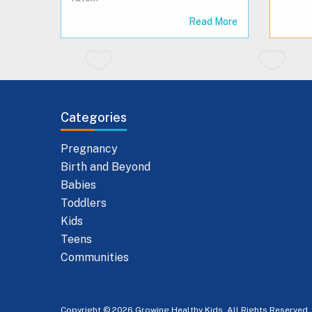
Read More
Categories
Pregnancy
Birth and Beyond
Babies
Toddlers
Kids
Teens
Communities
Copyright © 2026 Growing Healthy Kids. All Rights Reserved.