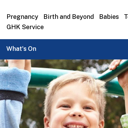
Top
Pregnancy
Birth and Beyond
Babies
T
menu
GHK Service
What's On