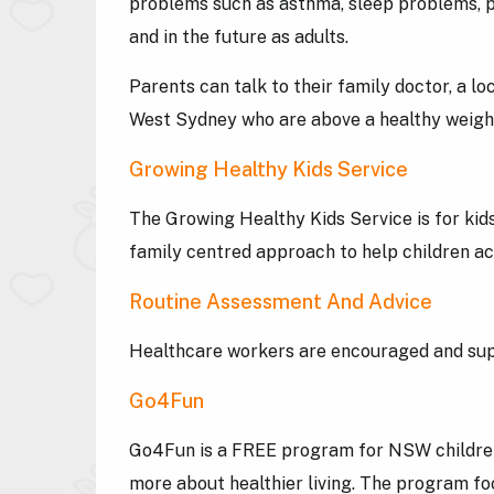
problems such as asthma, sleep problems, p
and in the future as adults.
Parents can talk to their family doctor, a l
West Sydney who are above a healthy weig
Growing Healthy Kids Service
The Growing Healthy Kids Service is for kids
family centred approach to help children ac
Routine Assessment And Advice
Healthcare workers are encouraged and suppo
Go4Fun
Go4Fun is a FREE program for NSW children w
more about healthier living. The program fo