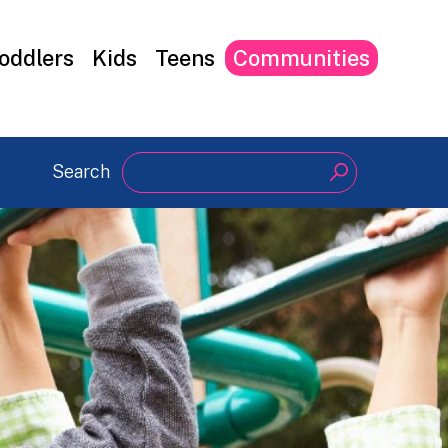
oddlers
Kids
Teens
Communities
Search
Search