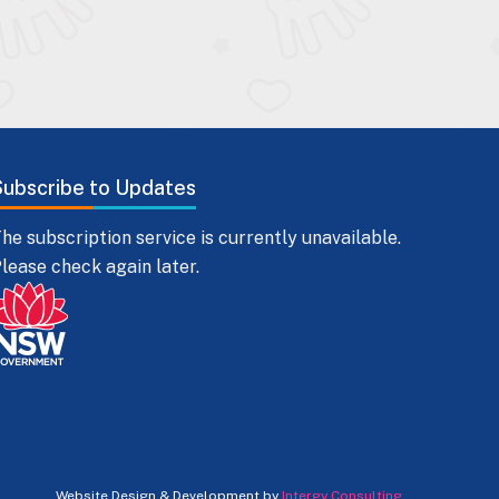
Subscribe to Updates
he subscription service is currently unavailable.
lease check again later.
Website Design & Development by
Intergy Consulting