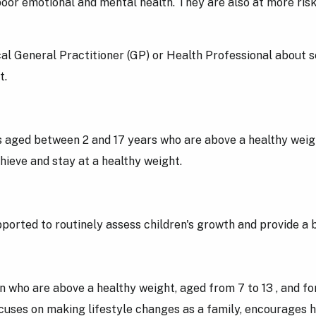
oor emotional and mental health. They are also at more risk
ocal General Practitioner (GP) or Health Professional about 
ht.
 aged between 2 and 17 years who are above a healthy weight
hieve and stay at a healthy weight.
rted to routinely assess children's growth and provide a br
ho are above a healthy weight, aged from 7 to 13 , and for 
cuses on making lifestyle changes as a family, encourages h