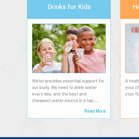
Drinks for Kids
H
Water provides essential support for
A healt
our body. We need to drink water
your c
every day, and the best and
stay f
cheapest water source is a tap.…
Read More