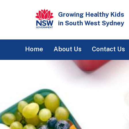
Skip
to
Growing Healthy Kids
main
in South West Sydney
content
Main
Home
About Us
Contact Us
navigation