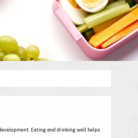
development. Eating and drinking well helps