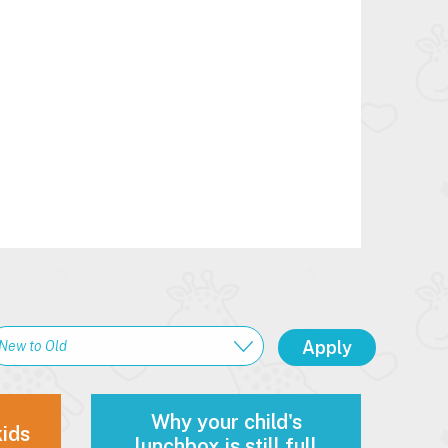
Why your child's
kids
lunchbox is still full