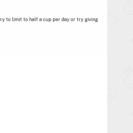
ry to limit to half a cup per day or try giving