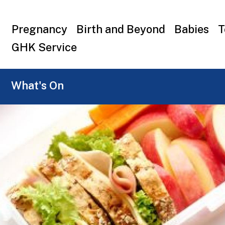
Top
Pregnancy
Birth and Beyond
Babies
T
menu
GHK Service
What's On