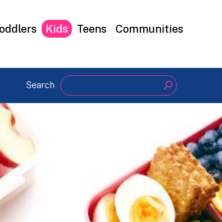
oddlers
Kids
Teens
Communities
Search
Search