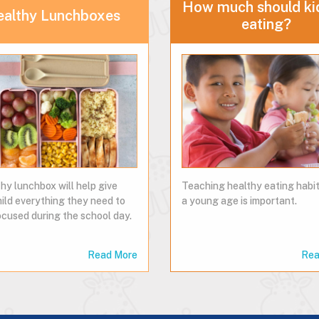
How much should ki
ealthy Lunchboxes
eating?
hy lunchbox will help give
Teaching healthy eating habi
hild everything they need to
a young age is important.
ocused during the school day.
Read More
Rea