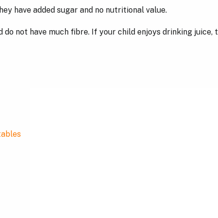
hey have added sugar and no nutritional value.
do not have much fibre. If your child enjoys drinking juice, t
tables