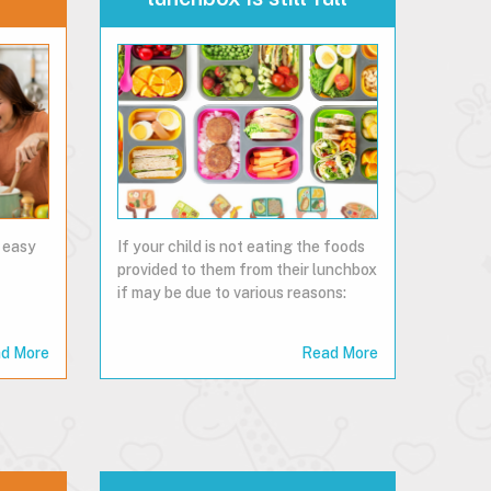
 easy
If your child is not eating the foods
provided to them from their lunchbox
if may be due to various reasons:
d More
Read More