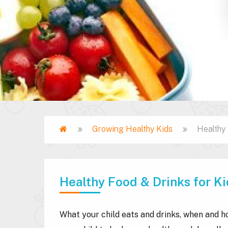
Home
Growing Healthy Kids
Healthy 
Breadcrumb
Healthy Food & Drinks for Ki
What your child eats and drinks, when and h