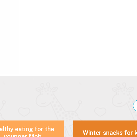
lthy eating for the
Winter snacks for 
younger Mob