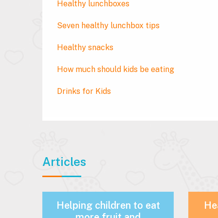
Healthy lunchboxes
Seven healthy lunchbox tips
Healthy snacks
How much should kids be eating
Drinks for Kids
Articles
Helping children to eat
Hea
more fruit and