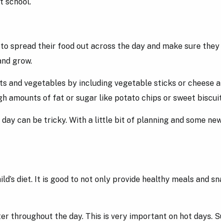
at school.
to spread their food out across the day and make sure they fi
and grow.
uits and vegetables by including vegetable sticks or cheese 
igh amounts of fat or sugar like potato chips or sweet biscui
ay can be tricky. With a little bit of planning and some new
ld’s diet. It is good to not only provide healthy meals and sn
ter throughout the day. This is very important on hot days