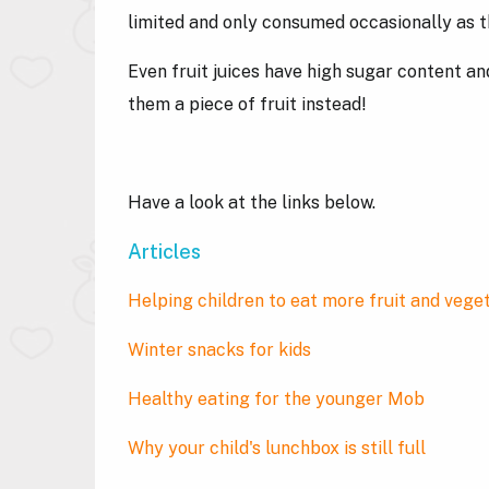
limited and only consumed occasionally as t
Even fruit juices have high sugar content and 
them a piece of fruit instead!
Have a look at the links below.
Articles
Helping children to eat more fruit and vege
Winter snacks for kids
Healthy eating for the younger Mob
Why your child's lunchbox is still full