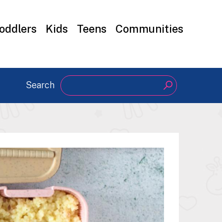
oddlers
Kids
Teens
Communities
Search
Search