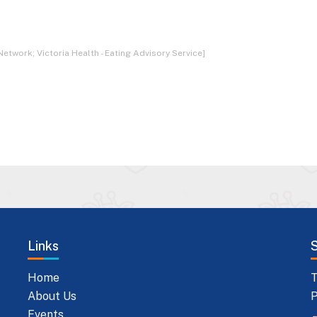
Network; Victoria Health - Eating Advisory Service]
Links
Home
T
About Us
P
Events