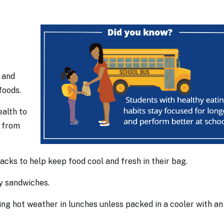
r and
 foods.
ealth to
s from
packs to help keep food cool and fresh in their bag.
gy sandwiches.
ring hot weather in lunches unless packed in a cooler with an