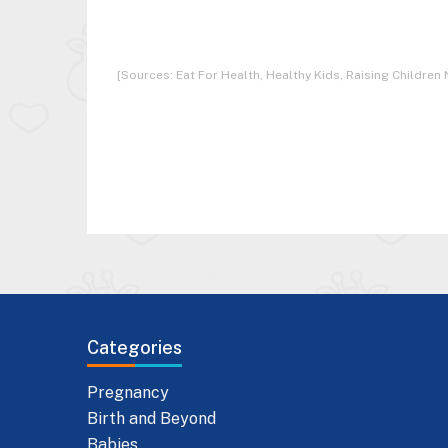
[Sources: Eat For Health, Healthy Kids, Raising Children 
Categories
Pregnancy
Birth and Beyond
Babies