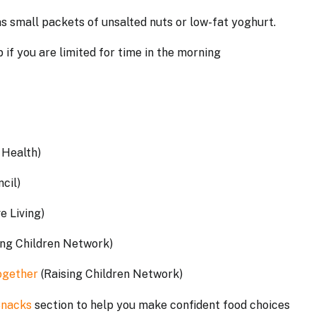
s small packets of unsalted nuts or low-fat yoghurt.
 if you are limited for time in the morning
a Health)
ncil)
ve Living)
ing Children Network)
together
(Raising Children Network)
Snacks
section to help you make confident food choices