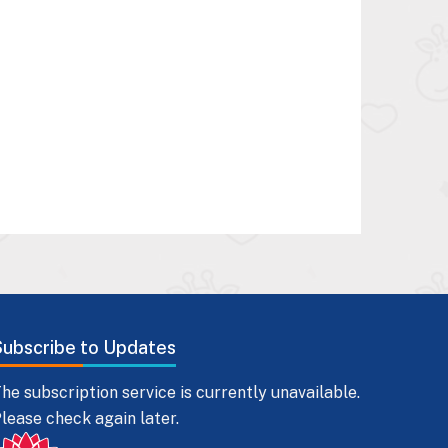
Subscribe to Updates
he subscription service is currently unavailable.
lease check again later.