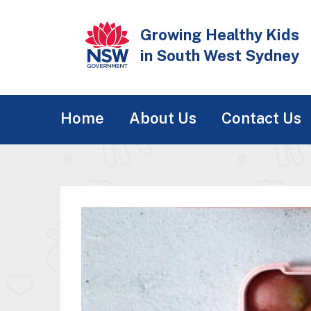
Skip
to
Growing Healthy Kids
main
in South West Sydney
content
Main
Home
About Us
Contact Us
navigation