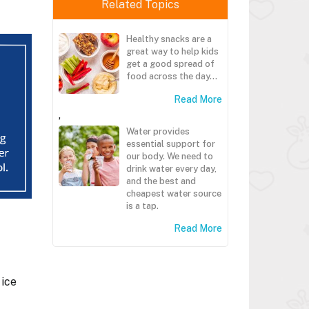
Related Topics
Healthy snacks are a
great way to help kids
get a good spread of
food across the day...
Read More
,
Water provides
essential support for
our body. We need to
drink water every day,
and the best and
cheapest water source
is a tap.
Read More
 ice