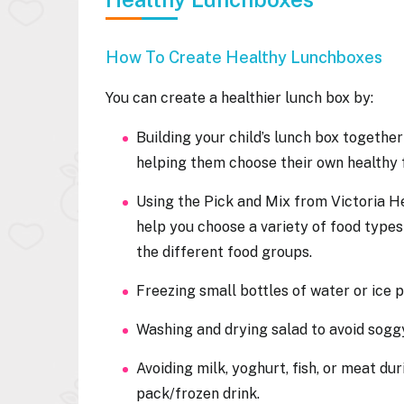
How To Create Healthy Lunchboxes
You can create a healthier lunch box by:
Building your child’s lunch box togethe
helping them choose their own healthy
Using the Pick and Mix from Victoria H
help you choose a variety of food type
the different food groups.
Freezing small bottles of water or ice 
Washing and drying salad to avoid sog
Avoiding milk, yoghurt, fish, or meat du
pack/frozen drink.