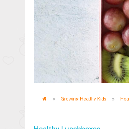
Home
Growing Healthy Kids
Heal
Breadcrumb
Healthy Lunchboxes