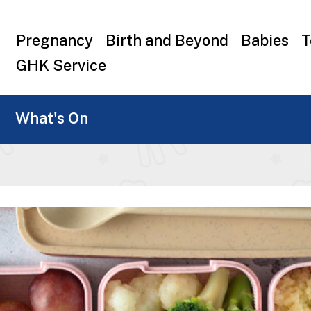
Top
Pregnancy
Birth and Beyond
Babies
T
menu
GHK Service
What's On