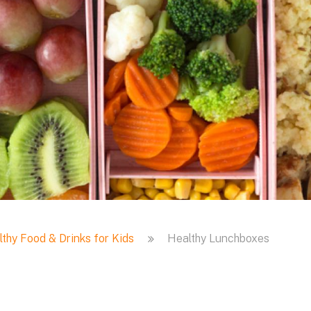
thy Food & Drinks for Kids
Healthy Lunchboxes