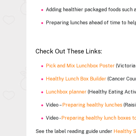
Adding healthier packaged foods such a
Preparing lunches ahead of time to help
Check Out These Links:
Pick and Mix Lunchbox Poster
(Victori
Healthy Lunch Box Builder
(Cancer Cou
Lunchbox planner
(Healthy Eating Acti
Video –
Preparing healthy lunches
(Rais
Video -
Preparing healthy lunch boxes 
See the label reading guide under
Healthy 