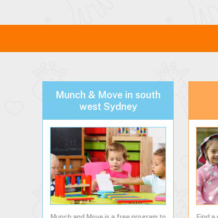
Munch & Move in south
west Sydney
Munch and Move is a free program to
Find a 