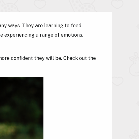
any ways. They are learning to feed
re experiencing a range of emotions,
ore confident they will be. Check out the