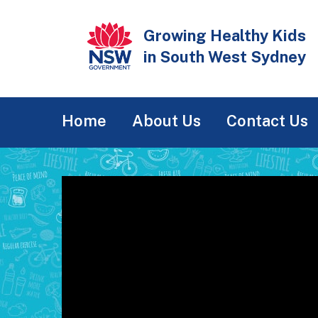
Skip
to
Growing Healthy Kids
main
in South West Sydney
content
Main
Home
About Us
Contact Us
navigation