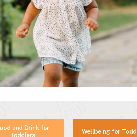
ood and Drink for
Wellbeing for Todd
Toddlers