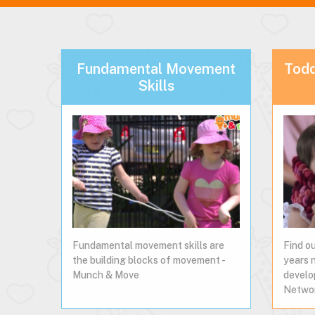
Fundamental Movement
Todd
Skills
Fundamental movement skills are
Find o
the building blocks of movement -
years 
Munch & Move
develo
Netwo