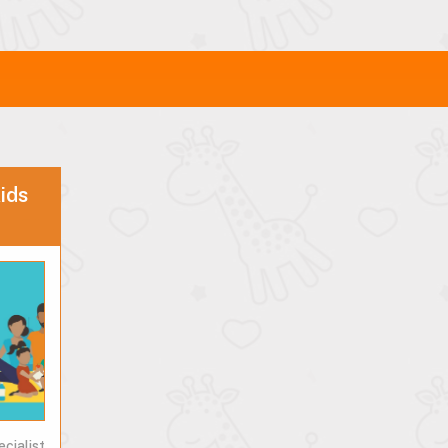
ids
ecialist