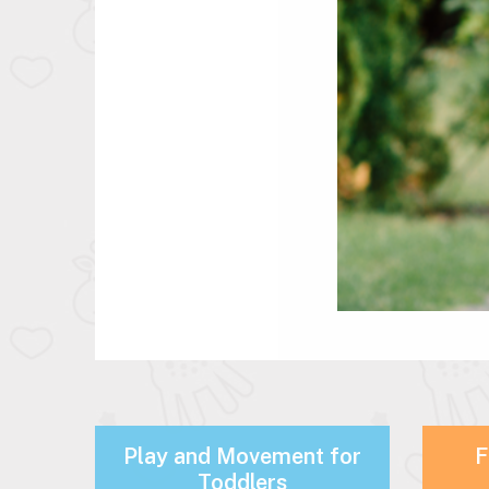
Play and Movement for
F
Toddlers