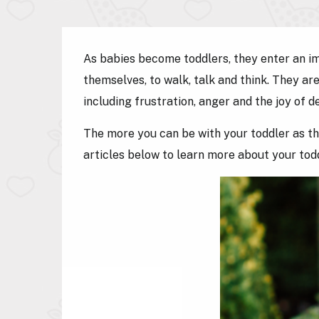
As babies become toddlers, they enter an imp
themselves, to walk, talk and think. They a
including frustration, anger and the joy of d
The more you can be with your toddler as th
articles below to learn more about your to