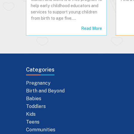
help early childhood educators and
services to support young children
from birth to age five.…
Read More
Categories
Pregnancy
Birth and Beyond
Babies
Toddlers
Kids
Teens
Communities