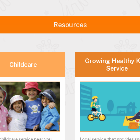
Resources
Growing Healthy K
Childcare
Service
childcare service near you...
Local service that provides sp