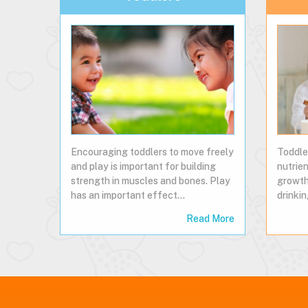
Encouraging toddlers to move freely
Toddle
and play is important for building
nutrien
strength in muscles and bones. Play
growth
has an important effect…
drinkin
Read More