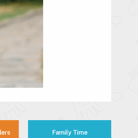
lers
Family Time