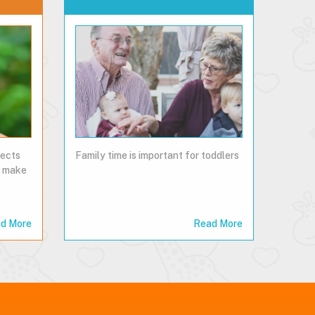
pects
Family time is important for toddlers
so make
d More
Read More