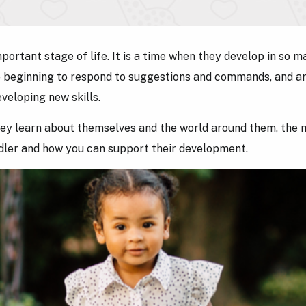
ortant stage of life. It is a time when they develop in so m
re beginning to respond to suggestions and commands, and a
eveloping new skills.
ey learn about themselves and the world around them, the m
ddler and how you can support their development.