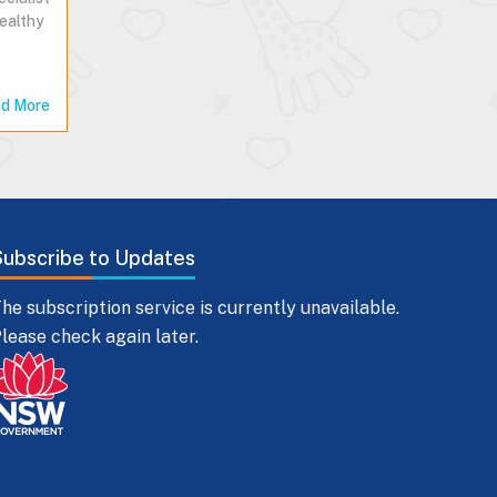
healthy
d More
Subscribe to Updates
he subscription service is currently unavailable.
lease check again later.