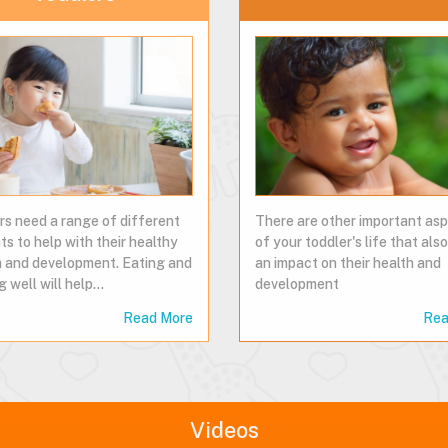
rs need a range of different
There are other important as
ts to help with their healthy
of your toddler's life that al
 and development. Eating and
an impact on their health and
g well will help…
development
Read More
Rea
Videos