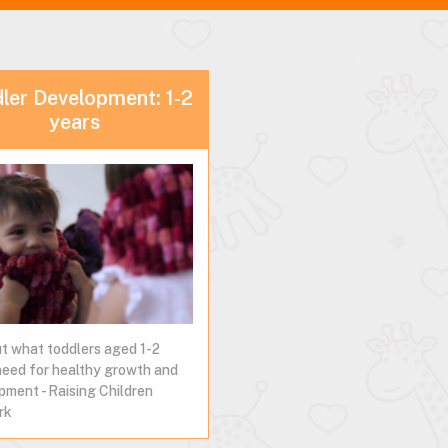
ler Development: 1-2
years
ut what toddlers aged 1-2
need for healthy growth and
pment - Raising Children
rk