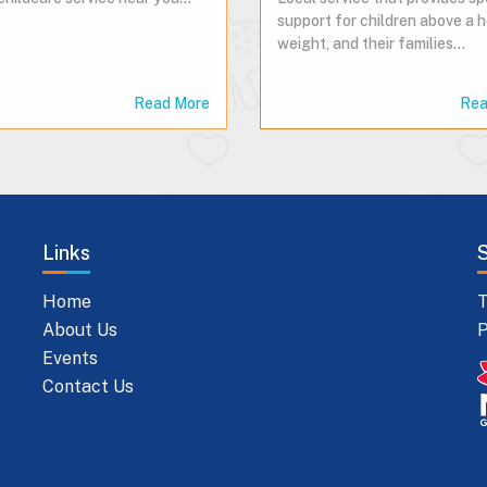
support for children above a 
weight, and their families...
Read More
Rea
Links
Home
T
About Us
P
Events
Contact Us