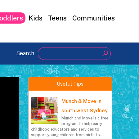
oddlers
Kids
Teens
Communities
Search
Search
Useful Tips
Munch & Move in
south west Sydney
Munch and Move is a free
program to help early
childhood educators and services to
support young children from birth to…