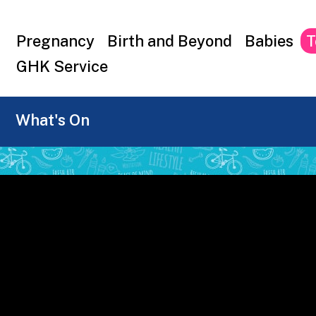
Top
Pregnancy
Birth and Beyond
Babies
T
menu
GHK Service
What's On