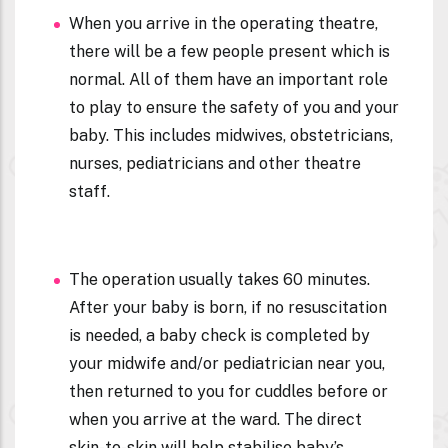
When you arrive in the operating theatre,
there will be a few people present which is
normal. All of them have an important role
to play to ensure the safety of you and your
baby. This includes midwives, obstetricians,
nurses, pediatricians and other theatre
staff.
The operation usually takes 60 minutes.
After your baby is born, if no resuscitation
is needed, a baby check is completed by
your midwife and/or pediatrician near you,
then returned to you for cuddles before or
when you arrive at the ward. The direct
skin-to-skin will help stabilise baby’s