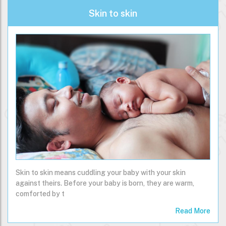
Skin to skin
Skin to skin means cuddling your baby with your skin
against theirs. Before your baby is born, they are warm,
comforted by t
Read More