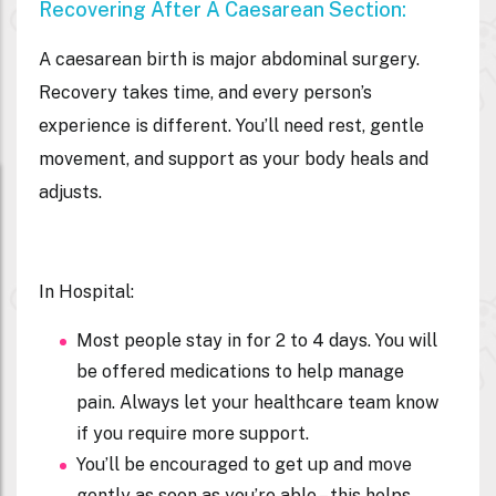
Recovering After A Caesarean Section:
A caesarean birth is major abdominal surgery.
Recovery takes time, and every person’s
experience is different. You’ll need rest, gentle
movement, and support as your body heals and
adjusts.
In Hospital:
Most people stay in for 2 to 4 days. You will
be offered medications to help manage
pain. Always let your healthcare team know
if you require more support.
You’ll be encouraged to get up and move
gently as soon as you’re able – this helps