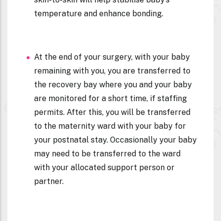
temperature and enhance bonding.
At the end of your surgery, with your baby
remaining with you, you are transferred to
the recovery bay where you and your baby
are monitored for a short time, if staffing
permits. After this, you will be transferred
to the maternity ward with your baby for
your postnatal stay. Occasionally your baby
may need to be transferred to the ward
with your allocated support person or
partner.