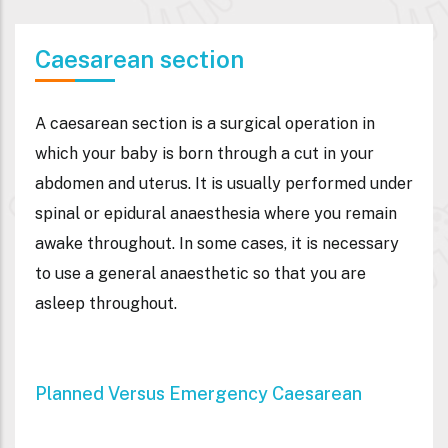
Caesarean section
A caesarean section is a surgical operation in
which your baby is born through a cut in your
abdomen and uterus. It is usually performed under
spinal or epidural anaesthesia where you remain
awake throughout. In some cases, it is necessary
to use a general anaesthetic so that you are
asleep throughout.
Planned Versus Emergency Caesarean