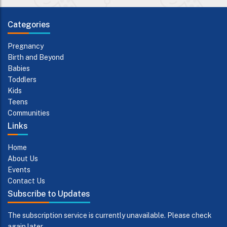
Categories
Pregnancy
Birth and Beyond
Babies
Toddlers
Kids
Teens
Communities
Links
Home
About Us
Events
Contact Us
Subscribe to Updates
The subscription service is currently unavailable. Please check
again later.