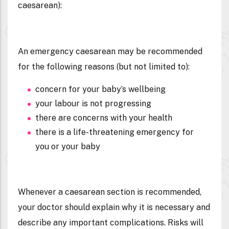
caesarean
):
An emergency caesarean may be recommended
for the following reasons (but not limited to):
concern for your baby’s wellbeing
your labour is not progressing
there are concerns with your health
there is a life-threatening emergency for
you or your baby
Whenever a caesarean section is recommended,
your doctor should explain why it is necessary and
describe any important complications. Risks will