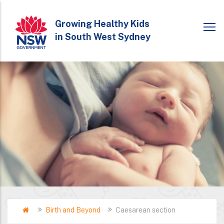
Skip
to
Growing Healthy Kids
in South West Sydney
main
content
Home
Birth and Beyond
Caesarean section
Breadcrumb