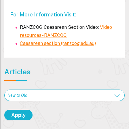
For More Information Visit:
RANZCOG Caesarean Section Video:
Video
resources - RANZCOG
Caesarean section (ranzcog.edu.au)
Articles