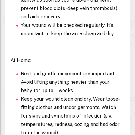
prevent blood clots (deep vein thrombosis)
and aids recovery.
Your wound will be checked regularly. It’s
important to keep the area clean and dry.
At Home:
Rest and gentle movement are important.
Avoid lifting anything heavier than your
baby for up to 6 weeks.
Keep your wound clean and dry. Wear loose-
fitting clothes and under garments. Watch
for signs and symptoms of infection (e.g.
temperatures, redness, oozing and bad odor
from the wound).