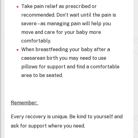
Take pain relief as prescribed or
recommended. Don’t wait until the pain is
severe – as managing pain will help you
move and care for your baby more
comfortably.
When breastfeeding your baby after a
caesarean birth you may need to use
pillows for support and find a comfortable
area to be seated.
R
emember:
Every recovery is unique. Be kind to yourself and
ask for support where you need.