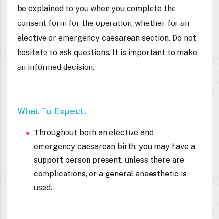
be explained to you when you complete the
consent form for the operation, whether for an
elective or emergency caesarean section. Do not
hesitate to ask questions. It is important to make
an informed decision.
What To Expect:
Throughout both an elective and
emergency caesarean birth, you may have a
support person present, unless there are
complications, or a general anaesthetic is
used.