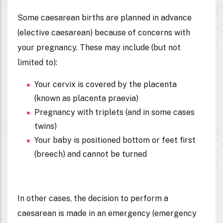
Some caesarean births are planned in advance
(
elective caesarean
) because of concerns with
your pregnancy. These may include (but not
limited to):
Your cervix is covered by the placenta
(known as placenta praevia)
Pregnancy with triplets (and in some cases
twins)
Your baby is positioned bottom or feet first
(breech) and cannot be turned
In other cases, the decision to perform a
caesarean is made in an emergency (
emergency