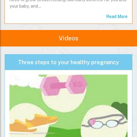
Breastmilk provides your baby with all the nutrition they
need to grow. Breastfeeding has many benefits for you and
your baby, and…
Read More
Videos
Three steps to your healthy pregnancy