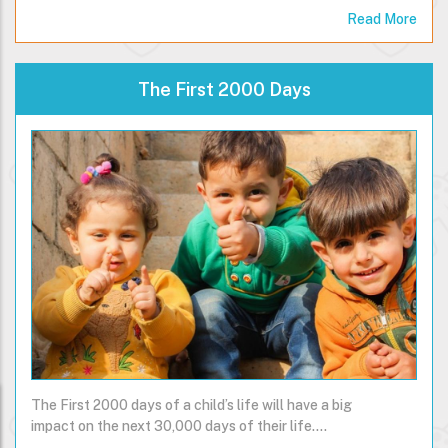
usually…
Read More
The First 2000 Days
The First 2000 days of a child’s life will have a big