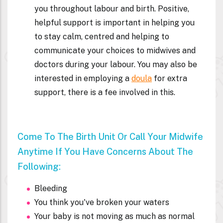
who you would like to be there to support
you throughout labour and birth. Positive,
helpful support is important in helping you
to stay calm, centred and helping to
communicate your choices to midwives and
doctors during your labour. You may also be
interested in employing a
doula
for extra
support, there is a fee involved in this.
Come To The Birth Unit Or Call Your Midwife
Anytime If You Have Concerns About The
Following:
Bleeding
You think you've broken your waters