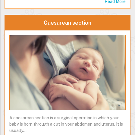
Read More
Caesarean section
A caesarean section is a surgical operation in which your
baby is born through a cut in your abdomen and uterus. It is