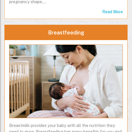
on your health. It will help you to return to your pre-
pregnancy shape,…
Read More
Breastfeeding