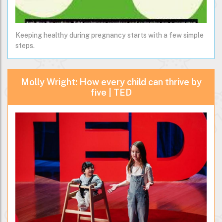
Keeping healthy during pregnancy starts with a few simple
steps.
Molly Wright: How every child can thrive by
five | TED