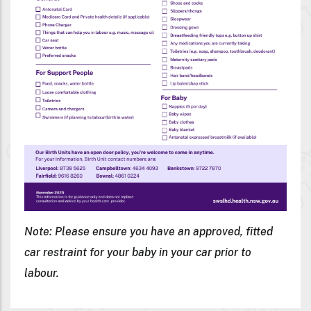
Note: Please ensure you have an approved, fitted
car restraint for your baby in your car prior to
labour.