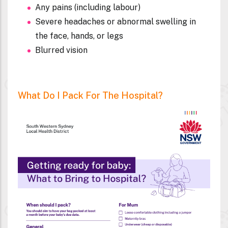
Your baby is not moving as much as normal
Any pains (including labour)
Severe headaches or abnormal swelling in
the face, hands, or legs
Blurred vision
What Do I Pack For The Hospital?