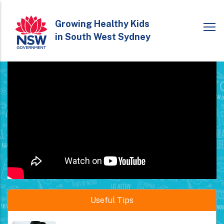
Skip
to
Growing Healthy Kids
in South West Sydney
main
content
Healthy eating is important during pregnancy for both...
Read More
Useful Tips