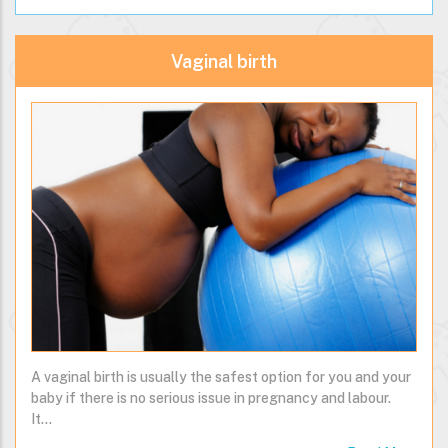
Read More
Vaginal birth
A vaginal birth is usually the safest option for you and your
baby if there is no serious issue in pregnancy and labour.
It…