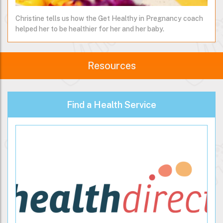
Christine tells us how the Get Healthy in Pregnancy coach
helped her to be healthier for her and her baby.
Resources
Find a Health Service