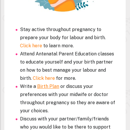
Stay active throughout pregnancy to
prepare your body for labour and birth.
Click here
to learn more.
Attend Antenatal Parent Education classes
to educate yourself and your birth partner
on how to best manage your labour and
birth.
Click here
for more.
Write a
Birth Plan
or discuss your
preferences with your midwife or doctor
throughout pregnancy so they are aware of
your choices.
Discuss with your partner/family/friends