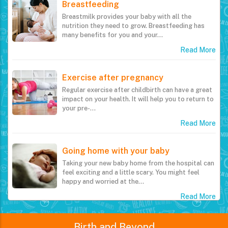
Breastfeeding
Breastmilk provides your baby with all the
nutrition they need to grow. Breastfeeding has
many benefits for you and your…
Read More
Exercise after pregnancy
Regular exercise after childbirth can have a great
impact on your health. It will help you to return to
your pre-…
Read More
Going home with your baby
Taking your new baby home from the hospital can
feel exciting and a little scary. You might feel
happy and worried at the…
Read More