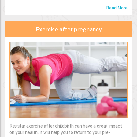
at the same time…
Read More
Exercise after pregnancy
Regular exercise after childbirth can have a great impact