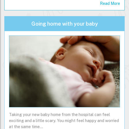
impact on the next 30,000 days of their life.…
Read More
Going home with your baby
Taking your new baby home from the hospital can feel
exciting and a little scary. You might feel happy and worried