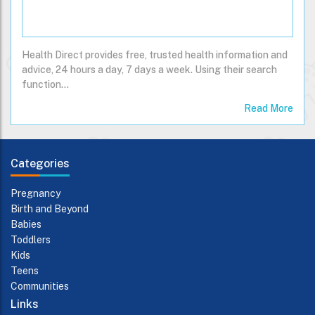
Health Direct provides free, trusted health information and
advice, 24 hours a day, 7 days a week. Using their search
function…
Read More
Categories
Pregnancy
Birth and Beyond
Babies
Toddlers
Kids
Teens
Communities