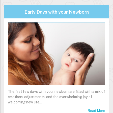
Early Days with your Newborn
The first few days with your newborn are filled with a mix of
emotions, adjustments, and the overwhelming joy of
welcoming new life…