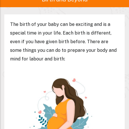
Birth and Beyond
The birth of your baby can be exciting and is a
special time in your life. Each birth is different,
even if you have given birth before. There are
some things you can do to prepare your body and
mind for labour and birth: