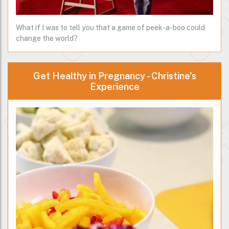
What if I was to tell you that a game of peek-a-boo could
change the world?
Get Healthy in Pregnancy - Christine's
Experience