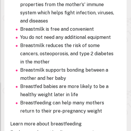
properties from the mother’s' immune
system which helps fight infection, viruses,
and diseases
Breastmilk is free and convenient
You do not need any additional equipment
Breastmilk reduces the risk of some
cancers, osteoporosis, and type 2 diabetes
in the mother
Breastmilk supports bonding between a
mother and her baby
Breastfed babies are more likely to be a
healthy weight later in life
Breastfeeding can help many mothers
return to their pre-pregnancy weight
Learn more about breastfeeding