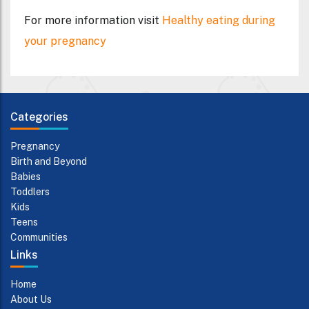
For more information visit
Healthy eating during
your pregnancy
Categories
Pregnancy
Birth and Beyond
Babies
Toddlers
Kids
Teens
Communities
Links
Home
About Us