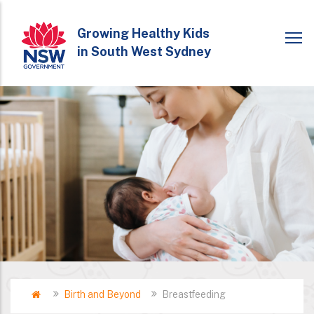
Skip
to
Growing Healthy Kids
in South West Sydney
main
content
Home
Birth and Beyond
Breastfeeding
Breadcrumb