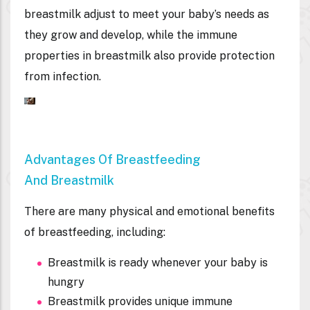
breastmilk adjust to meet your baby’s needs as
they grow and develop, while the immune
properties in breastmilk also provide protection
from infection.
Advantages Of Breastfeeding
And Breastmilk
There are many physical and emotional benefits
of breastfeeding, including:
Breastmilk is ready whenever your baby is
hungry
Breastmilk provides unique immune