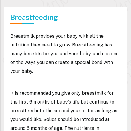
Breastfeeding
Breastmilk provides your baby with all the
nutrition they need to grow. Breastfeeding has
many benefits for you and your baby, and it is one
of the ways you can create a special bond with
your baby.
It is recommended you give
only breastmilk
for
the first 6 months of baby's life but continue to
breastfeed into the second year or for as long as
you would like. Solids should be introduced at
around 6 months of age. The nutrients in