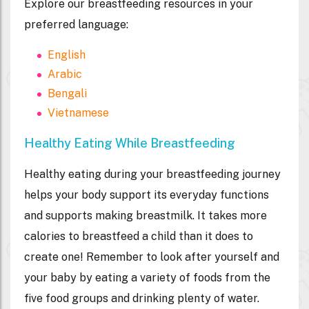
Explore our breastfeeding resources in your
preferred language:
English
Arabic
Bengali
Vietnamese
Healthy Eating While Breastfeeding
Healthy eating during your breastfeeding journey
helps your body support its everyday functions
and supports making breastmilk. It takes more
calories to breastfeed a child than it does to
create one! Remember to look after yourself and
your baby by eating a variety of foods from the
five food groups and drinking plenty of water.