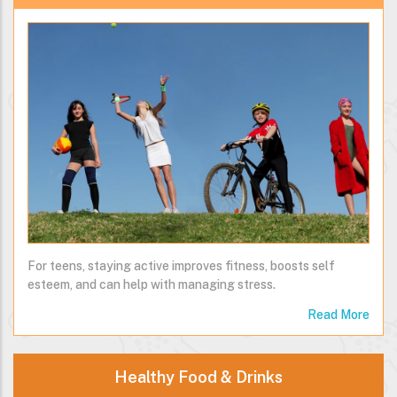
For teens, staying active improves fitness, boosts self
esteem, and can help with managing stress.
Read More
Healthy Food & Drinks