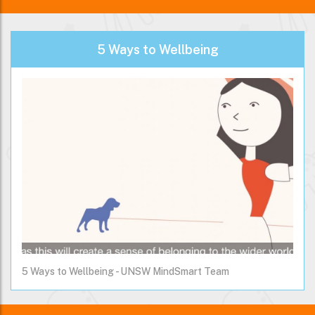
5 Ways to Wellbeing
5 Ways to Wellbeing - UNSW MindSmart Team