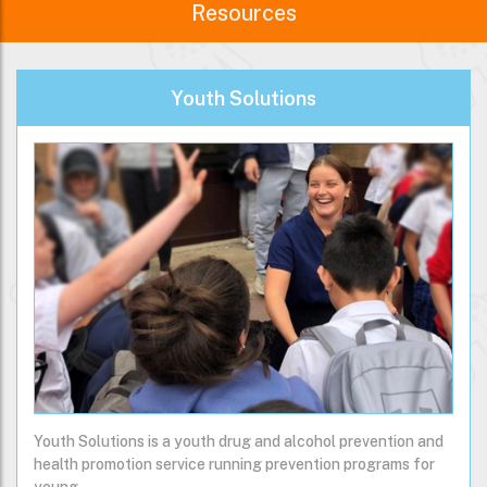
Resources
Youth Solutions
Youth Solutions is a youth drug and alcohol prevention and
health promotion service running prevention programs for