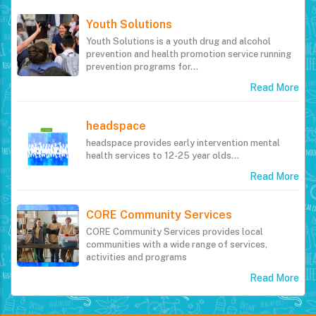
Youth Solutions
Youth Solutions is a youth drug and alcohol
prevention and health promotion service running
prevention programs for…
Read More
headspace
headspace provides early intervention mental
health services to 12-25 year olds...
Read More
CORE Community Services
CORE Community Services provides local
communities with a wide range of services,
activities and programs
Read More