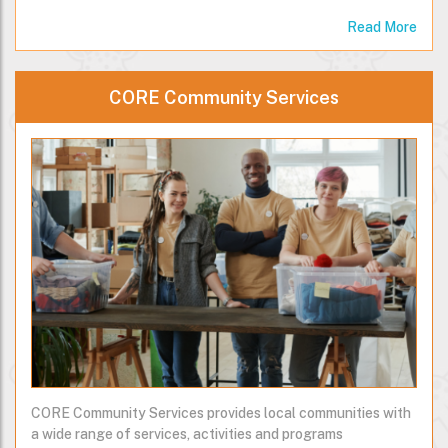
Read More
CORE Community Services
CORE Community Services provides local communities with
a wide range of services, activities and programs