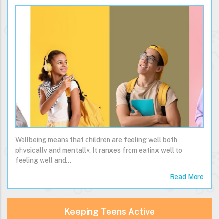
Wellbeing means that children are feeling well both
physically and mentally. It ranges from eating well to
feeling well and…
Read More
Keeping Teens Active