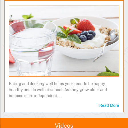
Eating and drinking well helps your teen to be happy,
healthy and do well at school. As they grow older and
become more independent…
Read More
Videos