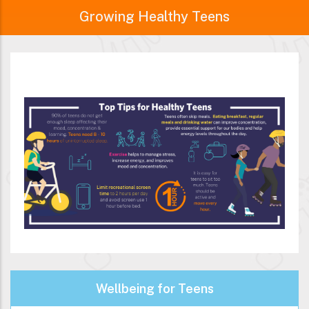
Growing Healthy Teens
Wellbeing for Teens