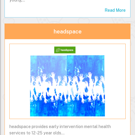
young…
Read More
headspace
headspace provides early intervention mental health
services to 12-25 year olds...