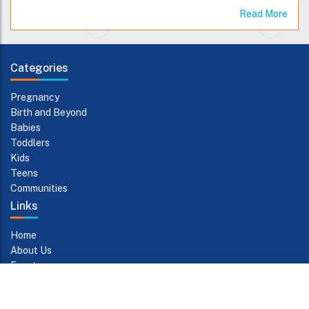
Read More
Categories
Pregnancy
Birth and Beyond
Babies
Toddlers
Kids
Teens
Communities
Links
Home
About Us
Events
Contact Us
Subscribe to Updates