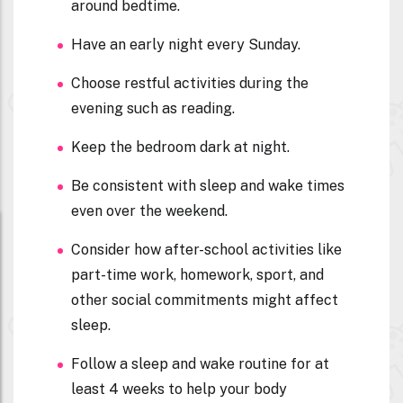
around bedtime.
Have an early night every Sunday.
Choose restful activities during the
evening such as reading.
Keep the bedroom dark at night.
Be consistent with sleep and wake times
even over the weekend.
Consider how after-school activities like
part-time work, homework, sport, and
other social commitments might affect
sleep.
Follow a sleep and wake routine for at
least 4 weeks to help your body