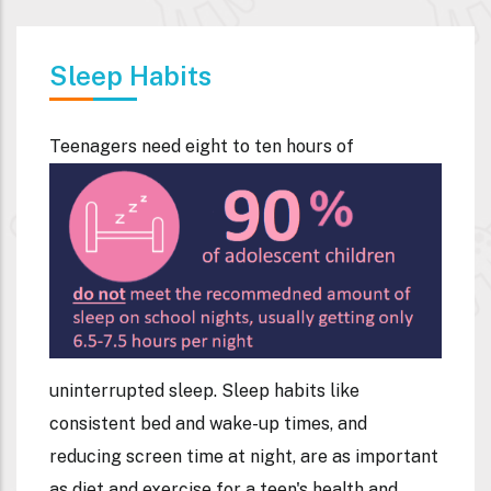
Sleep Habits
Teenagers need eight to te
n hours of
uninterrupted sleep. Sleep habits like
consistent bed and wake-up times, and
reducing screen time at night, are as important
as diet and exercise for a teen's health and