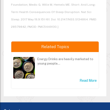
Foundation; Medic G, Wille M, Hemels ME. Short- And Long-
Term Health Consequences Of Sleep Disruption. Nat Sci
Sleep. 2017 May 19;9:151-161. Doi: 10.2147/NSS.S134864. PMID:
28579842; PMCID: PMC5449130.]
Related Topics
Energy Drinks are heavily marketed to
young people...
Read More