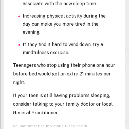
associate with the new sleep time.
Increasing physical activity during the
day can make you more tired in the
evening.
If they find it hard to wind down, try a
mindfulness exercise.
Teenagers who stop using their phone one hour
before bed would get an extra 21 minutes per
night.
If your teen is still having problems sleeping,
consider talking to your family doctor or local
General Practitioner.
Source: Better Health Victoria; Sleep Health