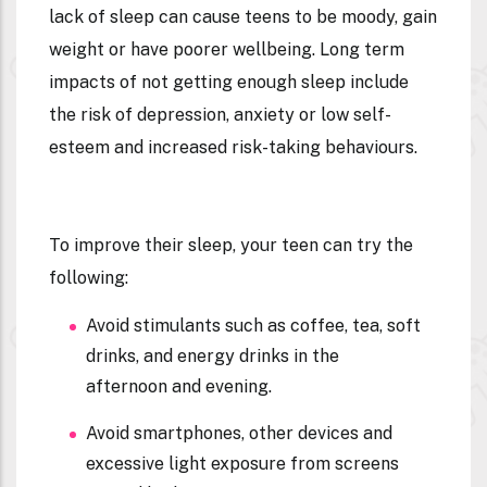
lack of sleep can cause teens to be moody, gain
weight or have poorer wellbeing. Long term
impacts of not getting enough sleep include
the risk of depression, anxiety or low self-
esteem and increased risk-taking behaviours.
To improve their sleep, your teen can try the
following:
Avoid stimulants such as coffee, tea, soft
drinks, and energy drinks in the
afternoon and evening.
Avoid smartphones, other devices and
excessive light exposure from screens