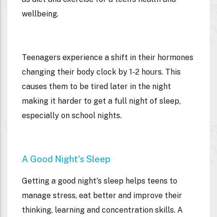
wellbeing.
Teenagers experience a shift in their hormones
changing their body clock by 1-2 hours. This
causes them to be tired later in the night
making it harder to get a full night of sleep,
especially on school nights.
A Good Night's Sleep
Getting a good night's sleep helps teens to
manage stress, eat better and improve their
thinking, learning and concentration skills. A