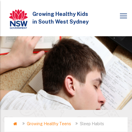
Skip
to
Growing Healthy Kids
in South West Sydney
main
content
Home
Growing Healthy Teens
Sleep Habits
Breadcrumb