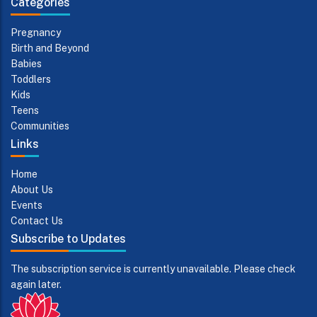
Categories
Pregnancy
Birth and Beyond
Babies
Toddlers
Kids
Teens
Communities
Links
Home
About Us
Events
Contact Us
Subscribe to Updates
The subscription service is currently unavailable. Please check
again later.