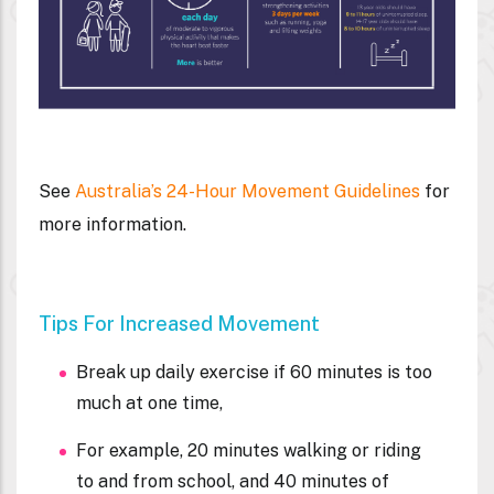
See
Australia’s 24-Hour Movement Guidelines
for
more information.
Tips For Increased Movement
Break up daily exercise if 60 minutes is too
much at one time,
For example, 20 minutes walking or riding
to and from school, and 40 minutes of