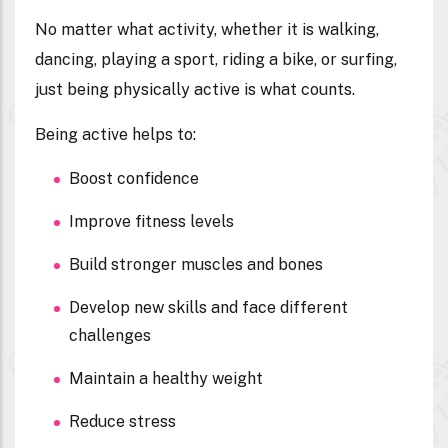
No matter what activity, whether it is walking,
dancing, playing a sport, riding a bike, or surfing,
just being physically active is what counts.
Being active helps to:
Boost confidence
Improve fitness levels
Build stronger muscles and bones
Develop new skills and face different
challenges
Maintain a healthy weight
Reduce stress