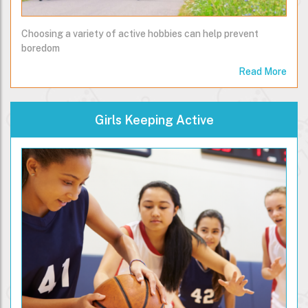
Choosing a variety of active hobbies can help prevent
boredom
Read More
Girls Keeping Active