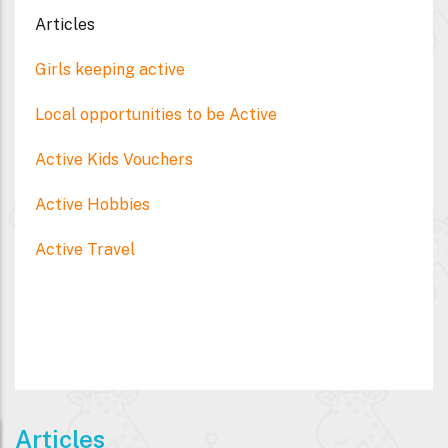
Articles
Girls keeping active
Local opportunities to be Active
Active Kids Vouchers
Active Hobbies
Active Travel
Articles