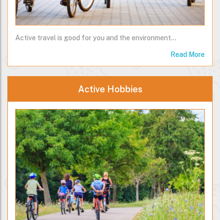
Active travel is good for you and the environment...
Read More
Active Hobbies