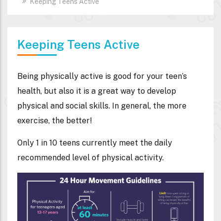
Keeping Teens Active
Keeping Teens Active
Being physically active is good for your teen’s
health, but also it is a great way to develop
physical and social skills. In general, the more
exercise, the better!
Only 1 in 10 teens currently meet the daily
recommended level of physical activity.