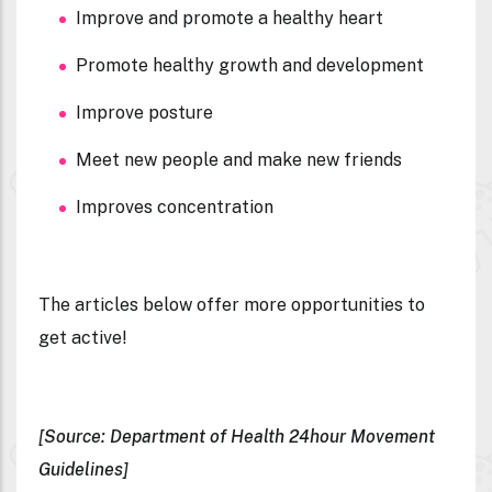
Improve and promote a healthy heart
Promote healthy growth and development
Improve posture
Meet new people and make new friends
Improves concentration
The articles below offer more opportunities to
get active!
[Source: Department of Health 24hour Movement
Guidelines]