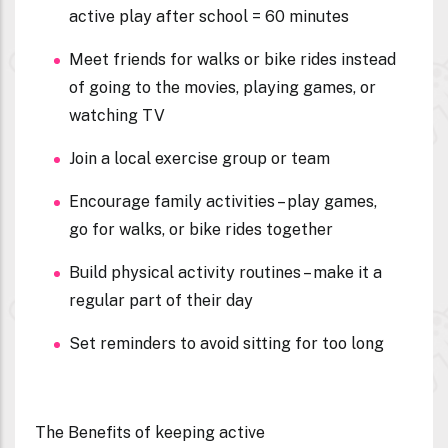
active play after school = 60 minutes
Meet friends for walks or bike rides instead
of going to the movies, playing games, or
watching TV
Join a local exercise group or team
Encourage family activities – play games,
go for walks, or bike rides together
Build physical activity routines – make it a
regular part of their day
Set reminders to avoid sitting for too long
The Benefits of keeping active