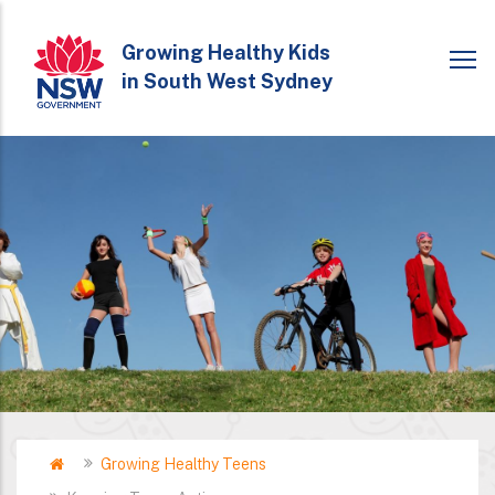
Skip
to
Growing Healthy Kids
in South West Sydney
main
content
Home
Growing Healthy Teens
Breadcrumb