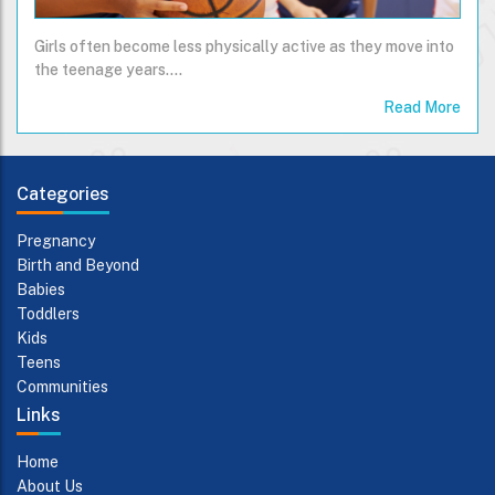
Girls often become less physically active as they move into
the teenage years....
Read More
Categories
Pregnancy
Birth and Beyond
Babies
Toddlers
Kids
Teens
Communities
Links
Home
About Us