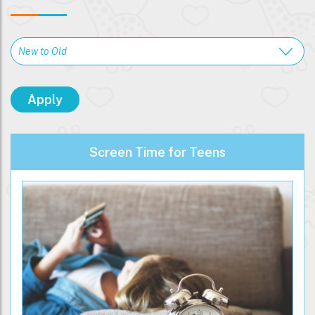
Screen Time for Teens