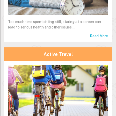
Too much time spent sitting still, staring at a screen can
lead to serious health and other issues...
Read More
Active Travel