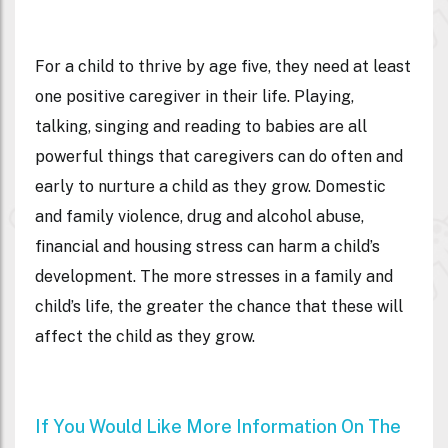
For a child to thrive by age five, they need at least
one positive caregiver in their life. Playing,
talking, singing and reading to babies are all
powerful things that caregivers can do often and
early to nurture a child as they grow. Domestic
and family violence, drug and alcohol abuse,
financial and housing stress can harm a child’s
development. The more stresses in a family and
child’s life, the greater the chance that these will
affect the child as they grow.
If You Would Like More Information On The