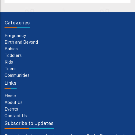
Categories
Pregnancy
Birth and Beyond
Babies
Toddlers
Kids
Teens
Communities
Links
Home
About Us
Events
Contact Us
Subscribe to Updates