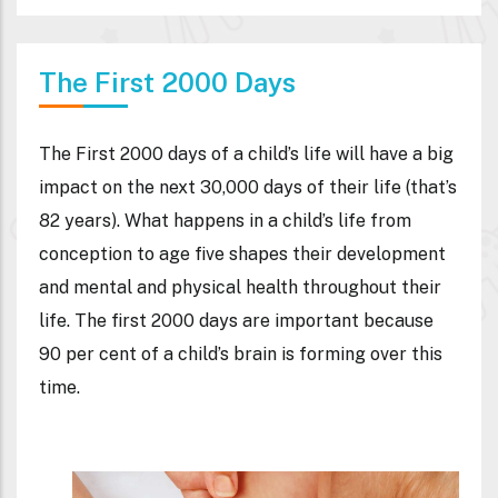
The First 2000 Days
The First 2000 days of a child’s life will have a big
impact on the next 30,000 days of their life (that’s
82 years). What happens in a child’s life from
conception to age five shapes their development
and mental and physical health throughout their
life. The first 2000 days are important because
90 per cent of a child’s brain is forming over this
time.