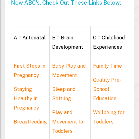
New ABC's, Check Out These Links Below:
A = Antenatal
B = Brain
C = Childhood
Development
Experiences
First Steps in
Baby Play and
Family Time
Pregnancy
Movement
Quality Pre-
Staying
Sleep and
School
Healthy in
Settling
Education
Pregnancy
Play and
Wellbeing for
Breastfeeding
Movement for
Toddlers
Toddlers