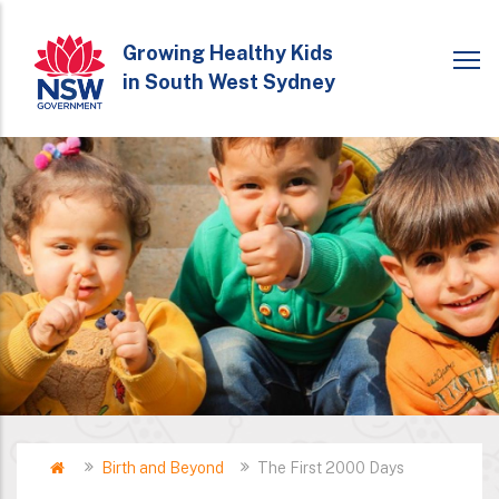
Skip
to
Growing Healthy Kids
in South West Sydney
main
content
Home
Birth and Beyond
The First 2000 Days
Breadcrumb