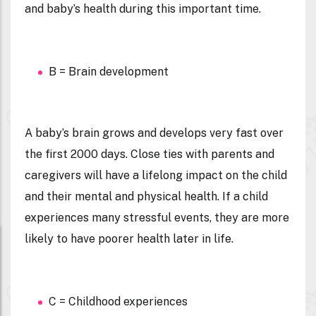
and baby’s health during this important time.
B = Brain development
A baby’s brain grows and develops very fast over
the first 2000 days. Close ties with parents and
caregivers will have a lifelong impact on the child
and their mental and physical health. If a child
experiences many stressful events, they are more
likely to have poorer health later in life.
C = Childhood experiences