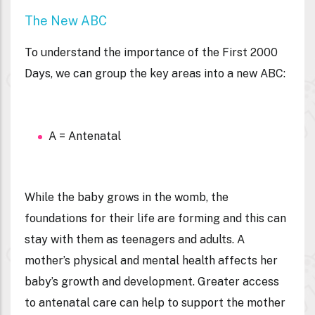
The New ABC
To understand the importance of the First 2000
Days, we can group the key areas into a new ABC:
A = Antenatal
While the baby grows in the womb, the
foundations for their life are forming and this can
stay with them as teenagers and adults. A
mother’s physical and mental health affects her
baby’s growth and development. Greater access
to antenatal care can help to support the mother