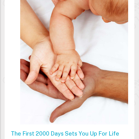
The First 2000 Days Sets You Up For Life