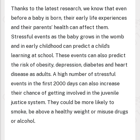
Thanks to the latest research, we know that even
before a baby is born, their early life experiences
and their parents’ health can affect them.
Stressful events as the baby grows in the womb
and in early childhood can predict a child’s
learning at school. These events can also predict
the risk of obesity, depression, diabetes and heart
disease as adults. A high number of stressful
events in the first 2000 days can also increase
their chance of getting involved in the juvenile
justice system. They could be more likely to
smoke, be above a healthy weight or misuse drugs
or alcohol.