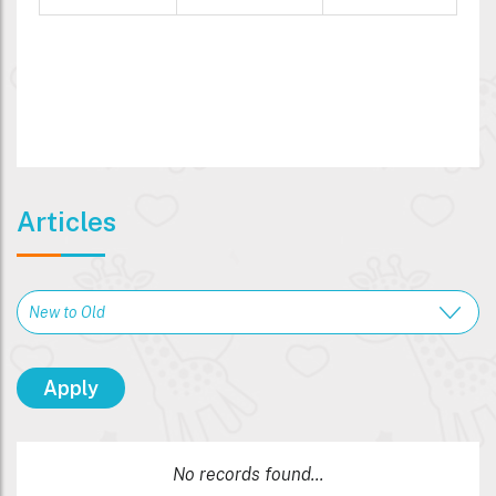
Articles
No records found...