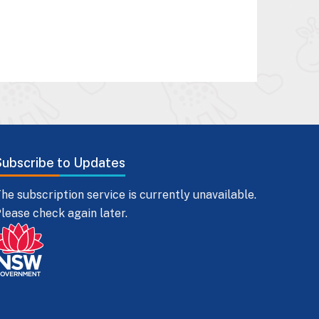
Subscribe to Updates
he subscription service is currently unavailable.
lease check again later.