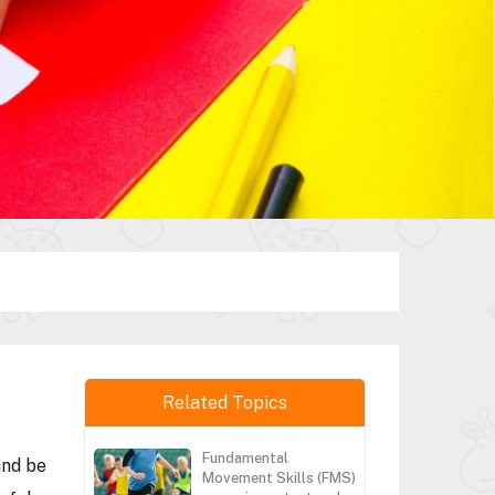
Related Topics
Fundamental
and be
Movement Skills (FMS)