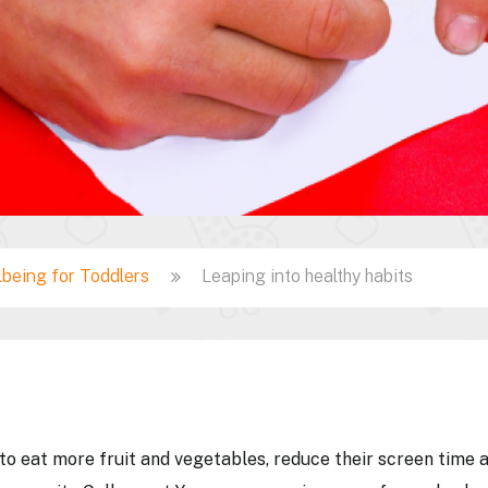
lbeing for Toddlers
Leaping into healthy habits
 to eat more fruit and vegetables, reduce their screen time 