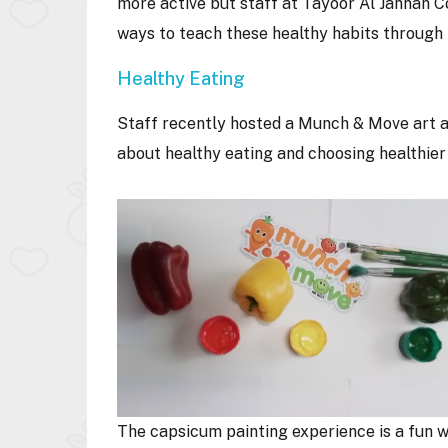
more active but staff at Tayoor Al Jannah C
ways to teach these healthy habits through
Healthy Eating
Staff recently hosted a Munch & Move art an
about healthy eating and choosing healthier
The capsicum painting experience is a fun 