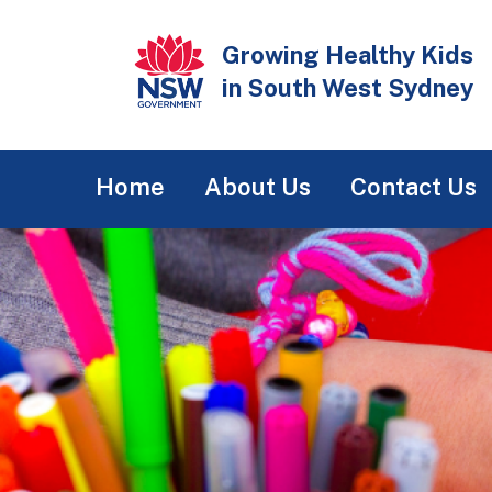
Skip
to
Growing Healthy Kids
main
in South West Sydney
content
Main
Home
About Us
Contact Us
navigation