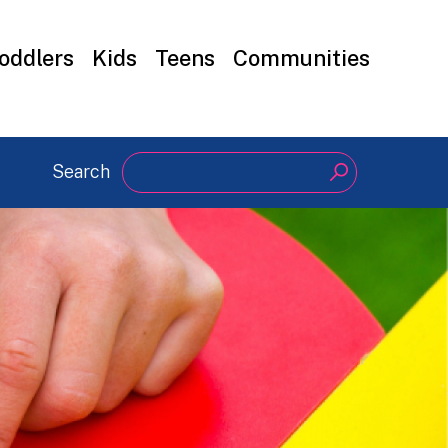
oddlers
Kids
Teens
Communities
Search
Search