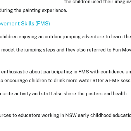
the children used their imagina
 during the painting experience.
vement Skills (FMS)
 children enjoying an outdoor jumping adventure to learn th
 model the jumping steps and they also referred to Fun Mo
 enthusiastic about participating in FMS with confidence a
so encourage children to drink more water after a FMS sess
urite activity and staff also share the posters and health
urces to educators working in NSW early childhood educati