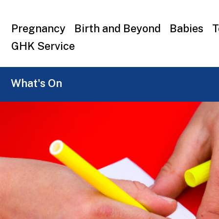
Top
Pregnancy
Birth and Beyond
Babies
T
menu
GHK Service
What's On