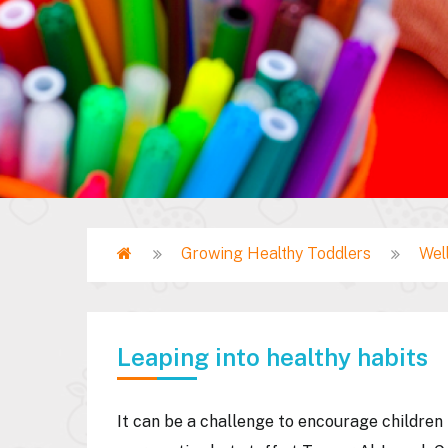
Home
Growing Healthy Toddlers
Wel
Breadcrumb
Leaping into healthy habits
It can be a challenge to encourage children