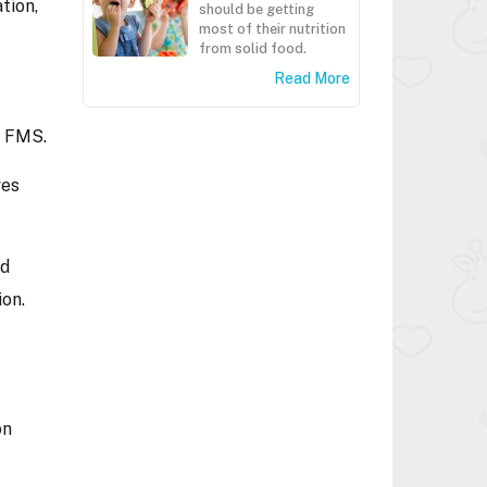
tion,
should be getting
most of their nutrition
from solid food.
Read More
e FMS.
ves
nd
ion.
on