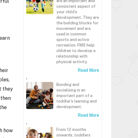
rful
are an important and
consistent aspect of
your child’s
development. They are
the building blocks for
movement and are
used in common
learn
sports and active
recreation. FMS help
children to develop a
relationship with
physical activity.
heir
Read More
,
bles,
Bonding and
t they
socialising is an
important part of a
 then
toddler's learning and
the
development.
Read More
,
From 12 months
th how
onwards, toddlers