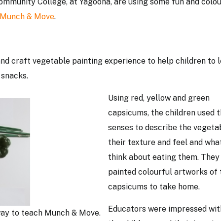
ommunity College, at Yagoona, are using some fun and colou
Munch & Move
.
d craft vegetable painting experience to help children to 
 snacks.
Using red, yellow and green
capsicums, the children used t
senses to describe the vegeta
their texture and feel and wha
think about eating them. They
painted colourful artworks of 
capsicums to take home.
Educators were impressed wi
way to teach Munch & Move.