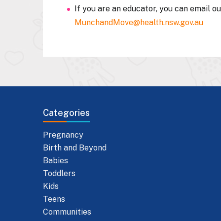
If you are an educator, you can email o
MunchandMove@health.nsw.gov.au
Categories
Pregnancy
Birth and Beyond
Babies
Toddlers
Kids
Teens
Communities