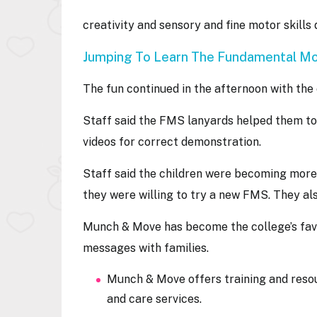
creativity and sensory and fine motor skills
Jumping To Learn The Fundamental Mo
The fun continued in the afternoon with the
Staff said the FMS lanyards helped them to
videos for correct demonstration.
Staff said the children were becoming more
they were willing to try a new FMS. They al
Munch & Mov e has become the college’s favo
messages with families.
Munch & Move offers training and reso
and care services.