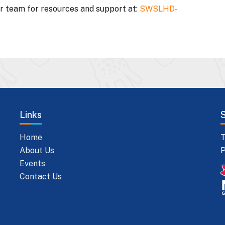
ur team for resources and support at:
SWSLHD-
Links
Home
T
About Us
P
Events
Contact Us