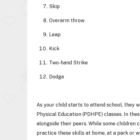
Skip
Overarm throw
Leap
Kick
Two-hand Strike
Dodge
As your child starts to attend school, they 
Physical Education (PDHPE) classes. In these
alongside their peers. While some children can
practice these skills at home, at a park or w