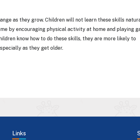
nge as they grow. Children will not learn these skills natura
time by encouraging physical activity at home and playing 
hildren know how to do these skills, they are more likely to
especially as they get older.
Links