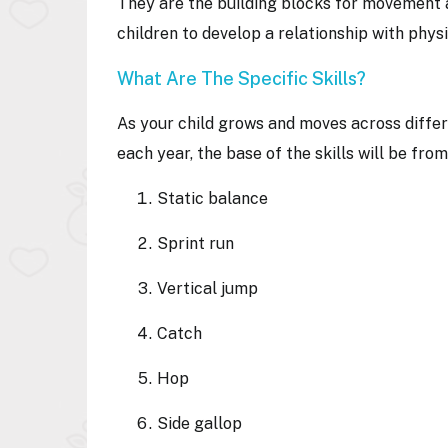
They are the building blocks for movement 
children to develop a relationship with phys
What Are The Specific Skills?
As your child grows and moves across differ
each year, the base of the skills will be fr
Static balance
Sprint run
Vertical jump
Catch
Hop
Side gallop