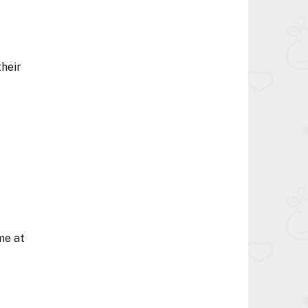
their
me at