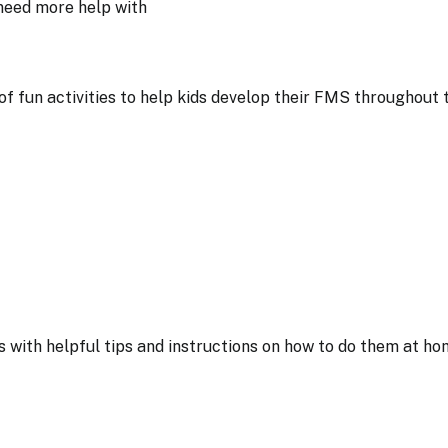
y need more help with
 of fun activities to help kids develop their FMS throughout 
s with helpful tips and instructions on how to do them at ho