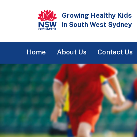
Skip
to
Growing Healthy Kids
main
in South West Sydney
content
Main
Home
About Us
Contact Us
navigation