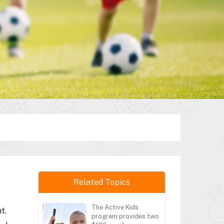
Related Topics
The Active Kids
t.
program provides two