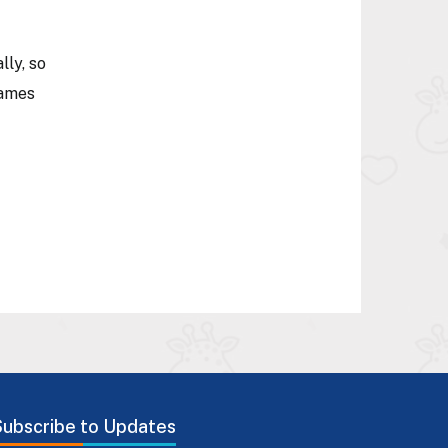
lly, so
games
Subscribe to Updates