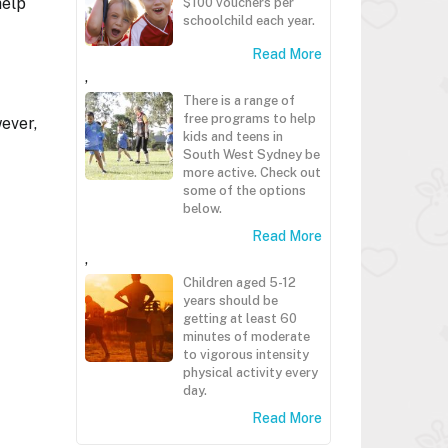
help
$100 vouchers per
schoolchild each year.
Read More
,
There is a range of
free programs to help
ever,
kids and teens in
South West Sydney be
more active. Check out
some of the options
below.
Read More
,
Children aged 5-12
years should be
getting at least 60
minutes of moderate
to vigorous intensity
physical activity every
day.
Read More