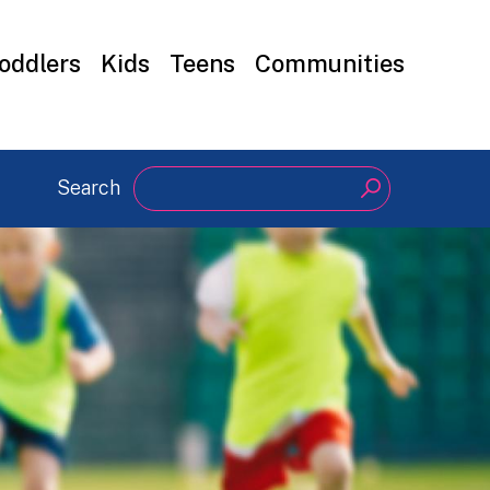
oddlers
Kids
Teens
Communities
Search
Search