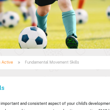
 Active
Fundamental Movement Skills
ls
mportant and consistent aspect of your child’s developmen