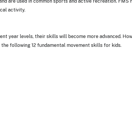
and are used in common sports and active recreation. FMS 
ical activity.
ent year levels, their skills will become more advanced. How
om the following 12 fundamental movement skills for kids.