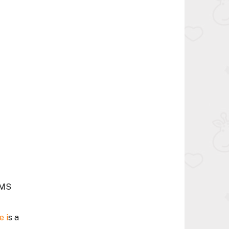
FMS
e i
s a