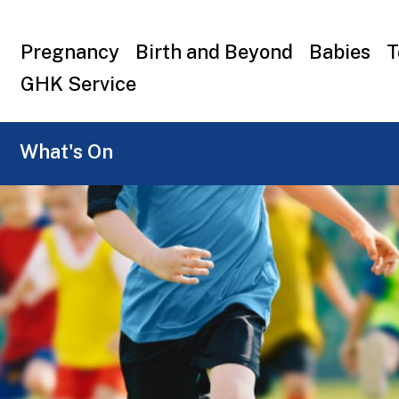
Top
Pregnancy
Birth and Beyond
Babies
T
menu
GHK Service
What's On