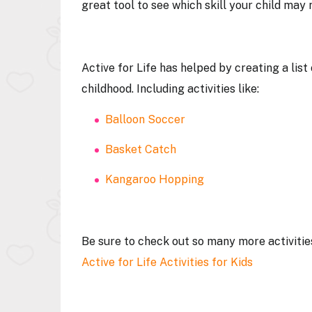
great tool to see which skill your child ma
Active for Life has helped by creating a list
childhood. Including activities like:
Balloon Soccer
Basket Catch
Kangaroo Hopping
Be sure to check out so many more activitie
Active for Life Activities for Kids