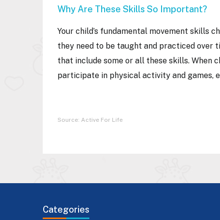
Why Are These Skills So Important?
Your child’s fundamental movement skills cha
they need to be taught and practiced over 
that include some or all these skills. When c
participate in physical activity and games, 
Source: Active For Life
Categories