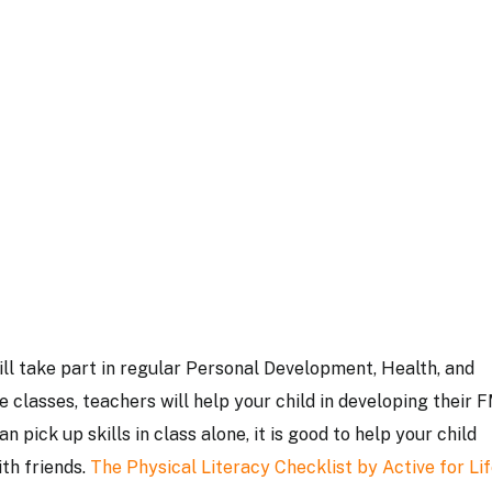
will take part in regular Personal Development, Health, and
 classes, teachers will help your child in developing their 
 pick up skills in class alone, it is good to help your child
ith friends.
The Physical Literacy Checklist by Active for Lif