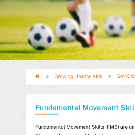
Home
Growing Healthy Kids
Get Kids
Breadcrumb
Fundamental Movement Skil
Fundamental Movement Skills (FMS) are an i