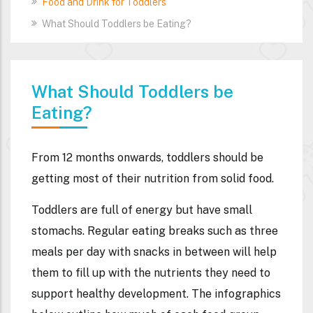
Food and Drink for Toddlers
What Should Toddlers be Eating?
What Should Toddlers be
Eating?
From 12 months onwards, toddlers should be
getting most of their nutrition from solid food.
Toddlers are full of energy but have small
stomachs. Regular eating breaks such as three
meals per day with snacks in between will help
them to fill up with the nutrients they need to
support healthy development. The infographics