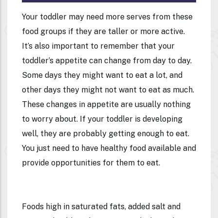
Your toddler may need more serves from these
food groups if they are taller or more active.
It’s also important to remember that your
toddler’s appetite can change from day to day.
Some days they might want to eat a lot, and
other days they might not want to eat as much.
These changes in appetite are usually nothing
to worry about. If your toddler is developing
well, they are probably getting enough to eat.
You just need to have healthy food available and
provide opportunities for them to eat.
Foods high in saturated fats, added salt and