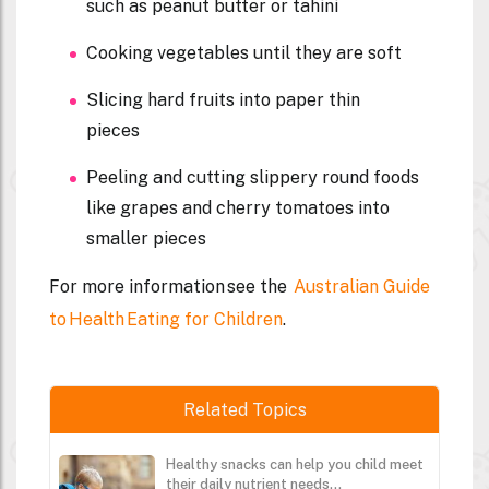
such as peanut butter or tahini
Cooking vegetables until they are soft
Slicing hard fruits into paper thin
pieces
Peeling and cutting slippery round foods
like grapes and cherry tomatoes into
smaller pieces
For more information see the
Australian Guide
to Health Eating for Children
.
Related Topics
Healthy snacks can help you child meet
their daily nutrient needs...