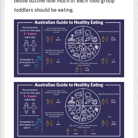
below outline how much of each food group
toddlers should be eating.