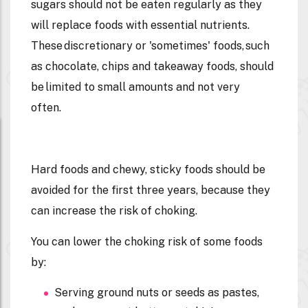
sugars should not be eaten regularly as they
will replace foods with essential nutrients.
These discretionary or 'sometimes' foods, such
as chocolate, chips and takeaway foods, should
be limited to small amounts and not very
often.
Hard foods and chewy, sticky foods should be
avoided for the first three years, because they
can increase the risk of choking.
You can lower the choking risk of some foods
by:
Serving ground nuts or seeds as pastes,