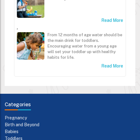
Read More
,
From 12 months of age water should be
the main drink for toddlers.
Encouraging water from a young age
will set your toddler up with healthy
habits for life.
Read More
Categories
Pregnancy
Birth and Beyond
Babies
Toddlers