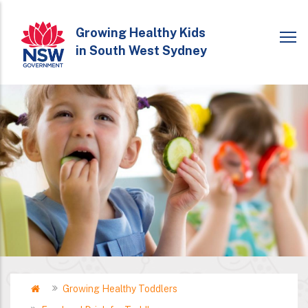
Skip
to
Growing Healthy Kids
in South West Sydney
main
content
Home
Growing Healthy Toddlers
Breadcrumb