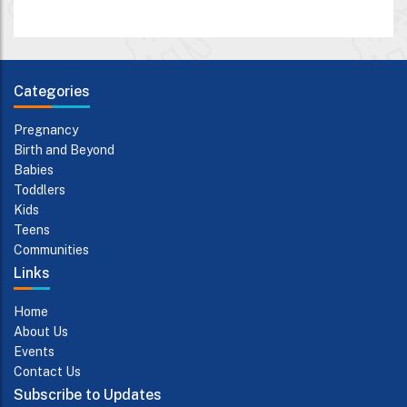
Categories
Pregnancy
Birth and Beyond
Babies
Toddlers
Kids
Teens
Communities
Links
Home
About Us
Events
Contact Us
Subscribe to Updates