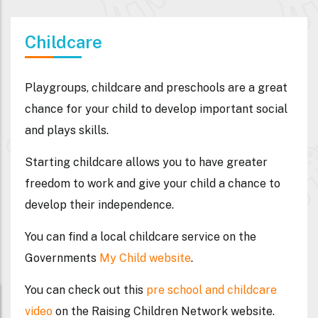
Childcare
Playgroups, childcare and preschools are a great
chance for your child to develop important social
and plays skills.
Starting childcare allows you to have greater
freedom to work and give your child a chance to
develop their independence.
You can find a local childcare service on the
Governments
My Child website
.
You can check out this
pre school and childcare
video
on the Raising Children Network website.