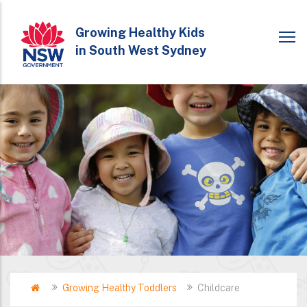
Skip
to
Growing Healthy Kids
in South West Sydney
main
content
Home
Growing Healthy Toddlers
Childcare
Breadcrumb