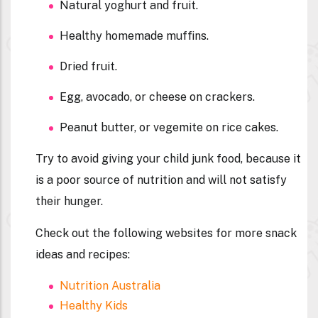
Natural yoghurt and fruit.
Healthy homemade muffins.
Dried fruit.
Egg, avocado, or cheese on crackers.
Peanut butter, or vegemite on rice cakes.
Try to avoid giving your child junk food, because it
is a poor source of nutrition and will not satisfy
their hunger.
Check out the following websites for more snack
ideas and recipes:
Nutrition Australia
Healthy Kids