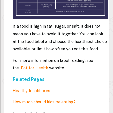
If a food is high in fat, sugar, or salt, it does not
mean you have to avoid it together. You can look
at the food label and choose the healthiest choice
available, or limit how often you eat this food.
For more information on label reading, see
the
Eat for Health
website.
Related Pages
Healthy lunchboxes
How much should kids be eating?