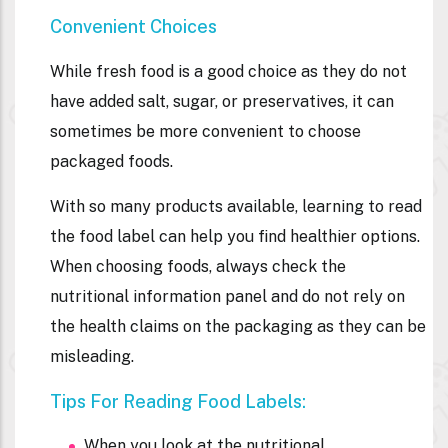
Convenient Choices
While fresh food is a good choice as they do not
have added salt, sugar, or preservatives, it can
sometimes be more convenient to choose
packaged foods.
With so many products available, learning to read
the food label can help you find healthier options.
When choosing foods, always check the
nutritional information
panel and do not rely on
the health claims on the packaging as they can be
misleading.
Tips For Reading Food Labels:
When you look at the nutritional