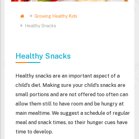
Home
Growing Healthy Kids
Breadcrumb
Healthy Snacks
Healthy Snacks
Healthy snacks are an important aspect of a
child's diet. Making sure your child's snacks are
small portions and are not offered too often can
allow them still to have room and be hungry at
main mealtime. We suggest a schedule of regular
meal and snack times, so their hunger cues have
time to develop.