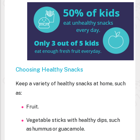
Choosing Healthy Snacks
Keep a variety of healthy snacks at home, such
as:
Fruit.
Vegetable sticks with healthy dips, such
as hummus or guacamole.