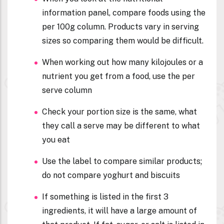
information panel, compare foods using the
per 100g column. Products vary in serving
sizes so comparing them would be difficult.
When working out how many kilojoules or a
nutrient you get from a food, use the per
serve column
Check your portion size is the same, what
they call a serve may be different to what
you eat
Use the label to compare similar products;
do not compare yoghurt and biscuits
If something is listed in the first 3
ingredients, it will have a large amount of