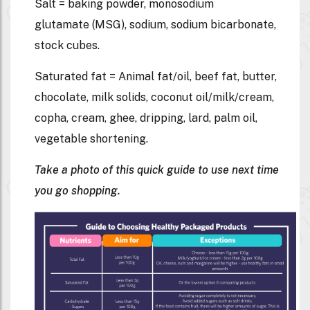
Salt = baking powder, monosodium
glutamate (MSG), sodium, sodium bicarbonate,
stock cubes.
Saturated fat = Animal fat/oil, beef fat, butter,
chocolate, milk solids, coconut oil/milk/cream,
copha, cream, ghee, dripping, lard, palm oil,
vegetable shortening.
Take a photo of this quick guide to use next time
you go shopping.