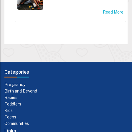
Read More
Categories
Pregnancy
Birth and Beyond
Babies
Toddlers
Kids
Teens
Communities
Links