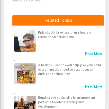
Source: Eat For Health
Related Topics
Kids should have less than 2 hours of
recreational screen time.
Read More
,
A healthy lunchbox will help give your child
everything they need to stay focused
during the school day.
Read More
,
Bonding and socialising is an important
part of a toddler's learning and
development.