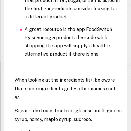
that product. If fat, sugar, or salt is listed in
the first 3 ingredients consider looking for
a different product
A great resource is the app FoodSwitch –
By scanning a product’s barcode while
shopping the app will supply a healthier
alternative product if there is one.
When looking at the ingredients list, be aware
that some ingredients go by other names such
as:
Sugar = dextrose, fructose, glucose, malt, golden
syrup, honey, maple syrup, sucrose.