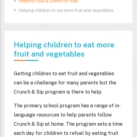
Healthy Food & Drinks for Kids
Helping children to eat more fruit and vegetables
Helping children to eat more
fruit and vegetables
Getting children to eat fruit and vegetables
can be a challenge for many parents but the
Crunch & Sip program is there to help.
The primary school program has a range of in-
language resources to help parents follow
Crunch & Sip at home. The program sets a time
each day for children to refuel by eating fruit