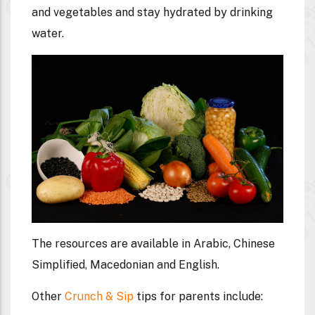
and vegetables and stay hydrated by drinking
water.
The resources are available in Arabic, Chinese
Simplified, Macedonian and English.
Other
Crunch & Sip
tips for parents include: