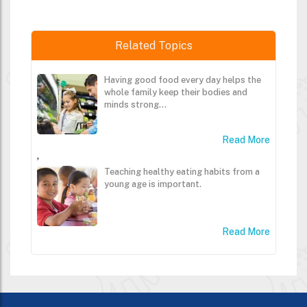
Related Topics
Having good food every day helps the
whole family keep their bodies and
minds strong...
Read More
,
Teaching healthy eating habits from a
young age is important.
Read More