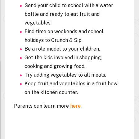
Send your child to school with a water
bottle and ready to eat fruit and
vegetables.
Find time on weekends and school
holidays to Crunch & Sip.
Be a role model to your children.
Get the kids involved in shopping,
cooking and growing food.
Try adding vegetables to all meals.
Keep fruit and vegetables in a fruit bowl
on the kitchen counter.
Parents can learn more
here
.