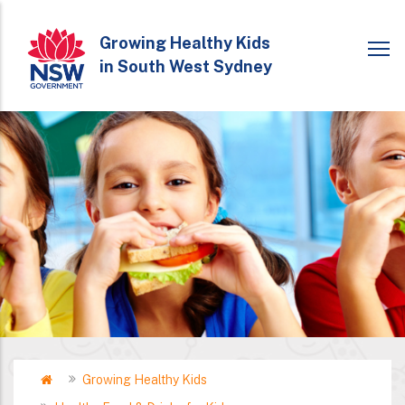
Skip
to
Growing Healthy Kids
in South West Sydney
main
content
Home
Growing Healthy Kids
Breadcrumb