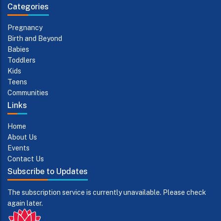
Categories
Pregnancy
Birth and Beyond
Babies
Toddlers
Kids
Teens
Communities
Links
Home
About Us
Events
Contact Us
Subscribe to Updates
The subscription service is currently unavailable. Please check
again later.