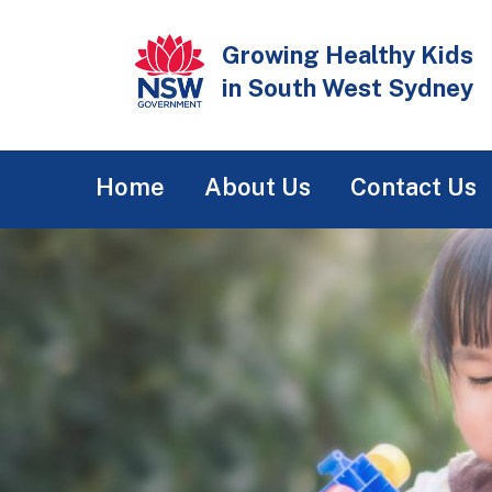
Skip
to
Growing Healthy Kids
main
in South West Sydney
content
Main
Home
About Us
Contact Us
navigation