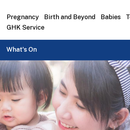
Top
Pregnancy
Birth and Beyond
Babies
T
menu
GHK Service
What's On