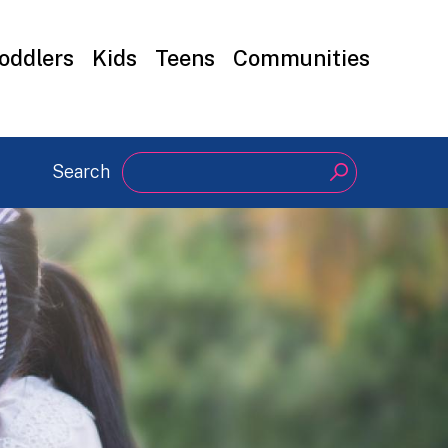
oddlers
Kids
Teens
Communities
Search
Search