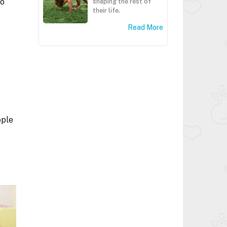
to
shaping the rest of
their life.
.
Read More
ople