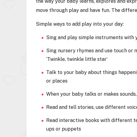
the way your baby learns, explores and expr
move through play and have fun. The differen
Simple ways to add play into your day:
Sing and play simple instruments with
Sing nursery rhymes and use touch or m
‘Twinkle, twinkle little star’
Talk to your baby about things happeni
or places
When your baby talks or makes sounds
Read and tell stories, use different vo
Read interactive books with different t
ups or puppets