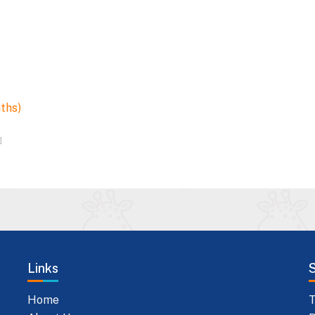
nths)
]
Links
Home
T