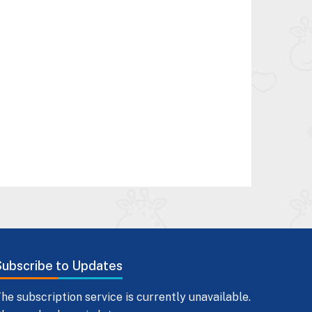
Subscribe to Updates
he subscription service is currently unavailable.