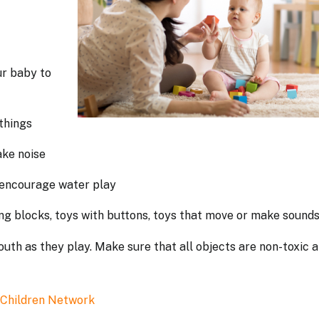
ur baby to
 things
make noise
o encourage water play
ding blocks, toys with buttons, toys that move or make sound
mouth as they play. Make sure that all objects are non-toxic 
 Children Network