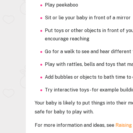
Play peekaboo
Sit or lie your baby in front of a mirror
Put toys or other objects in front of yo
encourage reaching
Go for a walk to see and hear different
Play with rattles, bells and toys that 
Add bubbles or objects to bath time t
Try interactive toys - for example buil
Your baby is likely to put things into their 
safe for baby to play with.
For more information and ideas, see
Raising