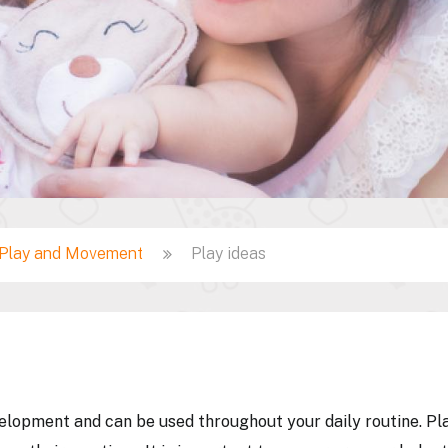
Play and Movement
Play ideas
velopment and can be used throughout your daily routine. Pla