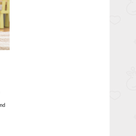
s
and