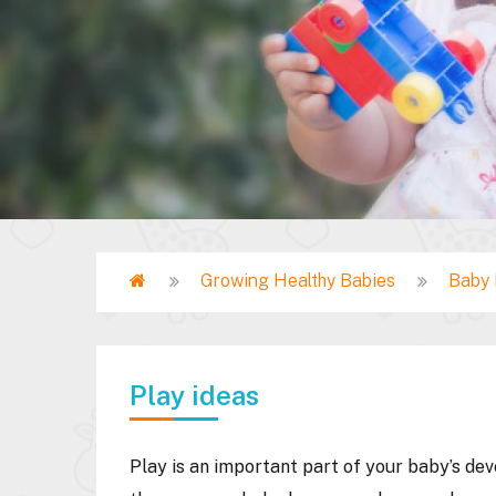
Home
Growing Healthy Babies
Baby 
Breadcrumb
Play ideas
Play is an important part of your baby’s de