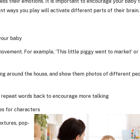
ess their emotions. It is important to encourage your baby 
t ways you play will activate different parts of their brain
 your baby
ovement. For example, ‘This little piggy went to market’ or
ng around the house, and show them photos of different pe
, repeat words back to encourage more talking
ices for characters
extures, pop-