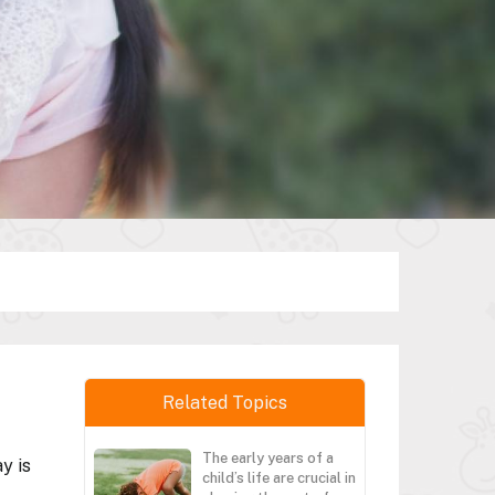
Related Topics
The early years of a
y is
child’s life are crucial in