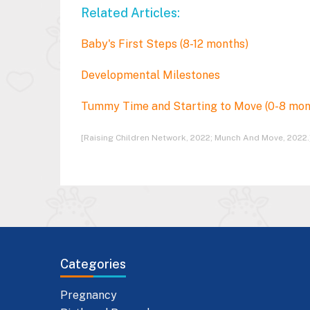
Related Articles:
Baby's First Steps (8-12 months)
Developmental Milestones
Tummy Time and Starting to Move (0-8 mo
[Raising Children Network, 2022; Munch And Move, 2022.
Categories
Pregnancy