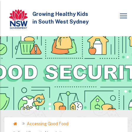
Skip
to
Growing Healthy Kids
in South West Sydney
main
content
Home
Accessing Good Food
Breadcrumb