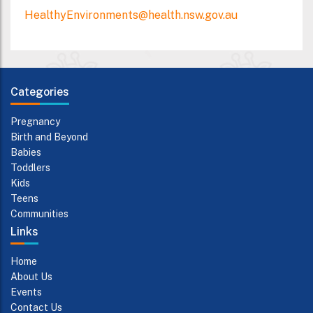
HealthyEnvironments@health.nsw.gov.au
Categories
Pregnancy
Birth and Beyond
Babies
Toddlers
Kids
Teens
Communities
Links
Home
About Us
Events
Contact Us