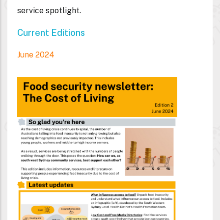
service spotlight.
Current Editions
June 2024