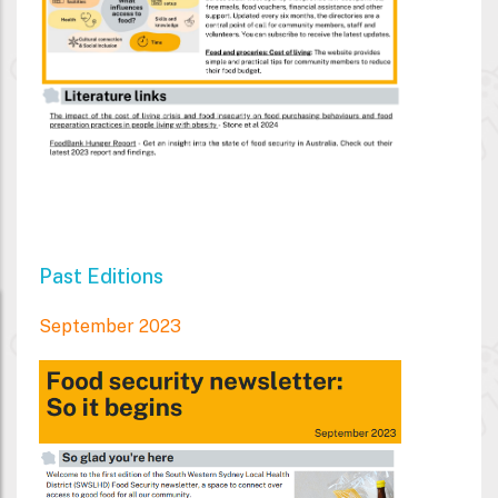
Past Editions
September 2023