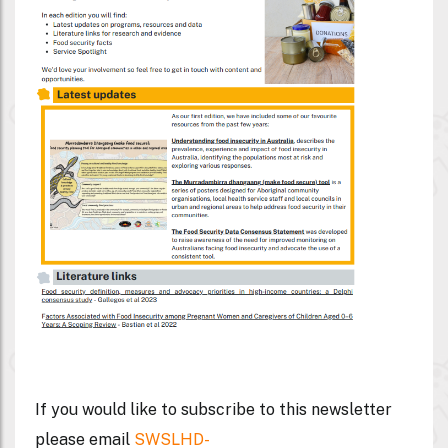
If you would like to subscribe to this newsletter
please email
SWSLHD-