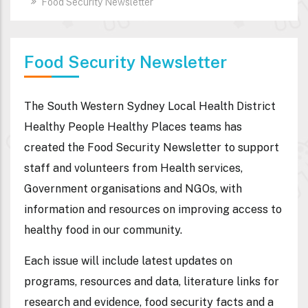
Food Security Newsletter
Food Security Newsletter
The South Western Sydney Local Health District
Healthy People Healthy Places teams has
created the Food Security Newsletter to support
staff and volunteers from Health services,
Government organisations and NGOs, with
information and resources on improving access to
healthy food in our community.
Each issue will include latest updates on
programs, resources and data, literature links for
research and evidence, food security facts and a