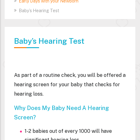
Early Days with your Newborn
Baby’s Hearing Test
Baby’s Hearing Test
As part of a routine check, you will be offered a
hearing screen for your baby that checks for
hearing loss.
Why Does My Baby Need A Hearing
Screen?
1-2 babies out of every 1000 will have
significant hearing loss