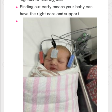
Finding out early means your baby can
have the right care and support