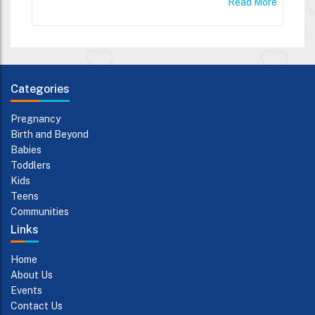
Read More
Categories
Pregnancy
Birth and Beyond
Babies
Toddlers
Kids
Teens
Communities
Links
Home
About Us
Events
Contact Us