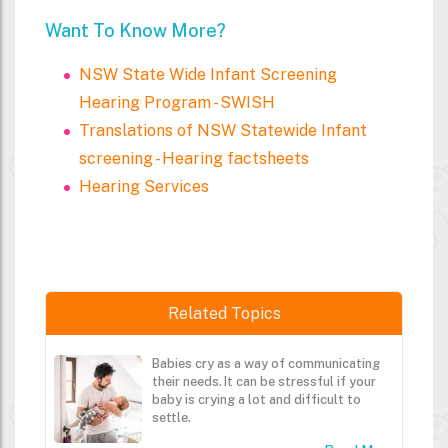
Want To Know More?
NSW State Wide Infant Screening
Hearing Program - SWISH
Translations of NSW Statewide Infant
screening - Hearing factsheets
Hearing Services
Related Topics
Babies cry as a way of communicating
their needs. It can be stressful if your
baby is crying a lot and difficult to
settle.