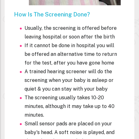
How Is The Screening Done?
Usually, the screening is offered before
leaving hospital or soon after the birth
If it cannot be done in hospital you will
be offered an alternative time to return
for the test, after you have gone home
A trained hearing screener will do the
screening when your baby is asleep or
quiet & you can stay with your baby
The screening usually takes 10-20
minutes, although it may take up to 40
minutes.
Small sensor pads are placed on your
baby's head. A soft noise is played, and