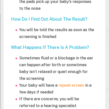
the pads pick up your baby's responses
to the noise
How Do I Find Out About The Result?
You will be told the results as soon as the
screening is finished
What Happens If There Is A Problem?
Sometimes fluid or a blockage in the ear
can happen after birth or sometimes
baby isn’t relaxed or quiet enough for
the screening
Your baby will have a
repeat screen
in a
few days if needed
If there are concerns, you will be
referred to a hearing specialist