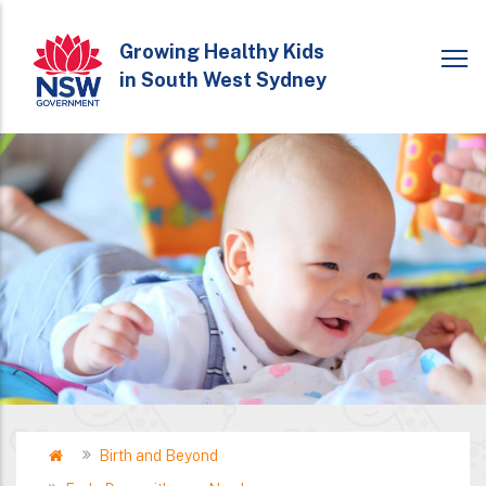
Skip
to
Growing Healthy Kids
in South West Sydney
main
content
Home
Birth and Beyond
Breadcrumb