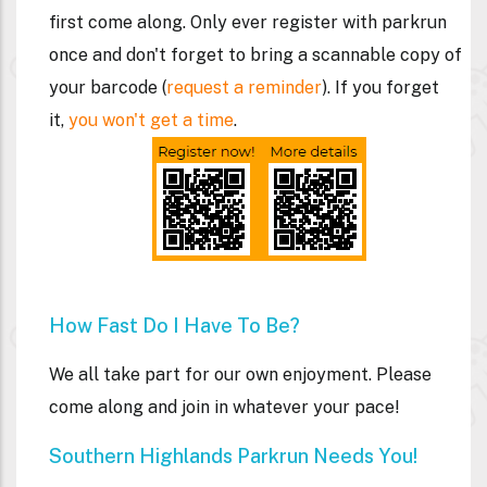
first come along. Only ever register with parkrun
once and don't forget to bring a
scannable
copy of
your barcode (
request a reminder
). If you forget
it,
you won't get a time
.
How Fast Do I Have To Be?
We all take part for our own enjoyment. Please
come along and join in whatever your pace!
Southern Highlands Parkrun Needs You!