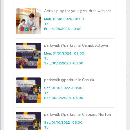
Active play for young children webinar
Mon, 10/08/2026 - 18:00
To
Fri, 14/08/2026 - 10:00
parkwalk @parkrun in Campbelltown
Mon, 01/01/2024 - 07:00
To
Sat, 30/12/2028 - 08:00
parkwalk @parkrun In Casula
Sat, 01/10/2022 - 08:00
To
Sat, 30/12/2028 - 08:00
parkwalk @parkrun in Chipping Norton
Sat, 01/10/2022 - 08:00
To