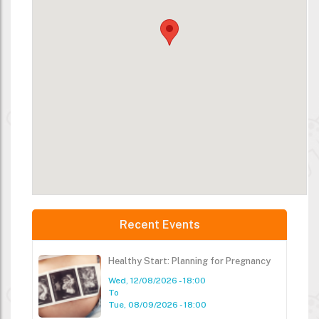
Recent Events
Healthy Start: Planning for Pregnancy
Wed, 12/08/2026 - 18:00
To
Tue, 08/09/2026 - 18:00