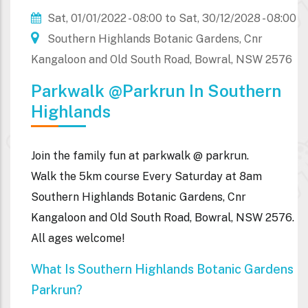
Sat, 01/01/2022 - 08:00
to
Sat, 30/12/2028 - 08:00
Southern Highlands Botanic Gardens, Cnr
Kangaloon and Old South Road, Bowral, NSW 2576
Parkwalk @parkrun In Southern
Highlands
Join the family fun at parkwalk @ parkrun.
Walk the 5km course Every Saturday at 8am
Southern Highlands Botanic Gardens, Cnr
Kangaloon and Old South Road, Bowral, NSW 2576.
All ages welcome!
What Is Southern Highlands Botanic Gardens
Parkrun?