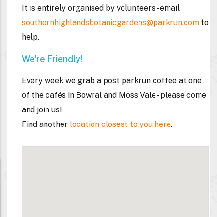
It is entirely organised by volunteers - email
southernhighlandsbotanicgardens@parkrun.com
to
help.
We're Friendly!
Every week we grab a post parkrun coffee
at one
of the cafés in Bowral and Moss Vale - please come
and join us!
Find another
location closest to you here
.