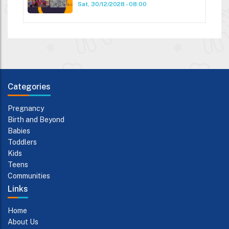
Sat, 30/12/2028 - 08:00
Categories
Pregnancy
Birth and Beyond
Babies
Toddlers
Kids
Teens
Communities
Links
Home
About Us