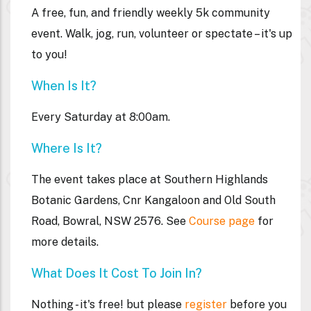
A free, fun, and friendly weekly 5k community
event. Walk, jog, run, volunteer or spectate – it's up
to you!
When Is It?
Every Saturday at 8:00am.
Where Is It?
The event takes place at
Southern Highlands
Botanic Gardens, Cnr Kangaloon and Old South
Road, Bowral, NSW 2576. See
Course page
for
more details.
What Does It Cost To Join In?
Nothing - it's free! but please
register
before you