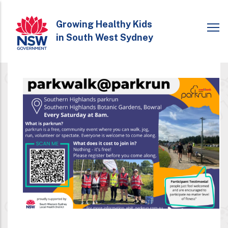
Skip
to
Growing Healthy Kids
in South West Sydney
main
content