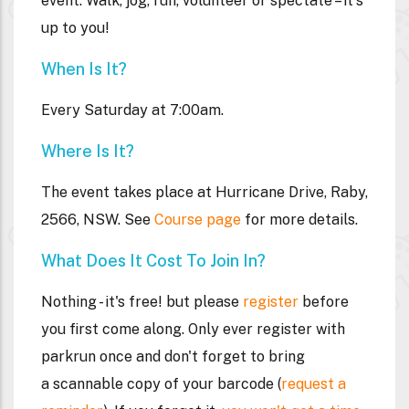
event. Walk, jog, run, volunteer or spectate – it's
up to you!
When Is It?
Every Saturday at 7:00am.
Where Is It?
The event takes place at Hurricane Drive, Raby,
2566, NSW. See
Course page
for more details.
What Does It Cost To Join In?
Nothing - it's free! but please
register
before
you first come along. Only ever register with
parkrun once and don't forget to bring
a
scannable
copy of your barcode (
request a