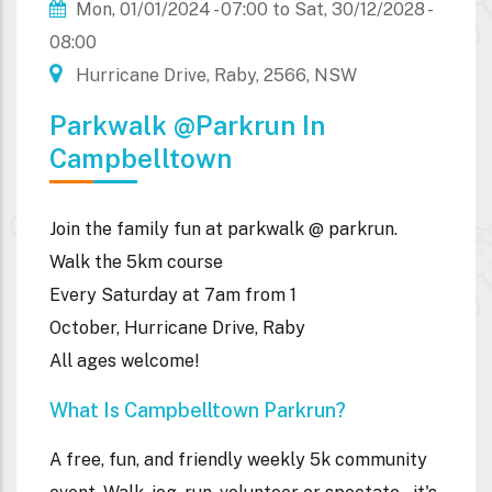
Mon, 01/01/2024 - 07:00
to
Sat, 30/12/2028 -
08:00
Hurricane Drive, Raby, 2566, NSW
Parkwalk @parkrun In
Campbelltown
Join the family fun at parkwalk @ parkrun.
Walk the 5km course
Every Saturday at 7am from 1
October, Hurricane Drive, Raby
All ages welcome!
What Is Campbelltown Parkrun?
A free, fun, and friendly weekly 5k community