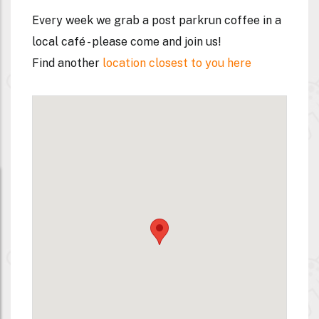
Every week we grab a post parkrun coffee in a
local café - please come and join us!
Find another
location closest to you here