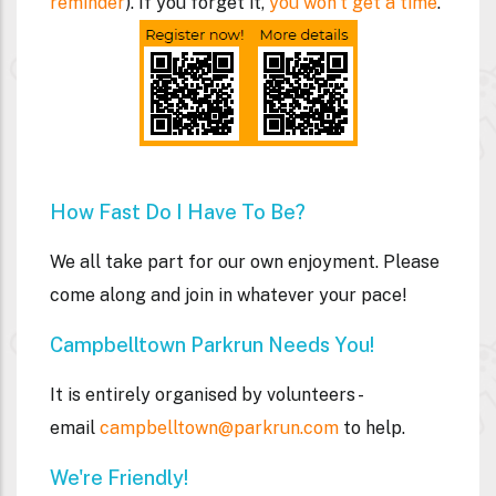
reminder
). If you forget it,
you won't get a time
.
How Fast Do I Have To Be?
We all take part for our own enjoyment. Please
come along and join in whatever your pace!
Campbelltown Parkrun Needs You!
It is entirely organised by volunteers -
email
campbelltown@parkrun.com
to help.
We're Friendly!