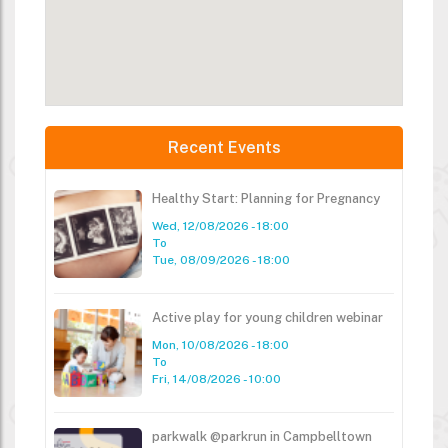
Recent Events
Healthy Start: Planning for Pregnancy
Wed, 12/08/2026 - 18:00
To
Tue, 08/09/2026 - 18:00
Active play for young children webinar
Mon, 10/08/2026 - 18:00
To
Fri, 14/08/2026 - 10:00
parkwalk @parkrun in Campbelltown