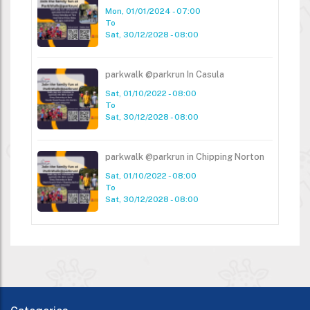
Mon, 01/01/2024 - 07:00
To
Sat, 30/12/2028 - 08:00
parkwalk @parkrun In Casula
Sat, 01/10/2022 - 08:00
To
Sat, 30/12/2028 - 08:00
parkwalk @parkrun in Chipping Norton
Sat, 01/10/2022 - 08:00
To
Sat, 30/12/2028 - 08:00