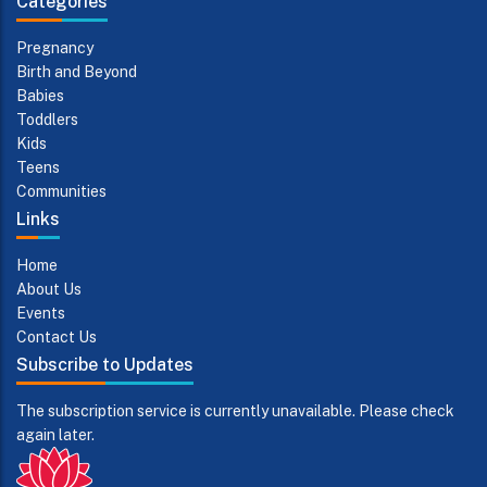
Categories
Pregnancy
Birth and Beyond
Babies
Toddlers
Kids
Teens
Communities
Links
Home
About Us
Events
Contact Us
Subscribe to Updates
The subscription service is currently unavailable. Please check
again later.