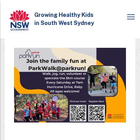
Skip
to
Growing Healthy Kids
in South West Sydney
main
content