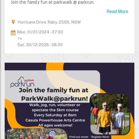
Join the family fun at parkwalk @ parkrun.
Read More
Hurricane Drive, Raby, 2566, NSW
Mon, 01/01/2024 - 07:00
To
Sat, 30/12/2028 - 08:00