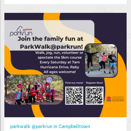
parkwalk @parkrun in Campbelltown