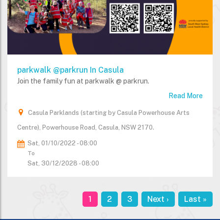
parkwalk @parkrun In Casula
Join the family fun at parkwalk @ parkrun.
Read More
Casula Parklands (starting by Casula Powerhouse Arts
Centre), Powerhouse Road, Casula, NSW 2170.
Sat, 01/10/2022 - 08:00
To
Sat, 30/12/2028 - 08:00
Current
1
Page
2
Page
3
Next
Next ›
Last
Last »
Pagination
page
page
page