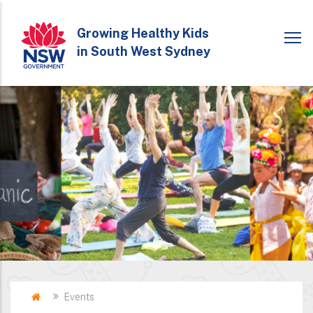
Skip
to
Growing Healthy Kids
in South West Sydney
main
content
Home
Events