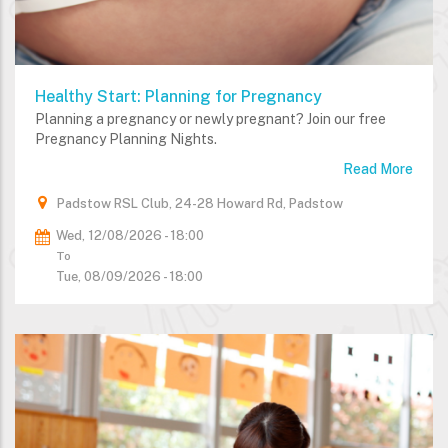
Healthy Start: Planning for Pregnancy
Planning a pregnancy or newly pregnant? Join our free
Pregnancy Planning Nights.
Read More
Padstow RSL Club, 24-28 Howard Rd, Padstow
Wed, 12/08/2026 - 18:00
To
Tue, 08/09/2026 - 18:00