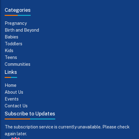
Categories
Pregnancy
Birth and Beyond
Babies
Toddlers
Kids
Teens
Communities
Links
Home
About Us
Events
Contact Us
Subscribe to Updates
The subscription service is currently unavailable. Please check
again later.