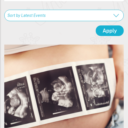
Breadcrumb