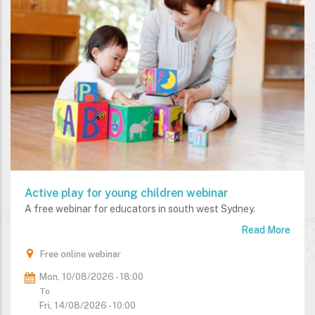
Active play for young children webinar
A free webinar for educators in south west Sydney.
Read More
Free online webinar
Mon, 10/08/2026 - 18:00
To
Fri, 14/08/2026 - 10:00