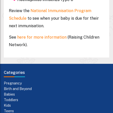
Review the
National Immunisation Program
Schedule
to see when your baby is due for their
next immunisation.
See
here for more information
(Raising Children
Network).
Categories
Pregnancy
Birth and Beyond
Babies
Toddlers
Kids
Teens