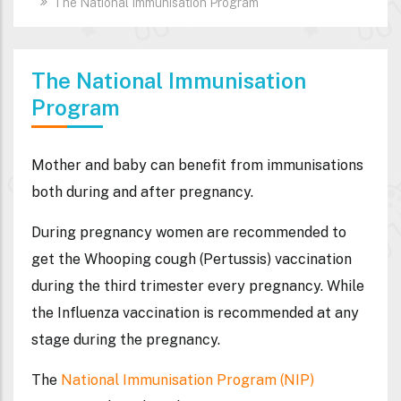
The National Immunisation Program
The National Immunisation
Program
Mother and baby can benefit from immunisations
both during and after pregnancy.
During pregnancy
women are recommended to
get the
Whooping cough
(Pertussis) vaccination
during the third trimester every pregnancy. While
the
Influenza
vaccination is recommended at any
stage during the pregnancy.
The
National Immunisation Program (NIP)