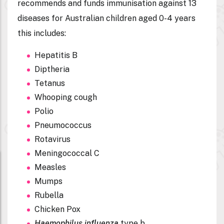
recommends and funds
immunisation against 13
diseases
for Australian children aged 0-4 years
this includes:
Hepatitis B
Diptheria
Tetanus
Whooping cough
Polio
Pneumococcus
Rotavirus
Meningococcal C
Measles
Mumps
Rubella
Chicken Pox
Haemophilus influenza
type b