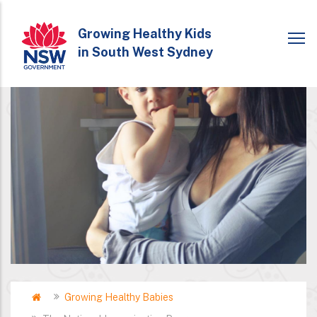
Skip
to
Growing Healthy Kids
in South West Sydney
main
content
Home
Growing Healthy Babies
Breadcrumb