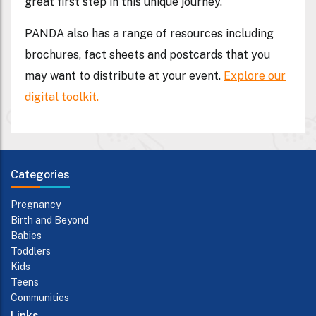
great first step in this unique journey.
PANDA also has a range of resources including
brochures, fact sheets and postcards that you
may want to distribute at your event.
Explore our
digital toolkit.
Categories
Pregnancy
Birth and Beyond
Babies
Toddlers
Kids
Teens
Communities
Links