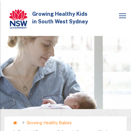
Skip
to
Growing Healthy Kids
in South West Sydney
main
content
Home
Growing Healthy Babies
Breadcrumb