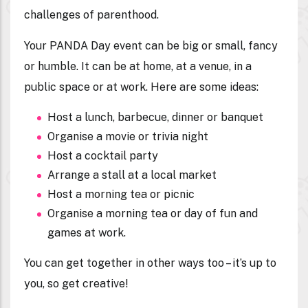
challenges of parenthood.
Your PANDA Day event can be big or small, fancy
or humble. It can be at home, at a venue, in a
public space or at work. Here are some ideas:
Host a lunch, barbecue, dinner or banquet
Organise a movie or trivia night
Host a cocktail party
Arrange a stall at a local market
Host a morning tea or picnic
Organise a morning tea or day of fun and
games at work.
You can get together in other ways too – it’s up to
you, so get creative!