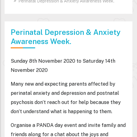
Perinatal Depression & Anxiety Awareness Week.
Perinatal Depression & Anxiety
Awareness Week.
Sunday 8th November 2020 to Saturday 14th
November 2020
Many new and expecting parents affected by
perinatal anxiety and depression and postnatal
psychosis don’t reach out for help because they
don’t understand what is happening to them.
Organise a PANDA day event and invite family and
friends along for a chat about the joys and