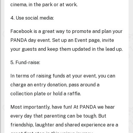
cinema, in the park or at work.
4. Use social media
:
Facebook is a great way to promote and plan your
PANDA day event. Set up an Event page, invite
your guests and keep them updated in the lead up.
5. Fund-raise:
In terms of raising funds at your event, you can
charge an entry donation, pass around a
collection plate or hold a raffle.
Most importantly, have fun! At PANDA we hear
every day that parenting can be tough. But
friendship, laughter and shared experience are a