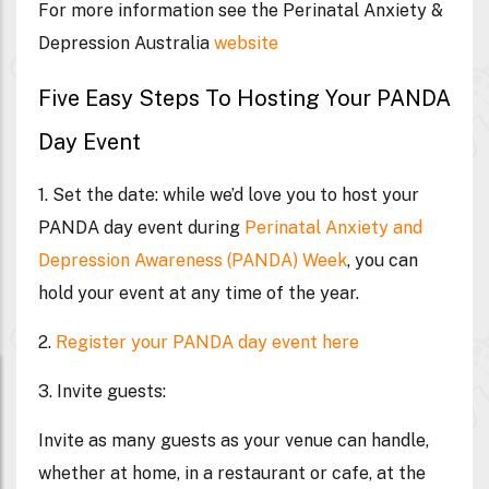
For more information see the Perinatal Anxiety &
Depression Australia
website
Five Easy Steps To Hosting Your PANDA
Day Event
1.
Set the date:
while we’d love you to host your
PANDA day event during
Perinatal Anxiety and
Depression Awareness (PANDA) Week
,
you can
hold your event at any time of the year.
2.
Register your PANDA day event here
3. Invite guests:
Invite as many guests as your venue can handle,
whether at home, in a restaurant or cafe, at the