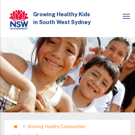
Skip
to
Growing Healthy Kids
in South West Sydney
main
content
Home
Growing Healthy Communities
Breadcrumb