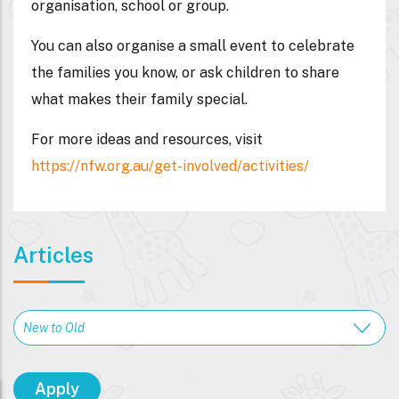
organisation, school or group.
You can also organise a small event to celebrate
the families you know, or ask children to share
what makes their family special.
For more ideas and resources, visit
https://nfw.org.au/get-involved/activities/
Articles