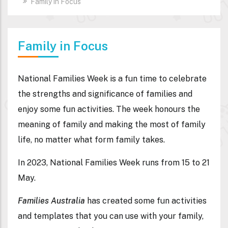
Family in Focus
Family in Focus
National Families Week is a fun time to celebrate
the strengths and significance of families and
enjoy some fun activities. The week honours the
meaning of family and making the most of family
life, no matter what form family takes.
In 2023, National Families Week runs from 15 to 21
May.
Families Australia
has created some fun activities
and templates that you can use with your family,