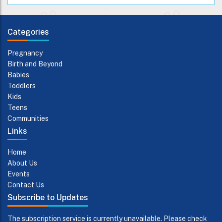
Categories
Pregnancy
Birth and Beyond
Babies
Toddlers
Kids
Teens
Communities
Links
Home
About Us
Events
Contact Us
Subscribe to Updates
The subscription service is currently unavailable. Please check