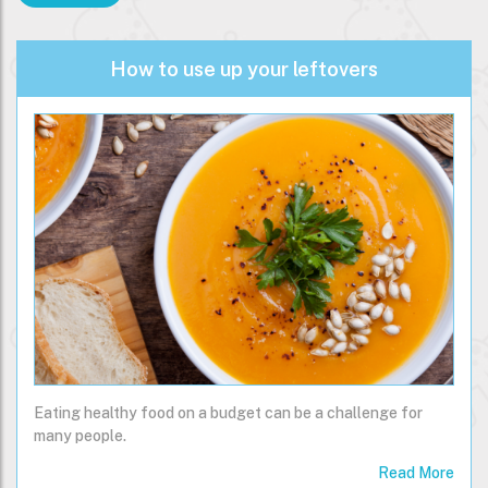
How to use up your leftovers
Eating healthy food on a budget can be a challenge for
many people.
Read More