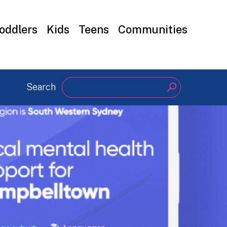
oddlers
Kids
Teens
Communities
Search
Search