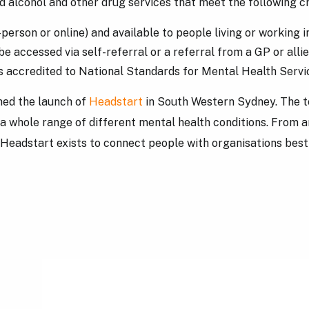
 alcohol and other drug services that meet the following cr
n-person or online) and available to people living or workin
be accessed via self-referral or a referral from a GP or alli
 is accredited to National Standards for Mental Health Serv
ed the launch of
Headstart
in South Western Sydney. The to
 a whole range of different mental health conditions. From a
Headstart exists to connect people with organisations best s