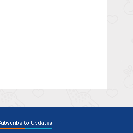
Subscribe to Updates