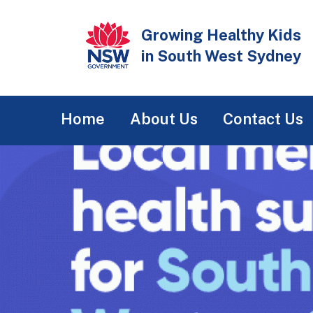
Skip
to
Growing Healthy Kids
main
in South West Sydney
content
Main
Home
About Us
Contact Us
navigation