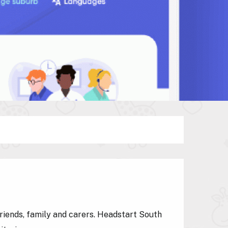
friends, family and carers. Headstart South