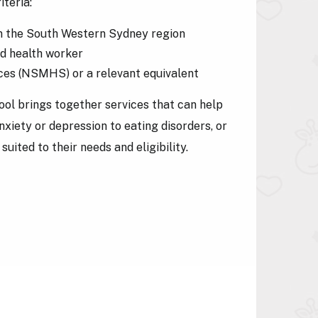
iteria:
g in the South Western Sydney region
ed health worker
ices (NSMHS) or a relevant equivalent
ol brings together services that can help
nxiety or depression to eating disorders, or
uited to their needs and eligibility.