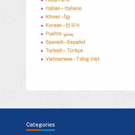
Italian – Italiano
Khmer – ខ្មែរ
Korean – 한국어
Pushto -پښتو
Spanish – Español
Turkish – Türkçe
Vietnamese – Tiếng Việt
Categories