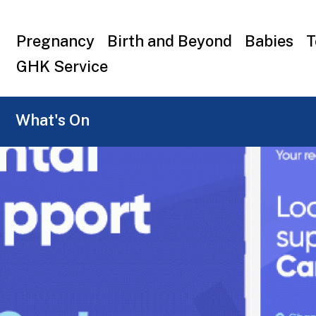
Top
Pregnancy
Birth and Beyond
Babies
T
menu
GHK Service
What's On