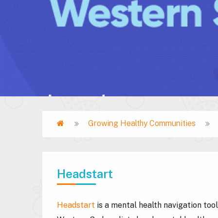
Home
Growing Healthy Communities
Breadcrumb
Headstart
Headstart
is a mental health navigation too