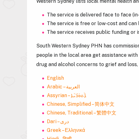
Western Sydney lists local mental health and
The service is delivered face to face (i
The service is free or low-cost and can 
The service receives public funding or
South Western Sydney PHN has commission
people in the local area get assistance with
drug and alcohol concerns to grief and loss, 
English
Arabic – العربية
Assyrian – ܐܵܬܘܿܪܵܝܵܐ
Chinese, Simplified – 简体中文
Chinese, Traditional – 繁體中文
Dari – دری
Greek – Ελληνικά
Hindi – हिन्दी