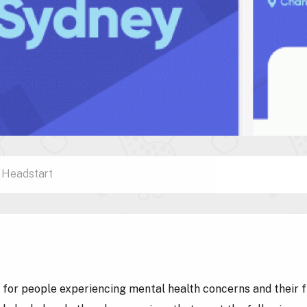
Headstart
l for people experiencing mental health concerns and their 