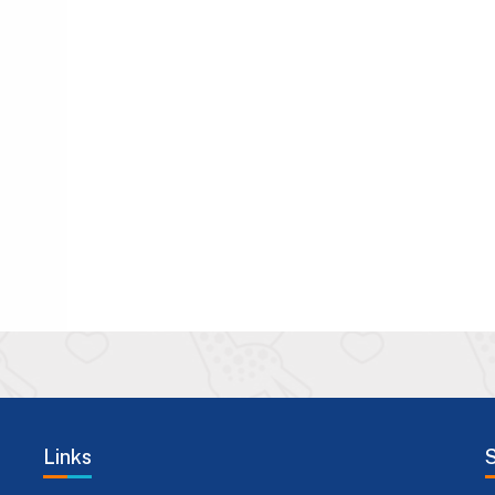
Links