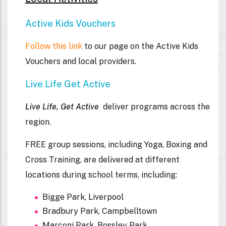
Active Kids Vouchers
Follow this link
to our page on the Active Kids
Vouchers and local providers.
Live Life Get Active
Live Life, Get Active
deliver programs across the
region.
FREE
group sessions, including Yoga, Boxing and
Cross Training, are delivered at different
locations during school terms, including:
Bigge Park, Liverpool
Bradbury Park, Campbelltown
Marconi Park, Bossley Park