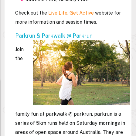
Check out the
Live Life, Get Active
website for
more information and session times.
Parkrun & Parkwalk @ Parkrun
Join
the
family fun at parkwalk @ parkrun. parkrun is a
series of 5km runs held on Saturday mornings in
areas of open space around Australia. They are