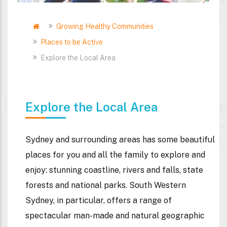
Home
Growing Healthy Communities
Breadcrumb
Places to be Active
Explore the Local Area
Explore the Local Area
Sydney and surrounding areas has some beautiful
places for you and all the family to explore and
enjoy: stunning coastline, rivers and falls, state
forests and national parks. South Western
Sydney, in particular, offers a range of
spectacular man-made and natural geographic