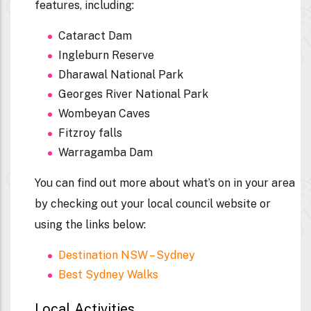
features, including:
Cataract Dam
Ingleburn Reserve
Dharawal National Park
Georges River National Park
Wombeyan Caves
Fitzroy falls
Warragamba Dam
You can find out more about what’s on in your area
by checking out your local council website or
using the links below:
Destination NSW – Sydney
Best Sydney Walks
Local Activities