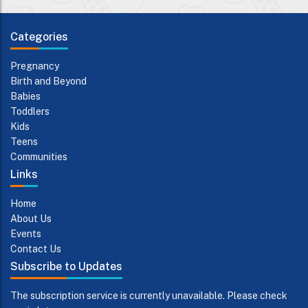
Categories
Pregnancy
Birth and Beyond
Babies
Toddlers
Kids
Teens
Communities
Links
Home
About Us
Events
Contact Us
Subscribe to Updates
The subscription service is currently unavailable. Please check