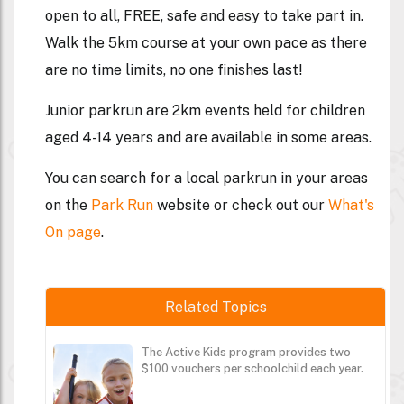
open to all, FREE, safe and easy to take part in.
Walk the 5km course at your own pace as there
are no time limits, no one finishes last!
Junior parkrun are 2km events held for children
aged 4-14 years and are available in some areas.
You can search for a local parkrun in your areas
on the
Park Run
website or check out our
What's
On page
.
Related Topics
The Active Kids program provides two
$100 vouchers per schoolchild each year.