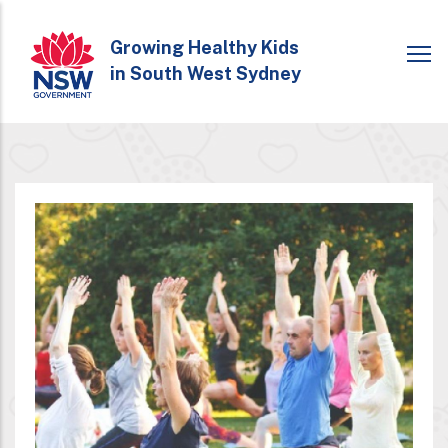
Skip
to
Growing Healthy Kids
in South West Sydney
main
content