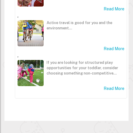
Read More
,
Active travel is good for you and the
environment...
Read More
,
If you are looking for structured play
opportunities for your toddler, consider
choosing something non-competitive...
Read More