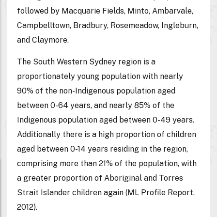
followed by Macquarie Fields, Minto, Ambarvale,
Campbelltown, Bradbury, Rosemeadow, Ingleburn,
and Claymore.
The South Western Sydney region is a
proportionately young population with nearly
90% of the non-Indigenous population aged
between 0-64 years, and nearly 85% of the
Indigenous population aged between 0-49 years.
Additionally there is a high proportion of children
aged between 0-14 years residing in the region,
comprising more than 21% of the population, with
a greater proportion of Aboriginal and Torres
Strait Islander children again (ML Profile Report,
2012).