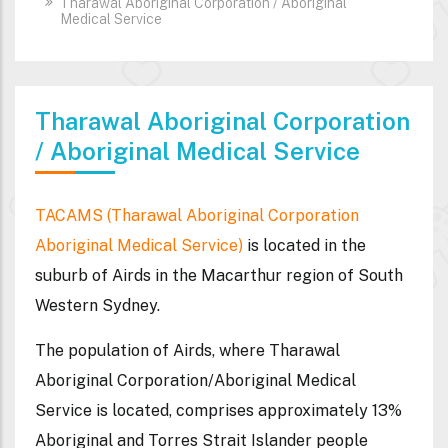
Tharawal Aboriginal Corporation / Aboriginal
Medical Service
Tharawal Aboriginal Corporation
/ Aboriginal Medical Service
TACAMS (Tharawal Aboriginal Corporation
Aboriginal Medical Service)
is located in the
suburb of Airds in the Macarthur region of South
Western Sydney.
The population of Airds, where Tharawal
Aboriginal Corporation/Aboriginal Medical
Service is located, comprises approximately 13%
Aboriginal and Torres Strait Islander people