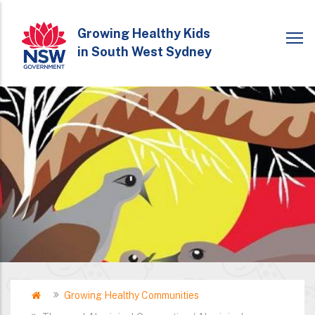
Skip
to
Growing Healthy Kids
in South West Sydney
main
content
Home
Growing Healthy Communities
Breadcrumb