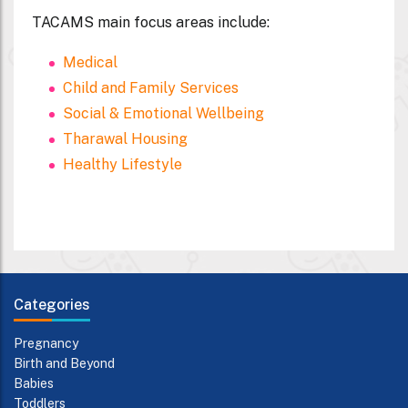
TACAMS main focus areas include:
Medical
Child and Family Services
Social & Emotional Wellbeing
Tharawal Housing
Healthy Lifestyle
Categories
Pregnancy
Birth and Beyond
Babies
Toddlers