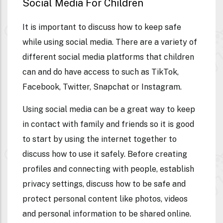
Social Media For Children
It is important to discuss how to keep safe
while using social media. There are a variety of
different social media platforms that children
can and do have access to such as TikTok,
Facebook, Twitter, Snapchat or Instagram.
Using social media can be a great way to keep
in contact with family and friends so it is good
to start by using the internet together to
discuss how to use it safely. Before creating
profiles and connecting with people, establish
privacy settings, discuss how to be safe and
protect personal content like photos, videos
and personal information to be shared online.