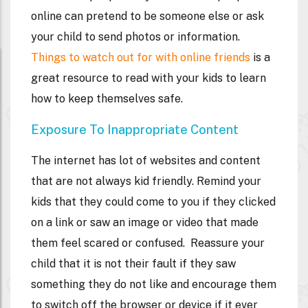
online can pretend to be someone else or ask
your child to send photos or information.
Things to watch out for with online friends
is a
great resource to read with your kids to learn
how to keep themselves safe.
Exposure To Inappropriate Content
The internet has lot of websites and content
that are not always kid friendly. Remind your
kids that they could come to you if they clicked
on a link or saw an image or video that made
them feel scared or confused. Reassure your
child that it is not their fault if they saw
something they do not like and encourage them
to switch off the browser or device if it ever