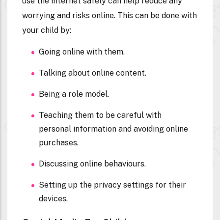
use the internet safely can help reduce any
worrying and risks online. This can be done with
your child by:
Going online with them.
Talking about online content.
Being a role model.
Teaching them to be careful with
personal information and avoiding online
purchases.
Discussing online behaviours.
Setting up the privacy settings for their
devices.