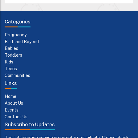
Categories
Pregnancy
Birth and Beyond
Babies
Toddlers
Kids
Teens
Communities
Links
Home
About Us
Events
Contact Us
Subscribe to Updates
The subscription service is currently unavailable. Please check