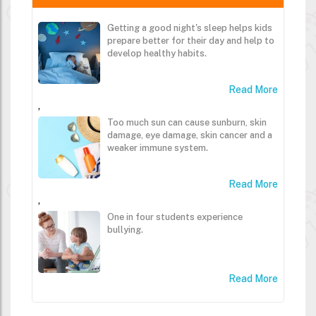
Getting a good night's sleep helps kids
prepare better for their day and help to
develop healthy habits.
Read More
,
Too much sun can cause sunburn, skin
damage, eye damage, skin cancer and a
weaker immune system.
Read More
,
One in four students experience
bullying.
Read More