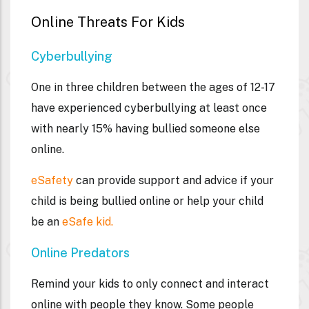
Online Threats For Kids
Cyberbullying
One in three children between the ages of 12-17
have experienced cyberbullying at least once
with nearly 15% having bullied someone else
online.
eSafety
can provide support and advice if your
child is being bullied online or help your child
be an
eSafe kid.
Online Predators
Remind your kids to only connect and interact
online with people they know. Some people