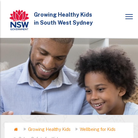
Skip
to
Growing Healthy Kids
in South West Sydney
main
content
Home
Growing Healthy Kids
Wellbeing for Kids
Breadcrumb