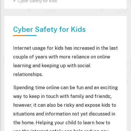
Cyber Safety for Kids
Cyber Safety for Kids
Internet usage for kids has increased in the last
couple of years with more reliance on online
learning and keeping up with social
relationships.
Spending time online can be fun and an exciting
way to keep in touch with family and friends;,
however, it can also be risky and expose kids to
situations and information not yet discussed in
the home. Helping your child to learn how to