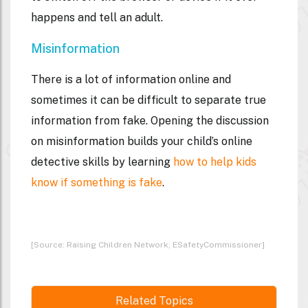
happens and tell an adult.
Misinformation
There is a lot of information online and
sometimes it can be difficult to separate true
information from fake. Opening the discussion
on misinformation builds your child’s online
detective skills by learning
how to help kids
know if something is fake
.
[Source: Raising Children Network; ESafetyCommissioner]
Related Topics