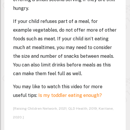
hungry.
If your child refuses part of a meal, for
example vegetables, do not offer more of other
foods such as meat. If your child isn’t eating
much at mealtimes, you may need to consider
the size and number of snacks between meals.
You can also limit drinks before meals as this
can make them feel full as well.
You may like to watch this video for more
useful tips:
Is my toddler eating enough?
[Raising Children Network, 2021; QLD Health, 2019; Karitane,
2020.]