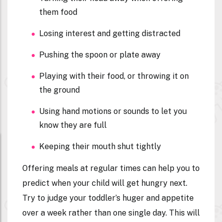
them food
Losing interest and getting distracted
Pushing the spoon or plate away
Playing with their food, or throwing it on
the ground
Using hand motions or sounds to let you
know they are full
Keeping their mouth shut tightly
Offering meals at regular times can help you to
predict when your child will get hungry next.
Try to judge your toddler’s huger and appetite
over a week rather than one single day. This will