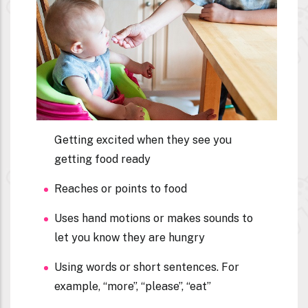
Getting excited when they see you
getting food ready
Reaches or points to food
Uses hand motions or makes sounds to
let you know they are hungry
Using words or short sentences. For
example, “more”, “please”, “eat”