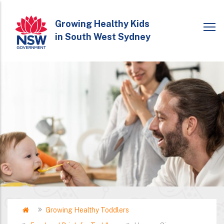
Skip
to
Growing Healthy Kids
in South West Sydney
main
content
Home
Growing Healthy Toddlers
Breadcrumb