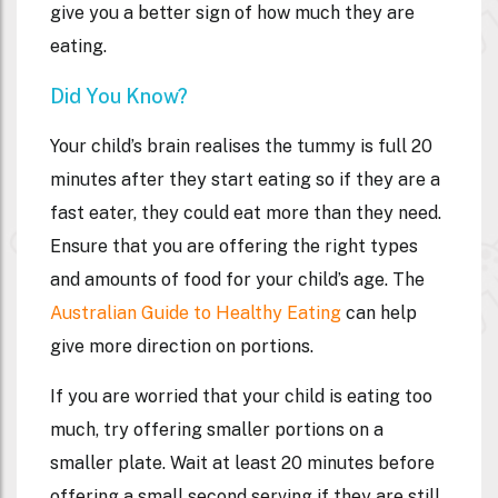
give you a better sign of how much they are
eating.
Did You Know?
Your child’s brain realises the tummy is full 20
minutes after they start eating so if they are a
fast eater, they could eat more than they need.
Ensure that you are offering the right types
and amounts of food for your child’s age. The
Australian Guide to Healthy Eating
can help
give more direction on portions.
If you are worried that your child is eating too
much, try offering smaller portions on a
smaller plate. Wait at least 20 minutes before
offering a small second serving if they are still