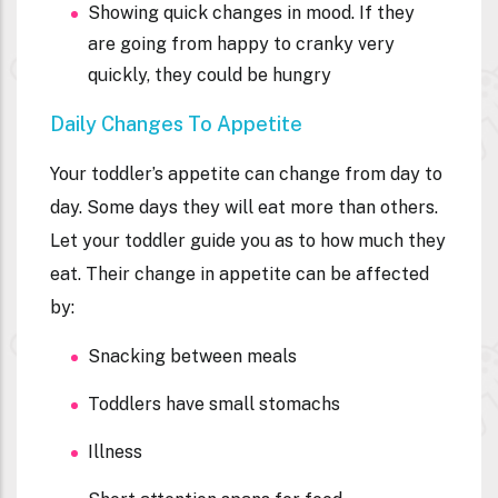
Showing quick changes in mood. If they
are going from happy to cranky very
quickly, they could be hungry
Daily Changes To Appetite
Your toddler’s appetite can change from day to
day. Some days they will eat more than others.
Let your toddler guide you as to how much they
eat. Their change in appetite can be affected
by:
Snacking between meals
Toddlers have small stomachs
Illness