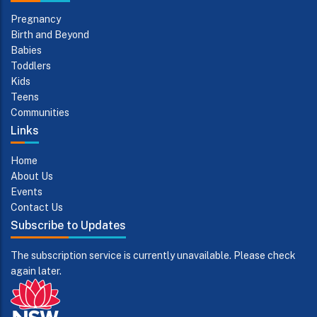
Pregnancy
Birth and Beyond
Babies
Toddlers
Kids
Teens
Communities
Links
Home
About Us
Events
Contact Us
Subscribe to Updates
The subscription service is currently unavailable. Please check
again later.