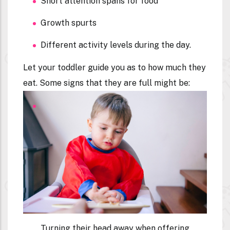
Short attention spans for food
Growth spurts
Different activity levels during the day.
Let your toddler guide you as to how much they
eat. Some signs that they are full might be:
Turning their head away when offering