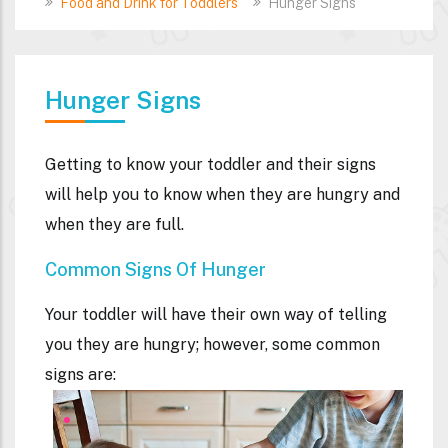
Food and Drink for Toddlers
Hunger Signs
Hunger Signs
Getting to know your toddler and their signs
will help you to know when they are hungry and
when they are full.
Common Signs Of Hunger
Your toddler will have their own way of telling
you they are hungry; however, some common
signs are: