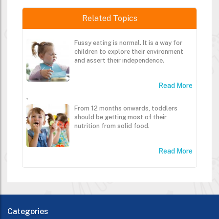
Related Topics
Fussy eating is normal. It is a way for
children to explore their environment
and assert their independence.
Read More
,
From 12 months onwards, toddlers
should be getting most of their
nutrition from solid food.
Read More
Categories