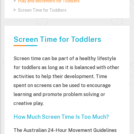
Play and Movement for Toddlers
Screen Time for Toddlers
Screen Time for Toddlers
Screen time can be part of a healthy lifestyle
for toddlers as long as it is balanced with other
activities to help their development. Time
spent on screens can be used to encourage
learning and promote problem solving or
creative play.
How Much Screen Time Is Too Much?
The Australian 24-Hour Movement Guidelines