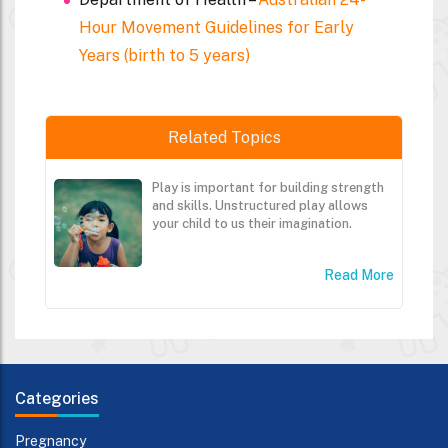
Hour Movement Guidelines for Early
Years (birth to 5 years)
Related Topics
Play is important for building strength
and skills. Unstructured play allows
your child to us their imagination.
Read More
Categories
Pregnancy