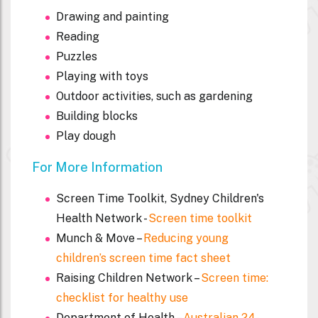
Drawing and painting
Reading
Puzzles
Playing with toys
Outdoor activities, such as gardening
Building blocks
Play dough
For More Information
Screen Time Toolkit, Sydney Children's
Health Network -
Screen time toolkit
Munch & Move –
Reducing young
children’s screen time fact sheet
Raising Children Network –
Screen time:
checklist for healthy use
Department of Health –
Australian 24-