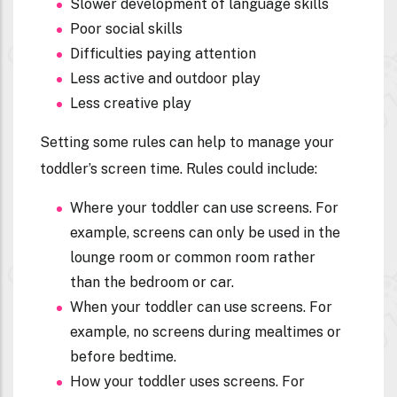
Slower development of language skills
Poor social skills
Difficulties paying attention
Less active and outdoor play
Less creative play
Setting some rules can help to manage your
toddler’s screen time. Rules could include:
Where your toddler can use screens. For
example, screens can only be used in the
lounge room or common room rather
than the bedroom or car.
When your toddler can use screens. For
example, no screens during mealtimes or
before bedtime.
How your toddler uses screens. For