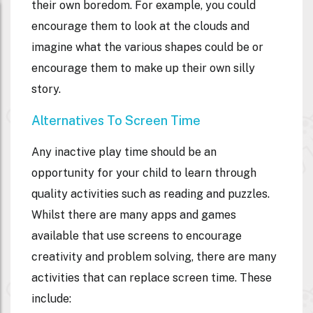
their own boredom. For example, you could
encourage them to look at the clouds and
imagine what the various shapes could be or
encourage them to make up their own silly
story.
Alternatives To Screen Time
Any inactive play time should be an
opportunity for your child to learn through
quality activities such as reading and puzzles.
Whilst there are many apps and games
available that use screens to encourage
creativity and problem solving, there are many
activities that can replace screen time. These
include: