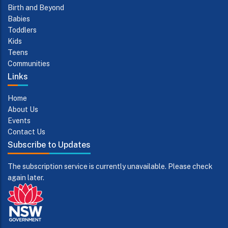
Birth and Beyond
Babies
Toddlers
Kids
Teens
Communities
Links
Home
About Us
Events
Contact Us
Subscribe to Updates
The subscription service is currently unavailable. Please check
again later.