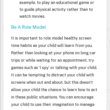
example, to play an educational game or
to guide physical activity rather than to
watch movies.
Be A Role Model
It is important to role model healthy screen
time habits as your child will learn from you.
Rather than looking at your phone on long car
trips or while waiting for an appointment, try
games such as ‘I spy’ or talking with your child.
It can be tempting to distract your child with
screens when out and about, but this doesn’t
allow your child the chance to learn how to act
in these public situations. You can encourage
your child to use their imagination to manage