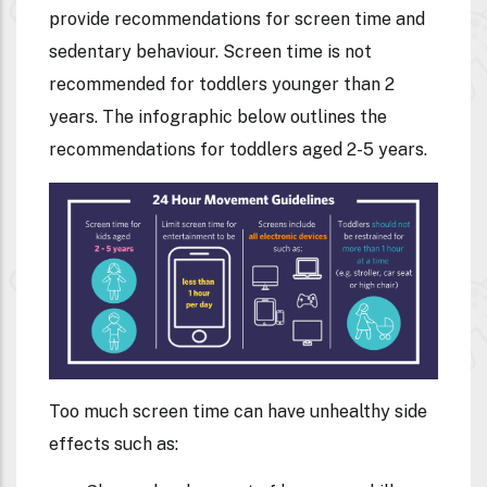
provide recommendations for screen time and
sedentary behaviour. Screen time is not
recommended for toddlers younger than 2
years. The infographic below outlines the
recommendations for toddlers aged 2-5 years.
Too much screen time can have unhealthy side
effects such as: