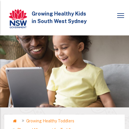
Skip
to
Growing Healthy Kids
in South West Sydney
main
content
Home
Growing Healthy Toddlers
Breadcrumb