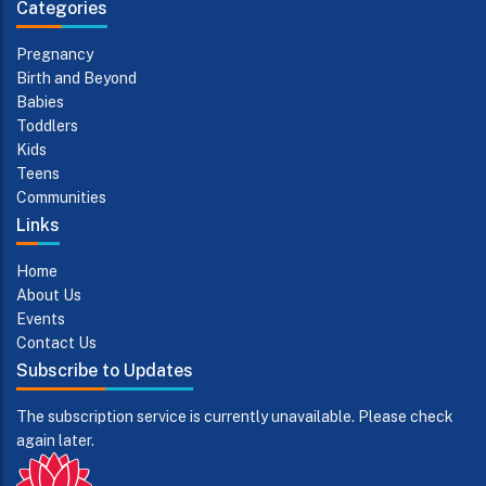
Categories
Pregnancy
Birth and Beyond
Babies
Toddlers
Kids
Teens
Communities
Links
Home
About Us
Events
Contact Us
Subscribe to Updates
The subscription service is currently unavailable. Please check
again later.