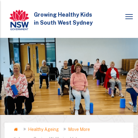
Skip
to
Growing Healthy Kids
in South West Sydney
main
content
Home
Healthy Ageing
Move More
Breadcrumb