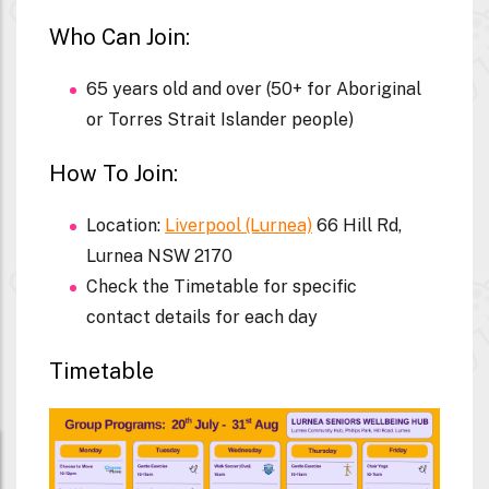
Who Can Join:
65 years old and over (50+ for Aboriginal
or Torres Strait Islander people)
How To Join:
Location:
Liverpool (Lurnea)
66 Hill Rd,
Lurnea NSW 2170
Check the Timetable for specific
contact details for each day
Timetable