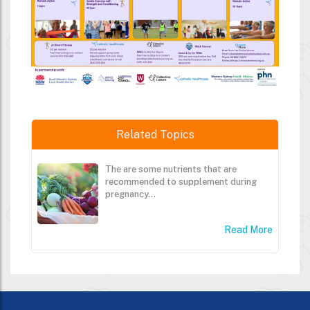
Related Topics
The are some nutrients that are
recommended to supplement during
pregnancy...
Read More