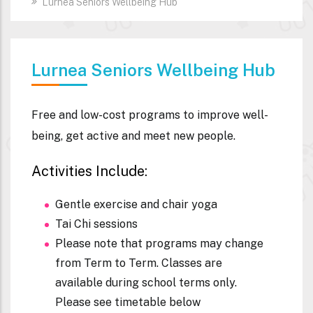
Lurnea Seniors Wellbeing Hub
Lurnea Seniors Wellbeing Hub
Free and low-cost programs to improve well-
being, get active and meet new people.
Activities Include:
Gentle exercise and chair yoga
Tai Chi sessions
Please note that programs may change
from Term to Term. Classes are
available during school terms only.
Please see timetable below