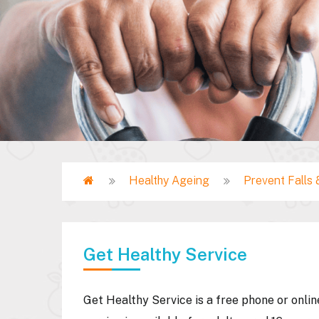
Home
Healthy Ageing
Prevent Falls &
Breadcrumb
Get Healthy Service
Get Healthy Service is a free phone or onli