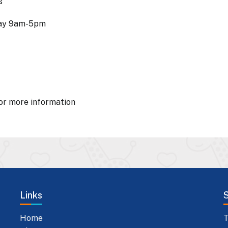
s
day 9am-5pm
or more information
Links
Home
T