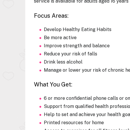
service is available for adults aged 16 years
Focus Areas:
Develop Healthy Eating Habits
Be more active
Improve strength and balance
Reduce your risk of falls
Drink less alcohol
Manage or lower your risk of chronic he
What You Get:
6 or more confidential phone calls or o
Support from qualified health professi
Help to set and achieve your health goa
Printed resources for home