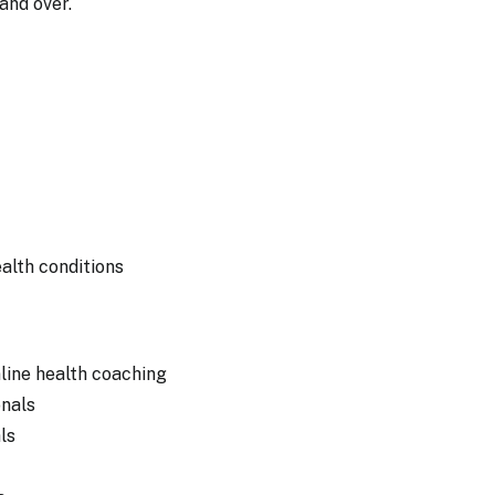
 and over.
alth conditions
nline health coaching
onals
ls