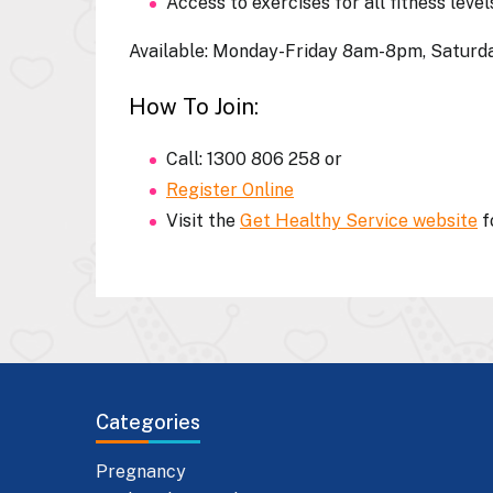
Access to exercises for all fitness level
Available:
Monday-Friday 8am-8pm, Satur
How To Join:
Call: 1300 806 258 or
Register Online
Visit the
Get Healthy Service website
f
Categories
Pregnancy