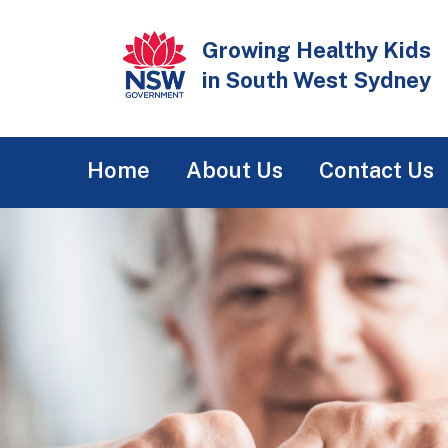
Skip
to
Growing Healthy Kids
main
in South West Sydney
content
Main
Home
About Us
Contact Us
navigation