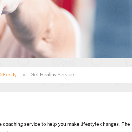
 Frailty
Get Healthy Service
ne coaching service to help you make lifestyle changes. The