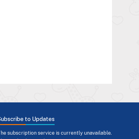
Subscribe to Updates
he subscription service is currently unavailable.