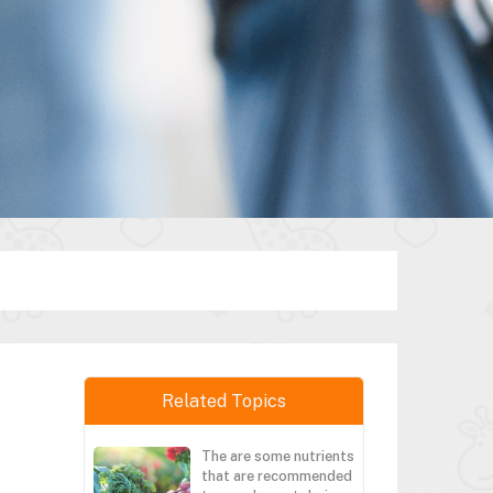
Related Topics
The are some nutrients
that are recommended