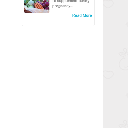
to supplement during
pregnancy...
Read More