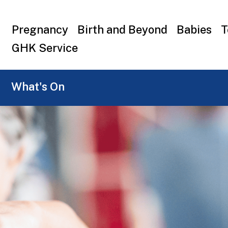
Top
Pregnancy
Birth and Beyond
Babies
T
menu
GHK Service
What's On