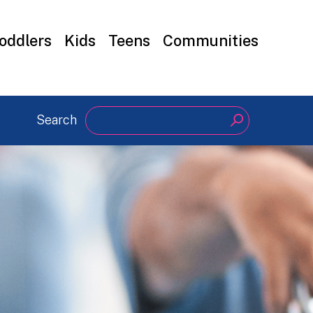
oddlers
Kids
Teens
Communities
Search
Search