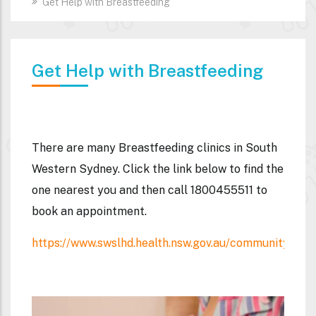
Get Help with Breastfeeding
Get Help with Breastfeeding
There are many
Breastfeeding clinics
in South
Western Sydney. Click the link below to find the
one nearest you and then call
1800455511
to
book an appointment.
https://www.swslhd.health.nsw.gov.au/communityhealt