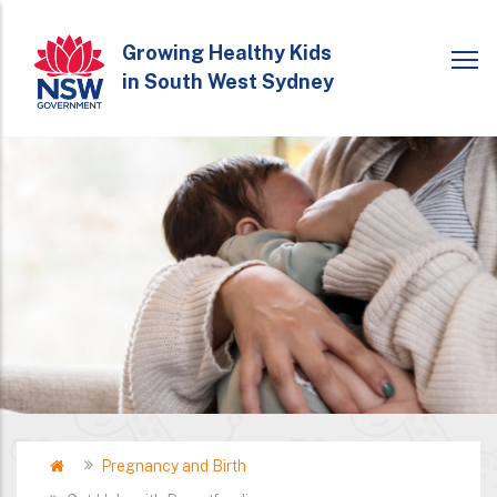
Skip
to
Growing Healthy Kids
in South West Sydney
main
content
Home
Pregnancy and Birth
Breadcrumb