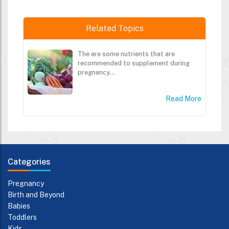
Related Topics
The are some nutrients that are
recommended to supplement during
pregnancy...
Read More
Categories
Pregnancy
Birth and Beyond
Babies
Toddlers
Kids