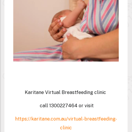
Karitane Virtual Breastfeeding clinic
call
1300227464
or visit
https://karitane.com.au/virtual-breastfeeding-
clinic