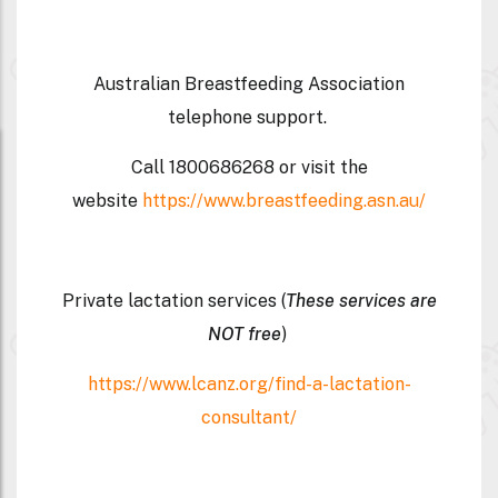
Australian Breastfeeding Association
telephone support.
Call
1800686268
or visit the
website
https://www.breastfeeding.asn.au/
Private lactation services (
These services are
NOT free
)
https://www.lcanz.org/find-a-lactation-
consultant/