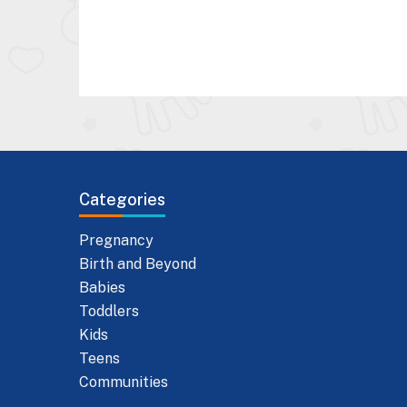
Categories
Pregnancy
Birth and Beyond
Babies
Toddlers
Kids
Teens
Communities