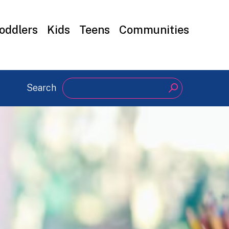
oddlers
Kids
Teens
Communities
Search
Search