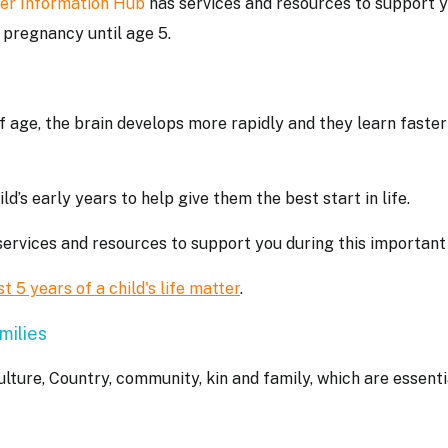
er Information Hub
has services and resources to support 
om pregnancy until age 5.
f age, the brain develops more rapidly and they learn faster
d’s early years to help give them the best start in life.
ervices and resources to support you during this important
st 5 years of a child's life matter
.
milies
ulture, Country, community, kin and family, which are essenti