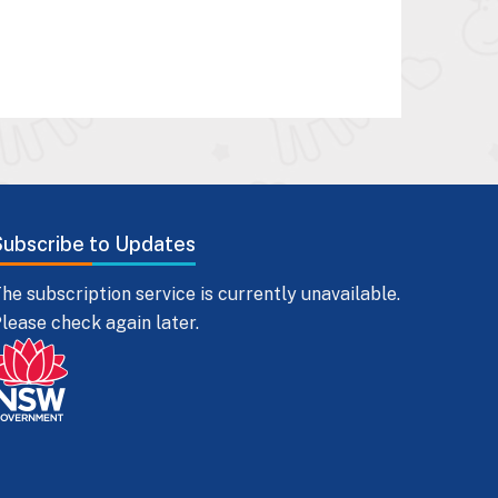
Subscribe to Updates
he subscription service is currently unavailable.
lease check again later.