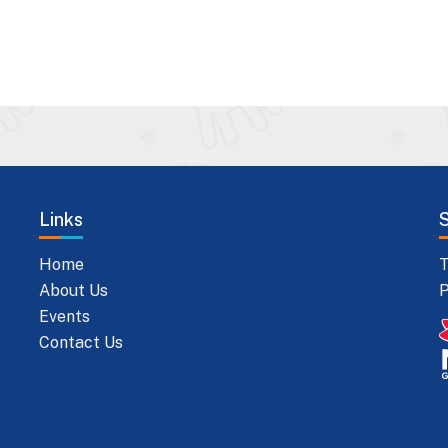
Links
Home
T
About Us
P
Events
Contact Us