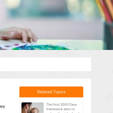
Related Topics
The First 2000 Days
hey
framework aims to