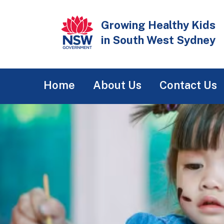
Skip
to
Growing Healthy Kids
main
in South West Sydney
content
Main
Home
About Us
Contact Us
navigation