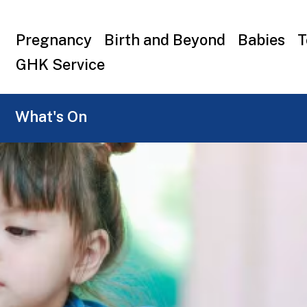
Top
Pregnancy
Birth and Beyond
Babies
T
menu
GHK Service
What's On