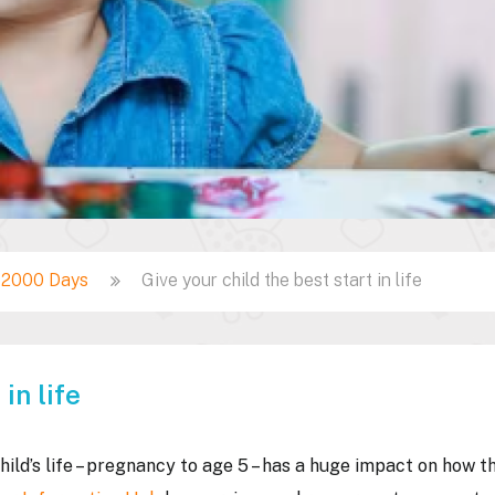
t 2000 Days
Give your child the best start in life
in life
hild’s life – pregnancy to age 5 – has a huge impact on how t