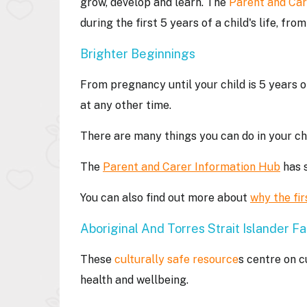
grow, develop and learn. The
Parent and Car
during the first 5 years of a child's life, fr
Brighter Beginnings
From pregnancy until your child is 5 years o
at any other time.
There are many things you can do in your chil
The
Parent and Carer Information Hub
has s
You can also find out more about
why the fir
Aboriginal And Torres Strait Islander Fa
These
culturally safe resource
s centre on c
health and wellbeing.