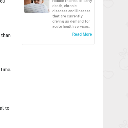
you
reduce the risk of early
death, chronic
diseases and illnesses
that are currently
driving up demand for
acute health services.
Read More
 than
 time.
al to