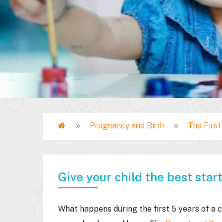
Home
Pregnancy and Birth
The Firs
Breadcrumb
Give your child the best start 
What happens during the first 5 years of a c