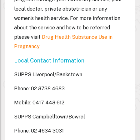
local doctor, private obstetrician or any
women’s health service. For more information
about the service and how to be referred
please visit
Drug Health Substance Use in
Pregnancy
Local Contact Information
SUPPS Liverpool/Bankstown
Phone: 02 8738 4683
Mobile: 0417 448 612
SUPPS Campbelltown/Bowral
Phone: 02 4634 3031