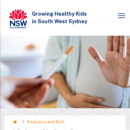
Skip
to
Growing Healthy Kids
in South West Sydney
main
content
Home
Pregnancy and Birth
Breadcrumb