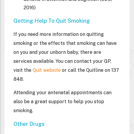
2016)
Getting Help To Quit Smoking
If you need more information on quitting
smoking or the effects that smoking can have
on you and your unborn baby, there are
services available. You can contact your GP,
visit the
Quit website
or call the Quitline on 137
848.
Attending your antenatal appointments can
also be a great support to help you stop
smoking.
Other Drugs