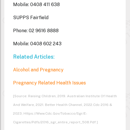
Mobile: 0408 411 638
SUPPS Fairfield
Phone: 02 9616 8888
Mobile: 0408 602 243
Related Articles:
Alcohol and Pregnancy
Pregnancy Related Health Issues
[Source: Raising Children, 2019. Australian Institute Of Health
And Welfare, 2021. Better Health Channel, 2022.cdc 2016 &
2023, Https://www.cdc.gov/tobacco/sgr/e-
Cigarettes/pdfs/2016_sgr_entire_report_508.pdf ]