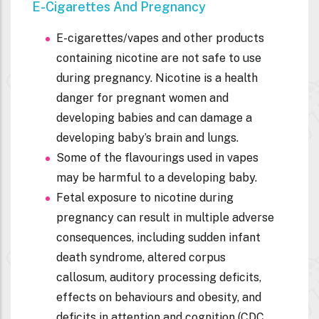
E-Cigarettes And Pregnancy
E-cigarettes/vapes and other products
containing nicotine are not safe to use
during pregnancy. Nicotine is a health
danger for pregnant women and
developing babies and can damage a
developing baby’s brain and lungs.
Some of the flavourings used in vapes
may be harmful to a developing baby.
Fetal exposure to nicotine during
pregnancy can result in multiple adverse
consequences, including sudden infant
death syndrome, altered corpus
callosum, auditory processing deficits,
effects on behaviours and obesity, and
deficits in attention and cognition (CDC,