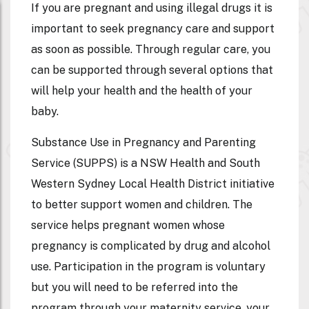
If you are pregnant and using illegal drugs it is
important to seek pregnancy care and support
as soon as possible. Through regular care, you
can be supported through several options that
will help your health and the health of your
baby.
Substance Use in Pregnancy and Parenting
Service (SUPPS) is a NSW Health and South
Western Sydney Local Health District initiative
to better support women and children. The
service helps pregnant women whose
pregnancy is complicated by drug and alcohol
use. Participation in the program is voluntary
but you will need to be referred into the
program through your maternity service, your