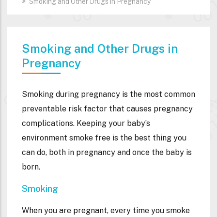
Smoking and Other Drugs in Pregnancy
Smoking and Other Drugs in
Pregnancy
Smoking during pregnancy is the most common
preventable risk factor that causes pregnancy
complications. Keeping your baby’s
environment smoke free is the best thing you
can do, both in pregnancy and once the baby is
born.
Smoking
When you are pregnant, every time you smoke