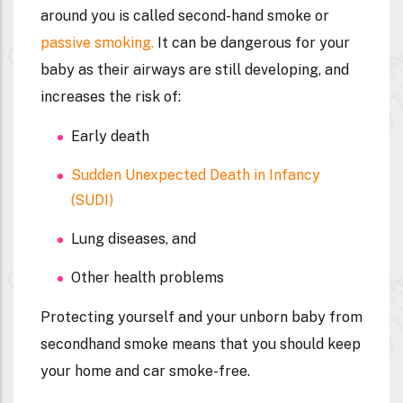
around you is called second-hand smoke or
passive smoking.
It can be dangerous for your
baby as their airways are still developing, and
increases the risk of:
Early death
Sudden Unexpected Death in Infancy
(SUDI)
Lung diseases, and
Other health problems
Protecting yourself and your unborn baby from
secondhand smoke means that you should keep
your home and car smoke-free.