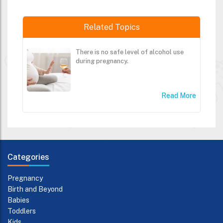
Related Topics
There is no safe level of alcohol use
during pregnancy.
Read More
Categories
Pregnancy
Birth and Beyond
Babies
Toddlers
Kids