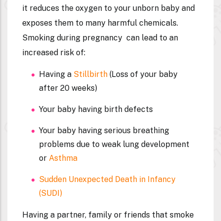
it reduces the oxygen to your unborn baby and
exposes them to many harmful chemicals.
Smoking during pregnancy can lead to an
increased risk of:
Having a
Stillbirth
(Loss of your baby
after 20 weeks)
Your baby having birth defects
Your baby having serious breathing
problems due to weak lung development
or
Asthma
Sudden Unexpected Death in Infancy
(SUDI)
Having a partner, family or friends that smoke