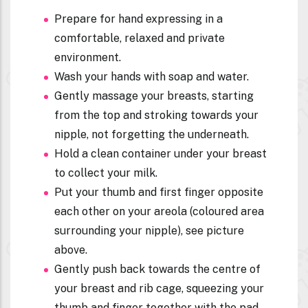
Prepare for hand expressing in a
comfortable, relaxed and private
environment.
Wash your hands with soap and water.
Gently massage your breasts, starting
from the top and stroking towards your
nipple, not forgetting the underneath.
Hold a clean container under your breast
to collect your milk.
Put your thumb and first finger opposite
each other on your areola (coloured area
surrounding your nipple), see picture
above.
Gently push back towards the centre of
your breast and rib cage, squeezing your
thumb and finger together with the pad