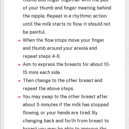
of your thumb and finger meeting behind
the nipple. Repeat in a rhythmic action
until the milk starts to flow. It should not
be painful.
When the flow stops move your finger
and thumb around your areola and
repeat steps 4-6.
Aim to express the breasts for about 10-
15 mins each side.
Then change to the other breast and
repeat the above steps.
You may swap to the other breast after
about 5 minutes if the milk has stopped
flowing, or your hands are tired. By
changing back and forth from breast to
breast you may be able to improve the