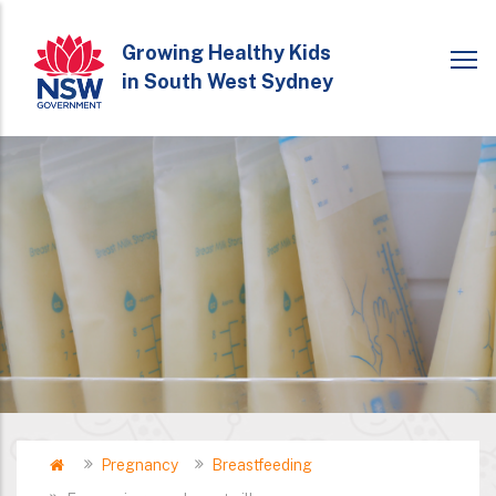
Skip
to
Growing Healthy Kids
in South West Sydney
main
content
Home
Pregnancy
Breastfeeding
Breadcrumb