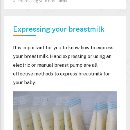
Expressing your breastmilk
Expressing your breastmilk
It is important for you to know how to express
your breastmilk. Hand expressing or using an
electric or manual breast pump are all
effective methods to express breastmilk for
your baby.