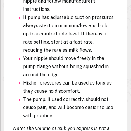
nipple and follow manufacturer’s
instructions.
If pump has adjustable suction pressures
always start on minimum/low and build
up to a comfortable level. If there is a
rate setting, start at a fast rate,
reducing the rate as milk flows.
Your nipple should move freely in the
pump flange without being squashed in
around the edge.
Higher pressures can be used as long as
they cause no discomfort.
The pump, if used correctly, should not
cause pain, and will become easier to use
with practice.
Note: The volume of milk you express is not a