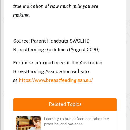
true indication of how much milk you are
making.
Source: Parent Handouts SWSLHD
Breastfeeding Guidelines (August 2020)
For more information visit the Australian
Breastfeeding Association website
at
https://www.breastfeeding.asn.au/
Related Topics
Learning to breastfeed can take time,
practice, and patience.