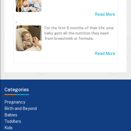
Read More
,
For the first 6 months of their life, your
baby gets all the nutrition they need
from breastmilk or formula.
Read More
Categories
Pregnancy
Birth and Beyond
Babies
Toddlers
Kids