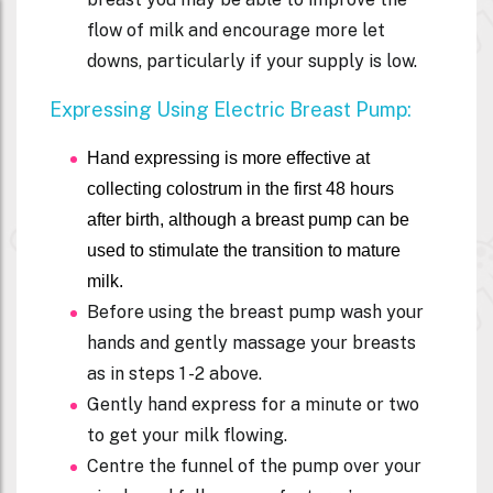
flow of milk and encourage more let
downs, particularly if your supply is low.
Expressing Using Electric Breast Pump:
Hand expressing is more effective at
collecting colostrum in the first 48 hours
after birth, although a breast pump can be
used to stimulate the transition to mature
milk.
Before using the breast pump wash your
hands and gently massage your breasts
as in steps 1 -2 above.
Gently hand express for a minute or two
to get your milk flowing.
Centre the funnel of the pump over your