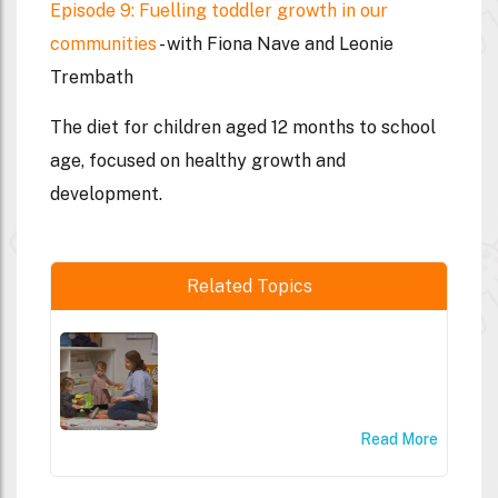
Episode 9: Fuelling toddler growth in our
communities
- with Fiona Nave and Leonie
Trembath
The diet for children aged 12 months to school
age, focused on healthy growth and
development.
Related Topics
Read More