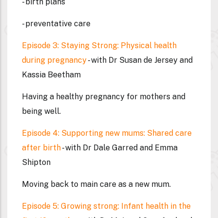
- birth plans
- preventative care
Episode 3: Staying Strong: Physical health
during pregnancy
- with Dr Susan de Jersey and
Kassia Beetham
Having a healthy pregnancy for mothers and
being well.
Episode 4: Supporting new mums: Shared care
after birth
- with Dr Dale Garred and Emma
Shipton
Moving back to main care as a new mum.
Episode 5: Growing strong: Infant health in the