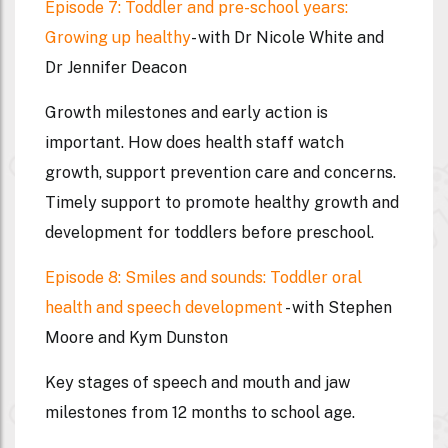
Episode 7: Toddler and pre-school years:
Growing up healthy
- with Dr Nicole White and
Dr Jennifer Deacon
Growth milestones and early action is
important. How does health staff watch
growth, support prevention care and concerns.
Timely support to promote healthy growth and
development for toddlers before preschool.
Episode 8: Smiles and sounds: Toddler oral
health and speech development
- with Stephen
Moore and Kym Dunston
Key stages of speech and mouth and jaw
milestones from 12 months to school age.