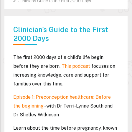
Clinician's Guide to the First 2000 Days
Clinician's Guide to the First
2000 Days
The first 2000 days of a child's life begin
before they are born.
This podcast
focuses on
increasing knowledge, care and support for
families over this time.
Episode 1: Preconception healthcare: Before
the beginning
- with Dr Terri-Lynne South and
Dr Shelley Wilkinson
Learn about the time before pregnancy, known