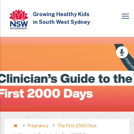
Skip
to
Growing Healthy Kids
in South West Sydney
main
content
Home
Pregnancy
The First 2000 Days
Breadcrumb