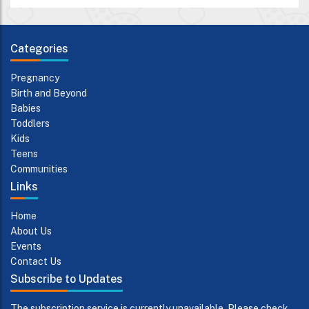
Categories
Pregnancy
Birth and Beyond
Babies
Toddlers
Kids
Teens
Communities
Links
Home
About Us
Events
Contact Us
Subscribe to Updates
The subscription service is currently unavailable. Please check