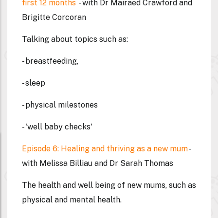
first 12 months
- with Dr Mairaed Crawford and
Brigitte Corcoran
Talking about topics such as:
- breastfeeding,
- sleep
- physical milestones
- 'well baby checks'
Episode 6: Healing and thriving as a new mum
-
with Melissa Billiau and Dr Sarah Thomas
The health and well being of new mums, such as
physical and mental health.