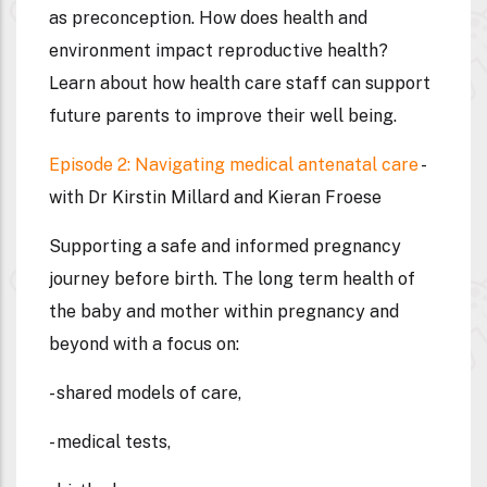
as preconception. How does health and
environment impact reproductive health?
Learn about how health care staff can support
future parents to improve their well being.
Episode 2: Navigating medical antenatal care
-
with Dr Kirstin Millard and Kieran Froese
Supporting a safe and informed pregnancy
journey before birth. The long term health of
the baby and mother within pregnancy and
beyond with a focus on:
- shared models of care,
- medical tests,