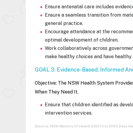
Ensure antenatal care includes eviden
Ensure a seamless transition from mater
general practice.
Encourage attendance at the recommend
optimal development of children.
Work collaboratively across governmen
make healthy choices and have healthy l
GOAL 3: Evidence-Based, Informed And
Objective:
The NSW Health System Provides 
When They Need It.
Ensure that children identified as deve
intervention services.
[Source: NSW Ministry Of Health 2021 First 2000 Days 