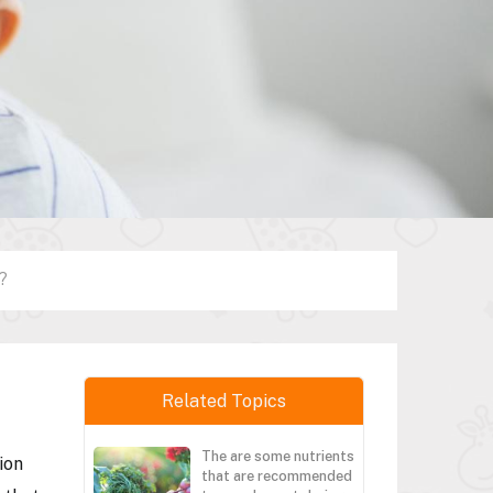
?
Related Topics
The are some nutrients
ion
that are recommended