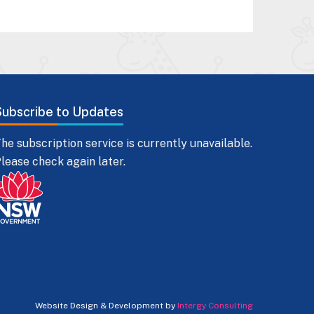
Subscribe to Updates
he subscription service is currently unavailable.
lease check again later.
Website Design & Development by
Intergy Consulting