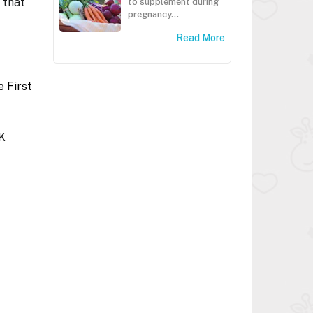
 that
to supplement during
pregnancy...
Read More
 First
HK