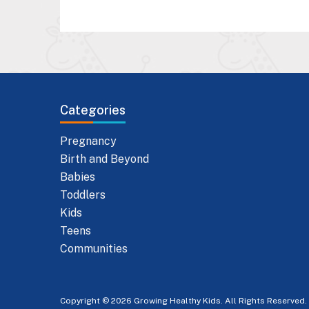
Categories
Pregnancy
Birth and Beyond
Babies
Toddlers
Kids
Teens
Communities
Copyright © 2026 Growing Healthy Kids. All Rights Reserved.