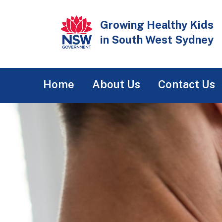
Skip
to
Growing Healthy Kids
main
in South West Sydney
content
Main
Home
About Us
Contact Us
navigation