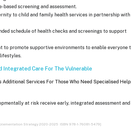
ce-based screening and assessment.
nity to child and family health services in partnership with
ed schedule of health checks and screenings to support
t to promote supportive environments to enable everyone 
ifestyles.
 Integrated Care For The Vulnerable
Additional Services For Those Who Need Specialised Help
lopmentally at risk receive early, integrated assessment and
Implementation Strategy 2020-2025 ISBN 978-1-76081-5479]