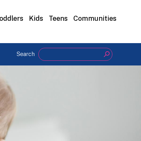
oddlers
Kids
Teens
Communities
Search
Search