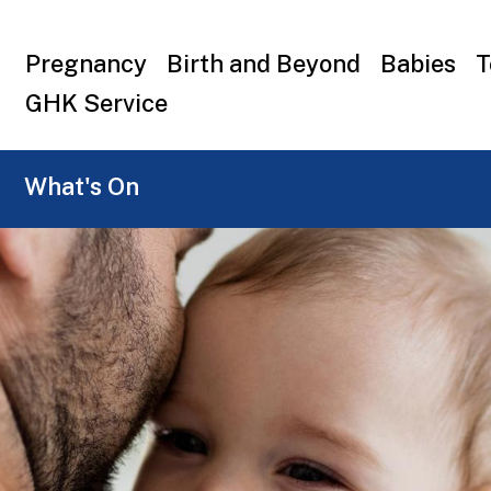
Top
Pregnancy
Birth and Beyond
Babies
T
menu
GHK Service
What's On