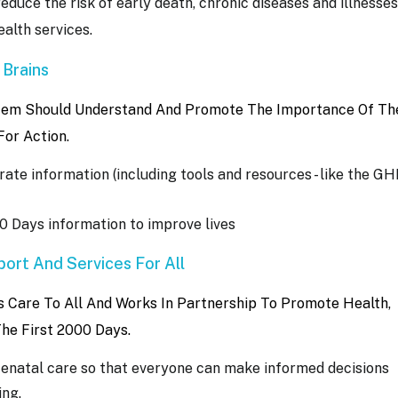
reduce the risk of early death, chronic diseases and illnesses
alth services.
 Brains
stem Should Understand And Promote The Importance Of The
For Action.
ate information (including tools and resources - like the G
0 Days information to improve lives
ort And Services For All
Care To All And Works In Partnership To Promote Health,
The First 2000 Days.
tenatal care so that everyone can make informed decisions
ing.