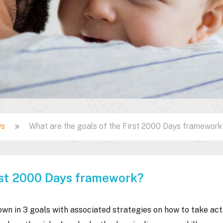
ys
What are the goals of the First 2000 Days framework
irst 2000 Days framework?
n in 3 goals with associated strategies on how to take act