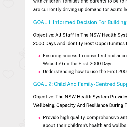
with children, families and parents to be to 
are currently driving up demand for acute he
GOAL 1: Informed Decision For Building
Objective: All Staff In The NSW Health Sy
2000 Days And Identify Best Opportunities 
Ensuring access to consistent and accur
Website!) on the First 2000 Days.
Understanding how to use the First 200
GOAL 2: Child And Family-Centred Supp
Objective:
The NSW Health System Provides 
Wellbeing, Capacity And Resilience During 
Provide high quality, comprehensive an
about their children’s health and wellbe