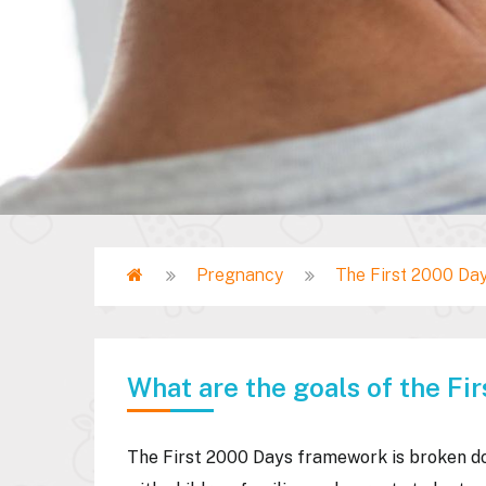
Home
Pregnancy
The First 2000 Da
Breadcrumb
What are the goals of the F
The First 2000 Days framework is broken dow