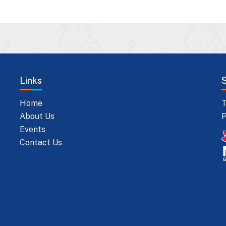
Links
Home
T
About Us
P
Events
Contact Us