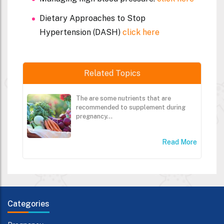
Dietary Approaches to Stop
Hypertension (DASH)
click here
Related Topics
The are some nutrients that are
recommended to supplement during
pregnancy...
Read More
Categories