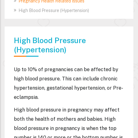
Pregnancy Health Related Issues
High Blood Pressure (Hypertension)
High Blood Pressure
(Hypertension)
Up to 10% of pregnancies can be affected by
high blood pressure. This can include chronic
hypertension, gestational hypertension, or Pre-
eclampsia.
High blood pressure in pregnancy may affect
both the health of mothers and babies. High
blood pressure in pregnancy is when the top
number is 140 or more or the bottom number is