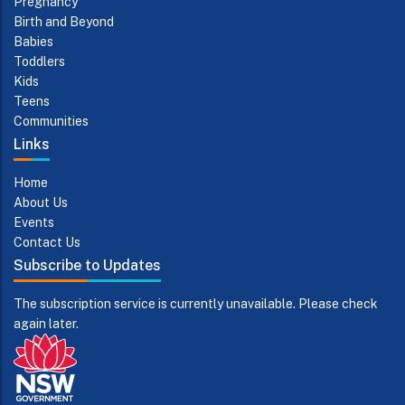
Pregnancy
Birth and Beyond
Babies
Toddlers
Kids
Teens
Communities
Links
Home
About Us
Events
Contact Us
Subscribe to Updates
The subscription service is currently unavailable. Please check
again later.