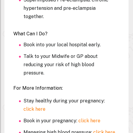
hypertension and pre-eclampsia
together.
What Can I Do?
Book into your local hospital early.
Talk to your Midwife or GP about
reducing your risk of high blood
pressure.
For More Information:
Stay healthy during your pregnancy:
click here
Book in your pregnancy:
click here
Managing high blood pressure:
click here