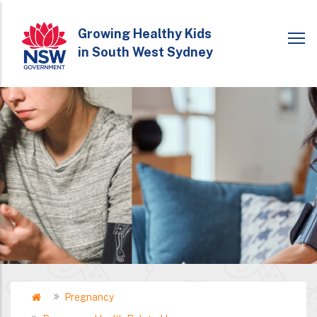
Skip
to
Growing Healthy Kids
in South West Sydney
main
content
Home
Pregnancy
Breadcrumb