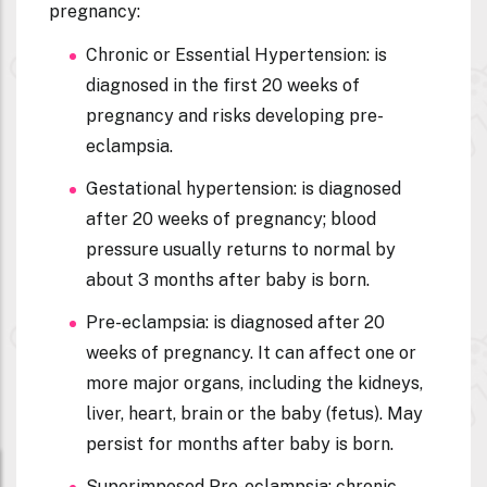
pregnancy:
Chronic or Essential Hypertension:
is
diagnosed in the first 20 weeks of
pregnancy and risks developing pre-
eclampsia.
Gestational hypertension:
is diagnosed
after 20 weeks of pregnancy; blood
pressure usually returns to normal by
about 3 months after baby is born.
Pre-eclampsia:
is diagnosed after 20
weeks of pregnancy. It can affect one or
more major organs, including the kidneys,
liver, heart, brain or the baby (fetus).
May
persist for months after baby is born.
Superimposed Pre-eclampsia: c
hronic