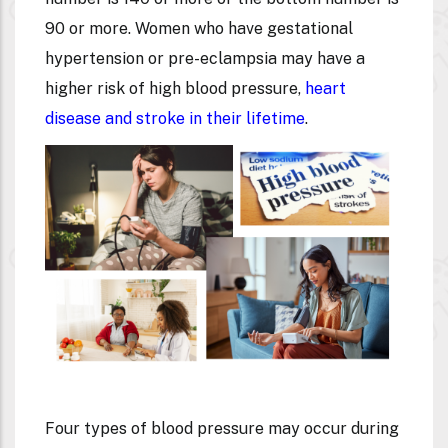
90 or more. Women who have gestational
hypertension or pre-eclampsia may have a
higher risk of high blood pressure,
heart
disease and stroke in their lifetime
.
Four types of blood pressure may occur during