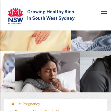
Skip
to
Growing Healthy Kids
in South West Sydney
main
content
Home
Pregnancy
Breadcrumb