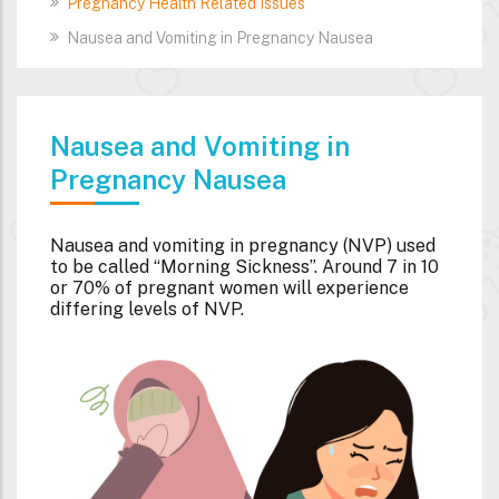
Pregnancy Health Related Issues
Nausea and Vomiting in Pregnancy Nausea
Nausea and Vomiting in
Pregnancy Nausea
Nausea and vomiting in pregnancy (NVP) used
to be called “Morning Sickness”. Around 7 in 10
or 70% of pregnant women will experience
differing levels of NVP.