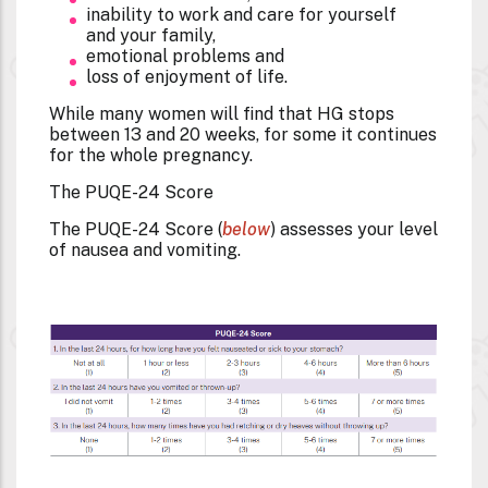
inability to work and care for yourself
and your family,
emotional problems and
loss of enjoyment of life.
While many women will find that HG stops
between 13 and 20 weeks, for some it continues
for the whole pregnancy.
The PUQE-24 Score
The PUQE-24 Score (
below
) assesses your level
of nausea and vomiting.