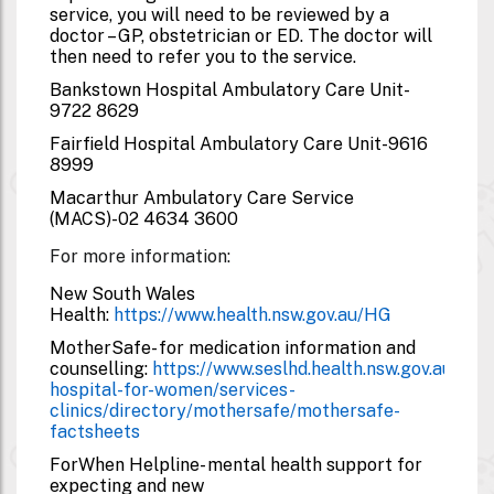
service, you will need to be reviewed by a
doctor – GP, obstetrician or ED. The doctor will
then need to refer you to the service.
Bankstown Hospital Ambulatory Care Unit-
9722 8629
Fairfield Hospital Ambulatory Care Unit-
9616
8999
Macarthur Ambulatory Care Service
(MACS)-
02 4634 3600
For more information:
New South Wales
Health:
https://www.health.nsw.gov.au/HG
MotherSafe- for medication information and
counselling:
https://www.seslhd.health.nsw.gov.au/roya
hospital-for-women/services-
clinics/directory/mothersafe/mothersafe-
factsheets
ForWhen Helpline- mental health support for
expecting and new