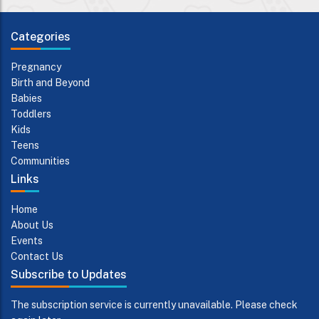
Categories
Pregnancy
Birth and Beyond
Babies
Toddlers
Kids
Teens
Communities
Links
Home
About Us
Events
Contact Us
Subscribe to Updates
The subscription service is currently unavailable. Please check