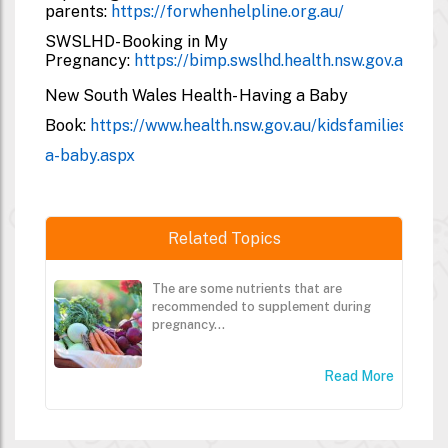
parents:
https://forwhenhelpline.org.au/
SWSLHD- Booking in My
Pregnancy:
https://bimp.swslhd.health.nsw.gov.au/#/
New South Wales Health- Having a Baby
Book:
https://www.health.nsw.gov.au/kidsfamilies/MC
a-baby.aspx
Related Topics
The are some nutrients that are
recommended to supplement during
pregnancy...
Read More