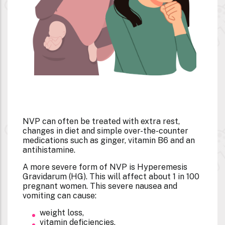
NVP can often be treated with extra rest,
changes in diet and simple over-the-counter
medications such as ginger, vitamin B6 and an
antihistamine.
A more severe form of NVP is Hyperemesis
Gravidarum (HG). This will affect about 1 in 100
pregnant women. This severe nausea and
vomiting can cause:
weight loss,
vitamin deficiencies,