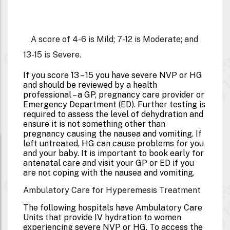
A score of 4-6 is Mild; 7-12 is Moderate; and
13-15 is Severe.
If you score 13 – 15 you have severe NVP or HG
and should be reviewed by a health
professional – a GP, pregnancy care provider or
Emergency Department (ED). Further testing is
required to assess the level of dehydration and
ensure it is not something other than
pregnancy causing the nausea and vomiting. If
left untreated, HG can cause problems for you
and your baby. It is important to book early for
antenatal care and visit your GP or ED if you
are not coping with the nausea and vomiting.
Ambulatory Care for Hyperemesis Treatment
The following hospitals have Ambulatory Care
Units that provide IV hydration to women
experiencing severe NVP or HG. To access the