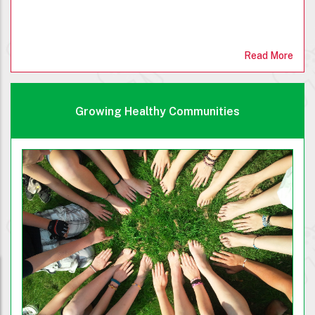
Read More
Growing Healthy Communities