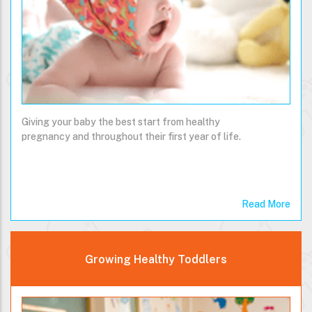
Giving your baby the best start from healthy
pregnancy and throughout their first year of life.
Read More
Growing Healthy Toddlers