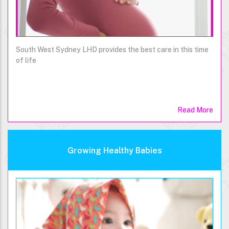
South West Sydney LHD provides the best care in this time
of life
Read More
Growing Healthy Babies