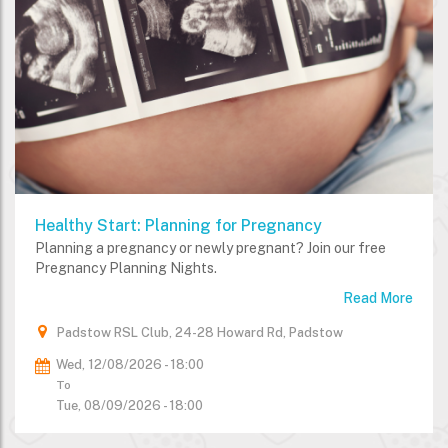
Healthy Start: Planning for Pregnancy
Planning a pregnancy or newly pregnant? Join our free
Pregnancy Planning Nights.
Read More
Padstow RSL Club, 24-28 Howard Rd, Padstow
Wed, 12/08/2026 - 18:00
To
Tue, 08/09/2026 - 18:00