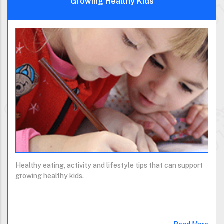
Growing Healthy Kids
Healthy eating, activity and lifestyle tips that can support
growing healthy kids.