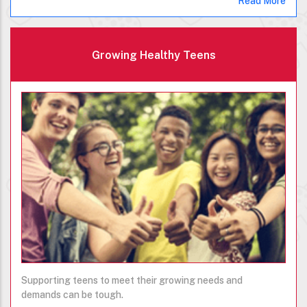
Read More
Growing Healthy Teens
Supporting teens to meet their growing needs and
demands can be tough.