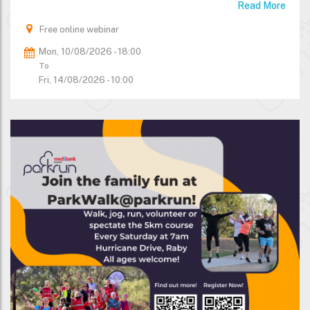
Read More
Free online webinar
Mon, 10/08/2026 - 18:00
To
Fri, 14/08/2026 - 10:00