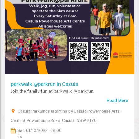
parkwalk @parkrun In Casula
Join the family fun at parkwalk @ parkrun.
Read More
Casula Parklands (starting by Casula Powerhouse Arts
Centre), Powerhouse Road, Casula, NSW 2170.
Sat, 01/10/2022 - 08:00
To