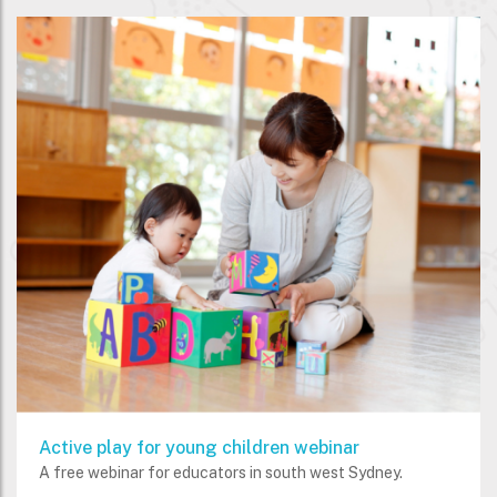
Active play for young children webinar
A free webinar for educators in south west Sydney.