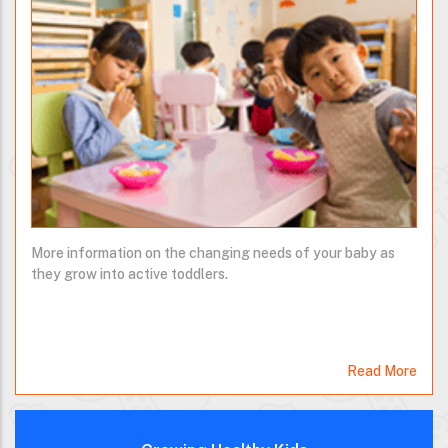
More information on the changing needs of your baby as
they grow into active toddlers.
Read More