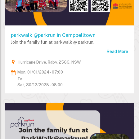
parkwalk @parkrun in Campbelltown
Join the family fun at parkwalk @ parkrun.
Read More
Hurricane Drive, Raby, 2566, NSW
Mon, 01/01/2024 - 07:00
To
Sat, 30/12/2028 - 08:00