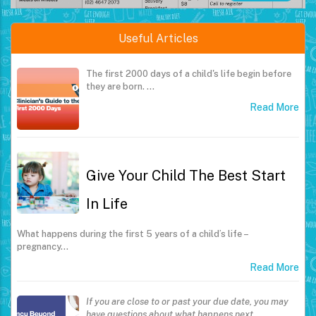
Useful Articles
The first 2000 days of a child's life begin before
they are born.
…
Read More
Give Your Child The Best Start
In Life
What happens during the first 5 years of a child’s life –
pregnancy…
Read More
If you are close to or past your due date, you may
have questions about what happens next.
…