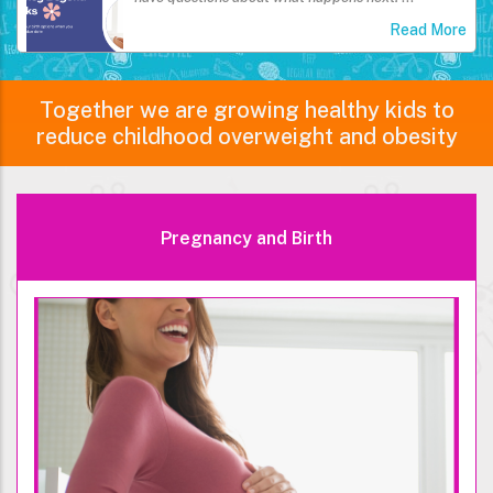
Read More
Together we are growing healthy kids to
reduce childhood overweight and obesity
Pregnancy and Birth