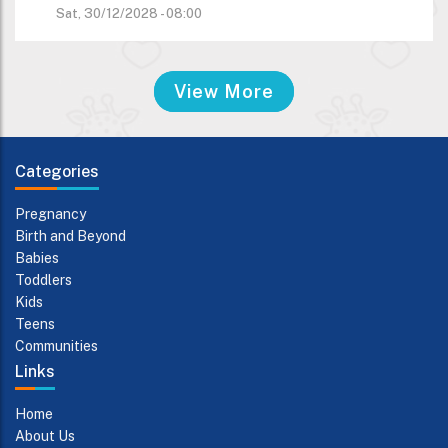
Sat, 30/12/2028 - 08:00
View More
Categories
Pregnancy
Birth and Beyond
Babies
Toddlers
Kids
Teens
Communities
Links
Home
About Us