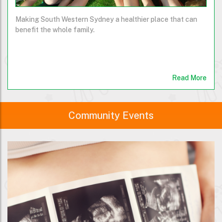
Making South Western Sydney a healthier place that can
benefit the whole family.
Read More
Community Events