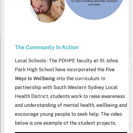
The Community In Action
Local Schools -
The PDHPE faculty at St Johns
Park High School have incorporated the
Five
Ways to Wellbeing
into the curriculum. In
partnership with South Western Sydney Local
Health District, students work to raise awareness
and understanding of mental health, wellbeing and
encourage young people to seek help. The video
below is one example of the student projects.