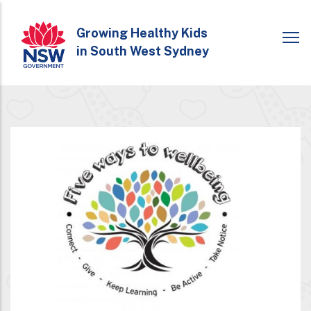
Skip
to
Growing Healthy Kids
in South West Sydney
main
content