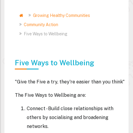
Home
Growing Healthy Communities
Breadcrumb
Community Action
Five Ways to Wellbeing
Five Ways to Wellbeing
"Give the Five a try, they're easier than you think"
The Five Ways to Wellbeing are:
Connect
- Build close relationships with
others by socialising and broadening
networks.