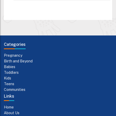
Categories
Pregnancy
Birth and Beyond
Babies
Toddlers
Kids
Teens
Communities
Links
Home
About Us