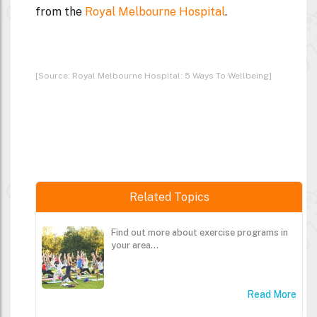
from the
Royal Melbourne Hospital
.
[Source: Royal Melbourne Hospital: 5 Ways To Wellbeing]
Related Topics
Find out more about exercise programs in
your area...
Read More