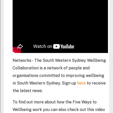
Networks -
The South Western Sydney Wellbeing
Collaboration is a network of people and
organisations committed to improving wellbeing
in South Western Sydney. Sign up
here
to receive
the latest news.
To find out more about how the Five Ways to
Wellbeing work you can also check out this video