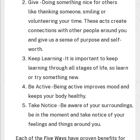
Give
- Doing something nice for others
like thanking someone, smiling or
volunteering your time. These acts create
connections with other people around you
and give us a sense of purpose and self-
worth.
Keep Learning
- It is important to keep
learning through all stages of life, so learn
or try something new.
Be Active -
Being active improves mood and
keeps your body healthy.
Take Notice
- Be aware of your surroundings,
be in the moment and take notice of your
feelings and things around you.
Each of the
Five Ways
have proven benefits for