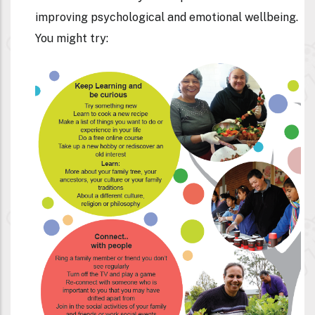
improving psychological and emotional wellbeing.
You might try: