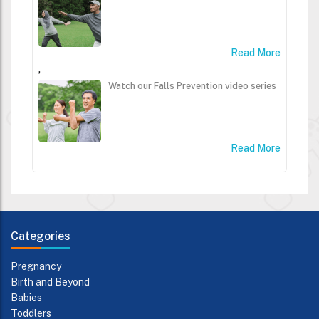
Read More
,
Watch our Falls Prevention video series
Read More
Categories
Pregnancy
Birth and Beyond
Babies
Toddlers