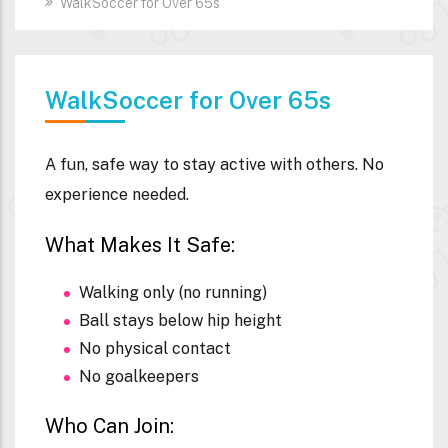
WalkSoccer for Over 65s
WalkSoccer for Over 65s
A fun, safe way to stay active with others. No
experience needed.
What Makes It Safe:
Walking only (no running)
Ball stays below hip height
No physical contact
No goalkeepers
Who Can Join: