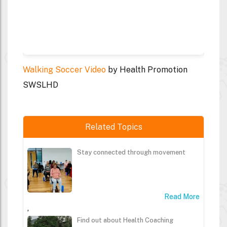
Walking Soccer Video
by Health Promotion
SWSLHD
Related Topics
Stay connected through movement
Read More
,
Find out about Health Coaching