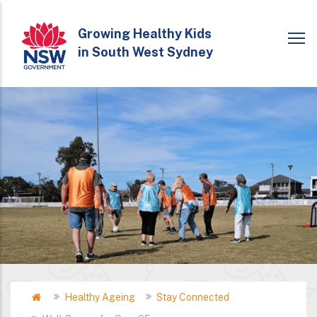
Skip
to
Growing Healthy Kids
in South West Sydney
main
content
Home
Healthy Ageing
Stay Connected
Breadcrumb