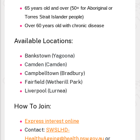
65 years old and over (50+ for Aboriginal or 
Torres Strait Islander people)
Over 60 years old with chronic disease 
Available Locations:
Bankstown (
Yagoona)
Camden (Camden)
Campbelltown (Bradbury)
Fairfield (Wetherill Park)
Liverpool (Lurnea)
How To Join:
Express interest online
Contact:
SWSLHD-
HealthyAgeing@health.nsw.gov.au
or