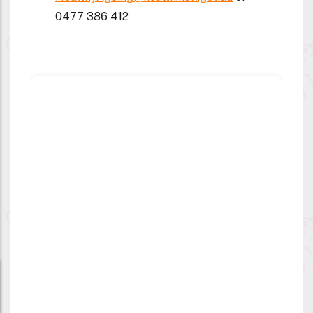
0477 386 412