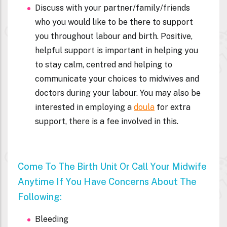
Discuss with your partner/family/friends
who you would like to be there to support
you throughout labour and birth. Positive,
helpful support is important in helping you
to stay calm, centred and helping to
communicate your choices to midwives and
doctors during your labour. You may also be
interested in employing a
doula
for extra
support, there is a fee involved in this.
Come To The Birth Unit Or Call Your Midwife
Anytime If You Have Concerns About The
Following:
Bleeding