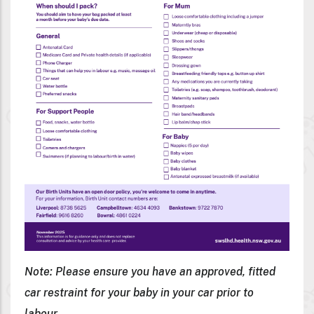
Note: Please ensure you have an approved, fitted
car restraint for your baby in your car prior to
labour.