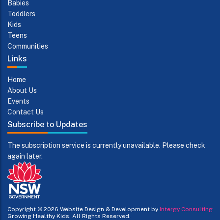
Babies
Toddlers
Kids
Teens
Communities
Links
Home
About Us
Events
Contact Us
Subscribe to Updates
The subscription service is currently unavailable. Please check
again later.
Copyright © 2026
Website Design & Development by
Intergy Consulting
Growing Healthy Kids. All Rights Reserved.