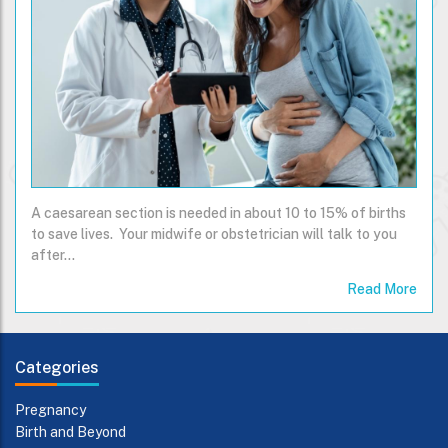
A caesarean section is needed in about 10 to 15% of births
to save lives. Your midwife or obstetrician will talk to you
after…
Read More
Categories
Pregnancy
Birth and Beyond