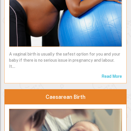
A vaginal birth is usually the safest option for you and your
baby if there is no serious issue in pregnancy and labour.
It…
Read More
Caesarean Birth