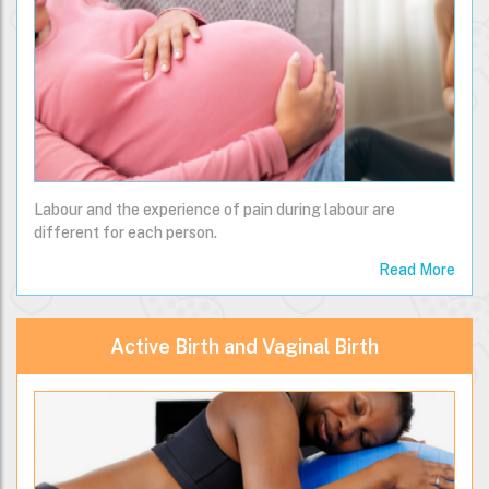
Labour and the experience of pain during labour are
different for each person.
Read More
Active Birth and Vaginal Birth