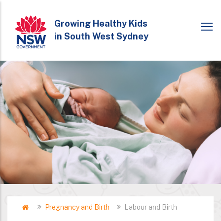
Skip
to
Growing Healthy Kids
in South West Sydney
main
content
Home
Pregnancy and Birth
Labour and Birth
Breadcrumb