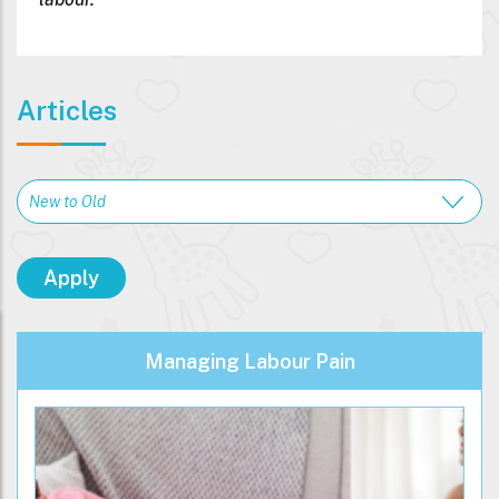
Articles
Managing Labour Pain