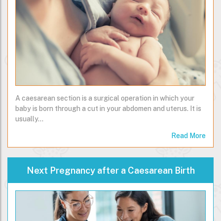
A caesarean section is a surgical operation in which your
baby is born through a cut in your abdomen and uterus. It is
usually…
Read More
Next Pregnancy after a Caesarean Birth