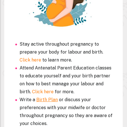
Stay active throughout pregnancy to
prepare your body for labour and birth.
Click here
to learn more.
Attend Antenatal Parent Education classes
to educate yourself and your birth partner
on how to best manage your labour and
birth.
Click here
for more.
Write a
Birth Plan
or discuss your
preferences with your midwife or doctor
throughout pregnancy so they are aware of
your choices.