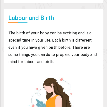
Labour and Birth
The birth of your baby can be exciting and is a
special time in your life. Each birth is different,
even if you have given birth before. There are
some things you can do to prepare your body and
mind for labour and birth: