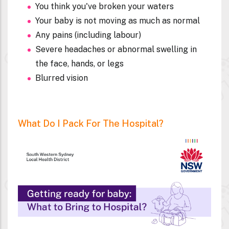
You think you've broken your waters
Your baby is not moving as much as normal
Any pains (including labour)
Severe headaches or abnormal swelling in
the face, hands, or legs
Blurred vision
What Do I Pack For The Hospital?