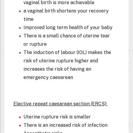
vaginal birth is more achievable
a vaginal birth shortens your recovery
time
Improved long term health of your baby
There is a small chance of uterine tear
or rupture
The induction of labour (IOL) makes the
risk of uterine rupture higher and
increases the risk of having an
emergency caesarean
Elective repeat caesarean section (ERCS):
Uterine rupture risk is smaller
There is an increased risk of infection