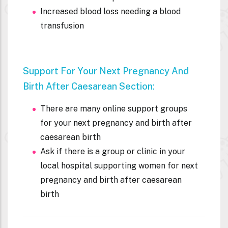
Increased blood loss needing a blood
transfusion
Support For Your Next Pregnancy And
Birth After
Caesarean Section:
There are many online support groups
for your next pregnancy and birth after
caesarean birth
Ask if there is a group or clinic in your
local hospital supporting women for next
pregnancy and birth after caesarean
birth