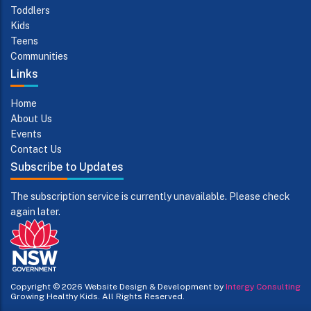
Toddlers
Kids
Teens
Communities
Links
Home
About Us
Events
Contact Us
Subscribe to Updates
The subscription service is currently unavailable. Please check
again later.
Copyright © 2026
Website Design & Development by
Intergy Consulting
Growing Healthy Kids. All Rights Reserved.