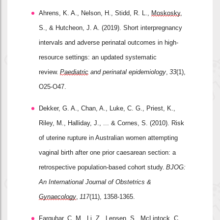
Ahrens, K. A., Nelson, H., Stidd, R. L., 
Moskosky
, 
S., & Hutcheon, J. A. (2019). Short interpregnancy 
intervals and adverse perinatal outcomes in high
‐
resource settings: an updated systematic 
review. 
Paediatric
 and perinatal epidemiology
, 
33
(1), 
O25-O47.
Dekker, G. A., Chan, A., Luke, C. G., Priest, K., 
Riley, M., Halliday, J., ... & Cornes, S. (2010). Risk 
of uterine rupture in Australian women attempting 
vaginal birth after one prior caesarean section: a 
retrospective population
‐
based cohort study. 
BJOG: 
An International Journal of Obstetrics & 
Gynaecology
, 
117
(11), 1358-1365.
Farquhar, C. M., Li, Z., 
Lensen
, S., McLintock, C., 