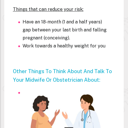
Things that can reduce your risk:
Have an 18-month (1 and a half years)
gap between your last birth and falling
pregnant (conceiving).
Work towards a healthy weight for you
Other Things To Think About And Talk To
Your Midwife Or Obstetrician About: