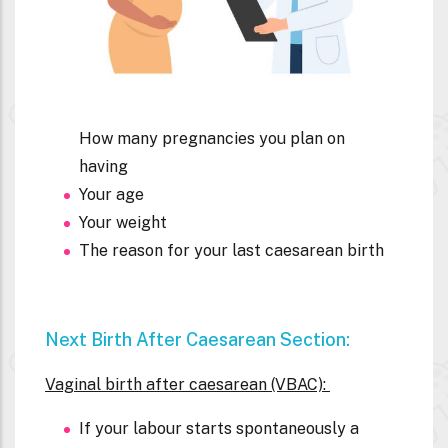
How many pregnancies you plan on
having
Your age
Your weight
The reason for your last
caesarean birth
Next Birth After C
Aesarean Section:
Vaginal birth after caesarean (VBAC):
If your labour starts spontaneously a