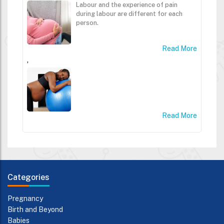
Labour and the experience of pain
during labour are different for each
person.
Read More
,
Read More
Categories
Pregnancy
Birth and Beyond
Babies