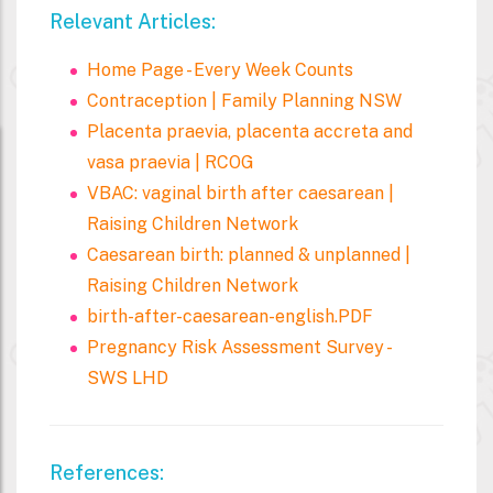
Relevant Articles:
Home Page - Every Week Counts
Contraception | Family Planning NSW
Placenta praevia, placenta accreta and
vasa praevia | RCOG
VBAC: vaginal birth after caesarean |
Raising Children Network
Caesarean birth: planned & unplanned |
Raising Children Network
birth-after-caesarean-english.PDF
Pregnancy Risk Assessment Survey -
SWS LHD
References: