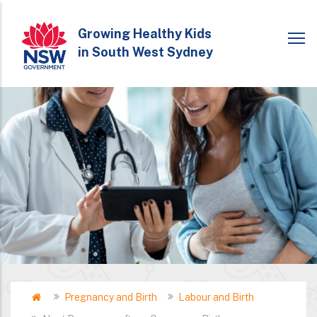
Skip
to
Growing Healthy Kids
in South West Sydney
main
content
Home
Pregnancy and Birth
Labour and Birth
Breadcrumb