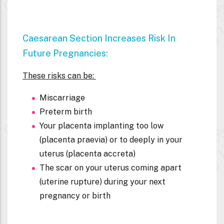
Caesarean Section Increases Risk In
Future Pregnancies:
These risks can be:
Miscarriage
Preterm birth
Your placenta implanting too low
(placenta praevia) or to deeply in your
uterus (placenta accreta)
The scar on your uterus coming apart
(uterine rupture) during your next
pregnancy or birth