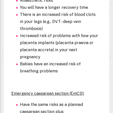
Anaesthetic risks
You will have a longer recovery time
There is an increased risk of blood clots
in your legs (e.g., DVT - deep vein
thrombosis)
Increased risk of problems with how your
placenta implants (placenta praevia or
placenta accreta) in your next
pregnancy
Babies have an increased risk of
breathing problems
Emergency caesarean section (EmCS):
Have the same risks as a planned
caesarean section plus