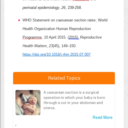
perinatal epidemiology
, 
26
, 239-258.
WHO Statement on caesarean section rates: World 
Health Organization Human Reproduction 
Programme
, 10 April 2015. (
2015).
Reproductive 
Health Matters
, 
23
(45), 149–150. 
https://doi.org/10.1016/j.rhm.2015.07.007
Related Topics
A caesarean section is a surgical
operation in which your baby is born
through a cut in your abdomen and
uterus.
Read More
,