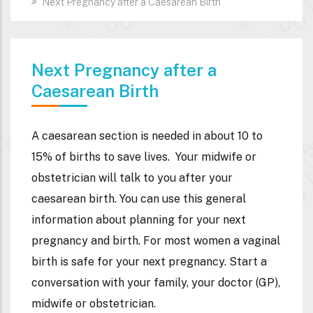
Next Pregnancy after a Caesarean Birth
Next Pregnancy after a
Caesarean Birth
A caesarean section is needed in about 10 to
15% of births to save lives.
Your midwife or
obstetrician will talk to you after your
caesarean birth.
You can use this general
information about planning for your next
pregnancy and birth.
For most women a vaginal
birth is safe for your next pregnancy.
Start a
conversation with your family, your doctor (GP),
midwife or obstetrician.