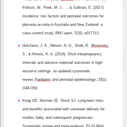
Pollock, W., Peek, M. J., ... & Sullivan, E. (2017). 
Incidence, risk factors and perinatal outcomes for 
placenta accreta in Australia and New Zealand: a 
case–control study. 
BMJ open
, 
7
(10), e017713.
Hutcheon, J. A., Nelson, H. D., Stidd, R., 
Moskosky
, 
S., & Ahrens, K. A. (2019). Short interpregnancy 
intervals and adverse maternal outcomes in high
‐
resource settings: an updated systematic 
review. 
Paediatric
 and perinatal epidemiology
, 
33
(1), 
O48-O59.
Keag OE, Norman JE, Stock SJ. Long-term risks 
and benefits associated with cesarean delivery for 
mother, baby, and subsequent pregnancies: 
Systematic review and meta-analysis. 
PLoS
 Med. 