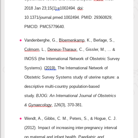
2018 Jan 23;15(1
):e
1002494. 
doi
: 
10.1371/journal.pmed.1002494. PMID: 29360829; 
PMCID: PMC5779640.
Vandenberghe, G., 
Bloemenkamp
, K., Berlage, S., 
Colmorn
, L., 
Deneux
‐
Tharaux
, C., Gissler, M., ... & 
INOSS (the International Network of Obstetric Survey 
Systems). (
2019).
 The International Network of 
Obstetric Survey Systems study of uterine rupture: a 
descriptive multi
‐
country population
‐
based 
study. 
BJOG: An International Journal of Obstetrics 
& 
Gynaecology
, 
126
(3), 370-381.
Wendt, A., Gibbs, C. M., Peters, S., & Hogue, C. J. 
(2012). Impact of increasing inter
‐
pregnancy interval 
on maternal and infant health. 
Paediatric
 and 